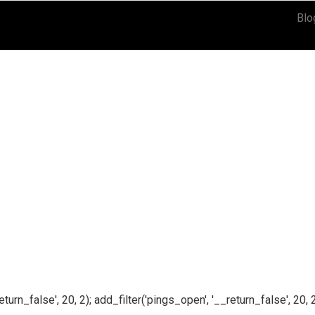
Blo
n_false', 20, 2); add_filter('pings_open', '__return_false', 20, 2