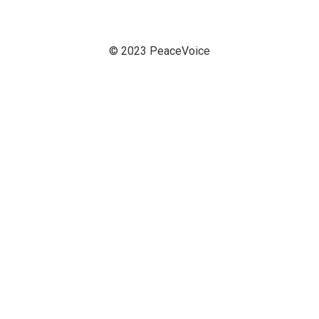
© 2023 PeaceVoice