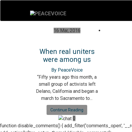
16 Mar, 2016
When real uniters
were among us
By PeaceVoice
“Fifty years ago this month, a
small group of activists left
Delano, California and began a
march to Sacramento to...
Continue Reading
0
function disable_comments() { add_filter('comments_open', '__retur