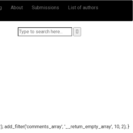
g
About
Submissions
List of authors
); add_filter('comments_array', '__return_empty_array', 10, 2); }