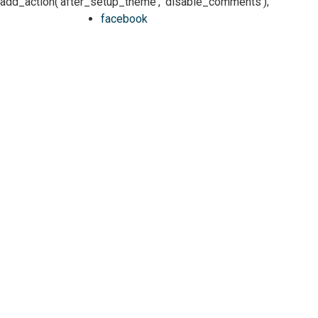
add_action('after_setup_theme', 'disable_comments');
facebook