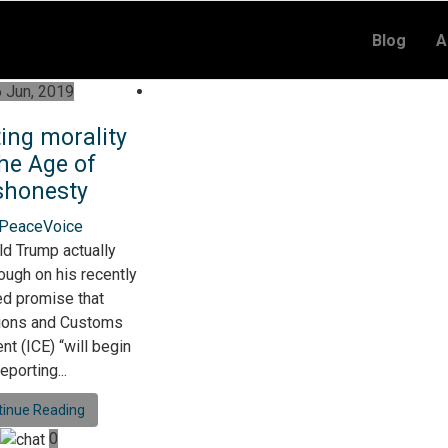
Blog
A
 Jun, 2019
ting morality
the Age of
shonesty
 PeaceVoice
ld Trump actually
ough on his recently
d promise that
ions and Customs
t (ICE) “will begin
eporting...
tinue Reading
0