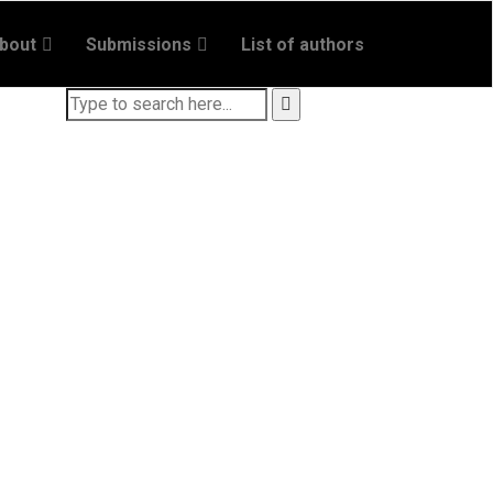
bout
Submissions
List of authors