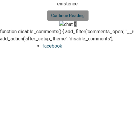
existence.
Continue Reading
0
function disable_comments() { add_filter('comments_open', '__retur
add_action('after_setup_theme', 'disable_comments');
facebook