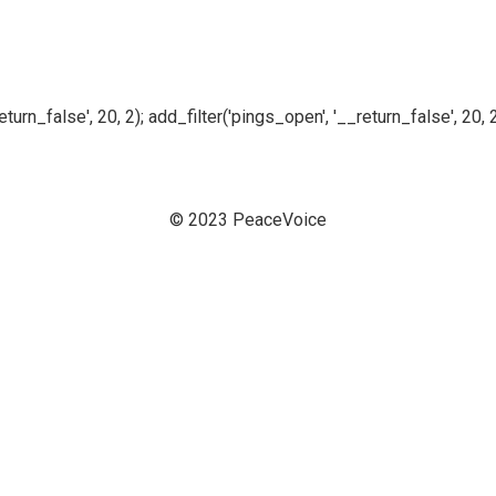
n_false', 20, 2); add_filter('pings_open', '__return_false', 20, 2
© 2023 PeaceVoice