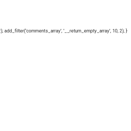
); add_filter('comments_array', '__return_empty_array', 10, 2); }