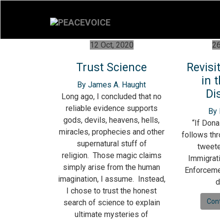
12 Oct, 2020
26
Trust Science
Revisi
in 
By James A. Haught
Di
Long ago, I concluded that no
reliable evidence supports
By
gods, devils, heavens, hells,
“If Dona
miracles, prophecies and other
follows thr
supernatural stuff of
tweete
religion. Those magic claims
Immigrat
simply arise from the human
Enforcemen
imagination, I assume. Instead,
d
I chose to trust the honest
Con
search of science to explain
ultimate mysteries of