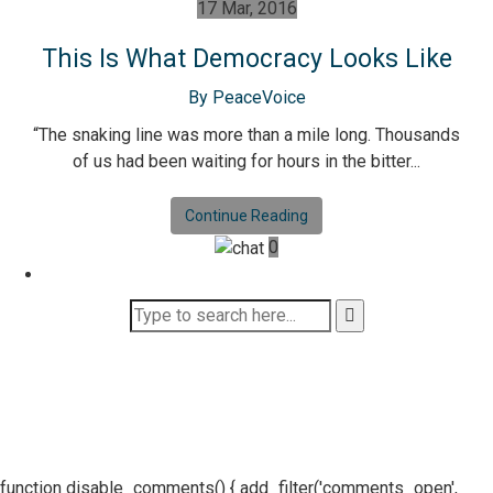
17 Mar, 2016
This Is What Democracy Looks Like
By PeaceVoice
“The snaking line was more than a mile long. Thousands
of us had been waiting for hours in the bitter...
Continue Reading
0
function disable_comments() { add_filter('comments_open',