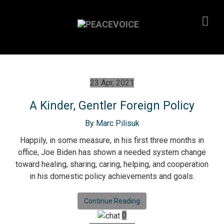
23 Apr, 2021
A Kinder, Gentler Foreign Policy
By Marc Pilisuk
Happily, in some measure, in his first three months in
office, Joe Biden has shown a needed system change
toward healing, sharing, caring, helping, and cooperation
in his domestic policy achievements and goals.
Continue Reading
0