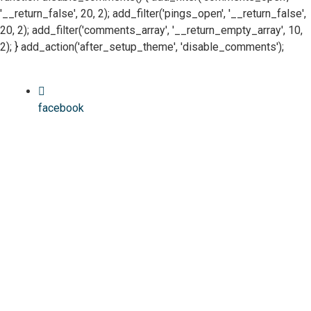
'__return_false', 20, 2); add_filter('pings_open', '__return_false',
20, 2); add_filter('comments_array', '__return_empty_array', 10,
2); } add_action('after_setup_theme', 'disable_comments');
facebook