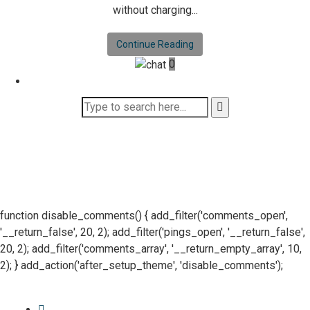
without charging...
Continue Reading
0
function disable_comments() { add_filter('comments_open',
'__return_false', 20, 2); add_filter('pings_open', '__return_false',
20, 2); add_filter('comments_array', '__return_empty_array', 10,
2); } add_action('after_setup_theme', 'disable_comments');