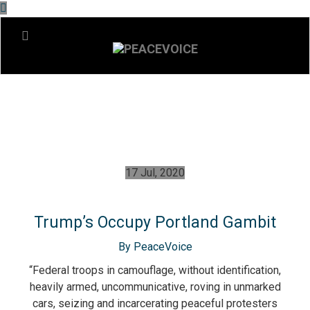
17 Jul, 2020
Trump’s Occupy Portland Gambit
By PeaceVoice
“Federal troops in camouflage, without identification,
heavily armed, uncommunicative, roving in unmarked
cars, seizing and incarcerating peaceful protesters