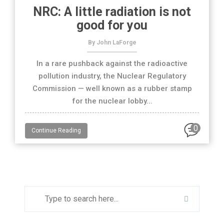
NRC: A little radiation is not
good for you
By John LaForge
In a rare pushback against the radioactive
pollution industry, the Nuclear Regulatory
Commission — well known as a rubber stamp
for the nuclear lobby...
0
Continue Reading