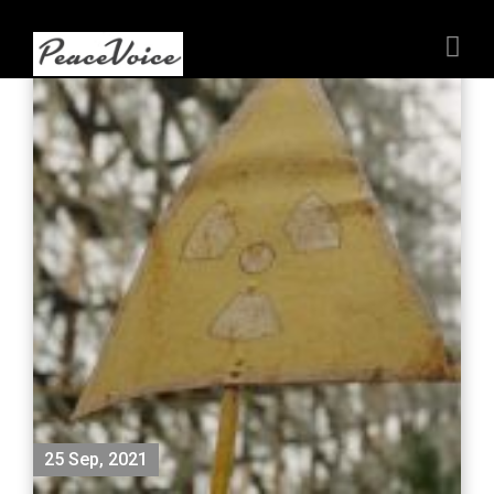
25 Sep, 2021