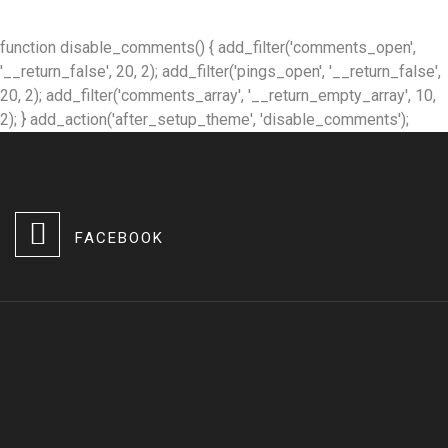
function disable_comments() { add_filter('comments_open',
'__return_false', 20, 2); add_filter('pings_open', '__return_false',
20, 2); add_filter('comments_array', '__return_empty_array', 10,
2); } add_action('after_setup_theme', 'disable_comments');
FACEBOOK