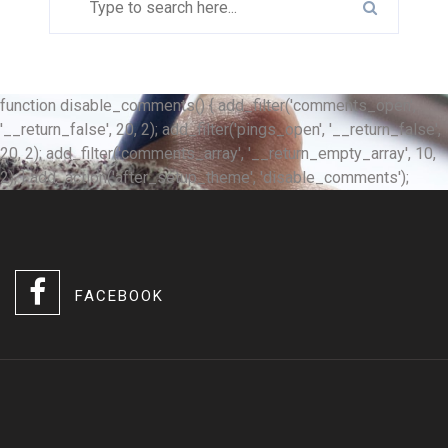
function disable_comments() { add_filter('comments_open',
'__return_false', 20, 2); add_filter('pings_open', '__return_false',
20, 2); add_filter('comments_array', '__return_empty_array', 10,
2); } add_action('after_setup_theme', 'disable_comments');
FACEBOOK