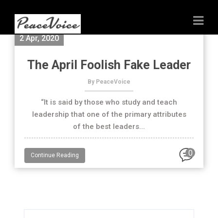
2 Apr, 2020
The April Foolish Fake Leader
By PeaceVoice
“It is said by those who study and teach
leadership that one of the primary attributes
of the best leaders...
0
Continue Reading