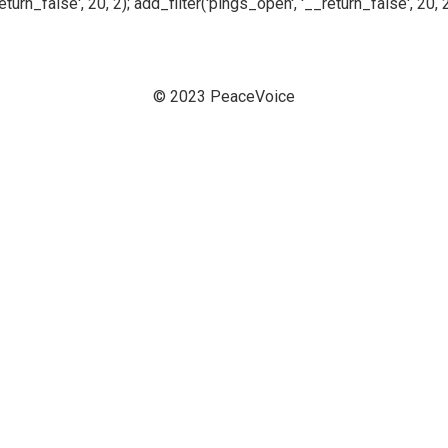
n_false', 20, 2); add_filter('pings_open', '__return_false', 20, 2
© 2023 PeaceVoice