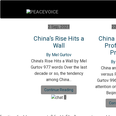
2 Sep, 2023
22
China’s Rise Hits a
China
Wall
Prof
Pr
By Mel Gurtov
China’s Rise Hits a Wall by Mel
By
Gurtov 977 words Over the last
China an
decade or so, the tendency
versus P
among China...
Gurtov 996
attention o
Continue Reading
Beijin
0
Con