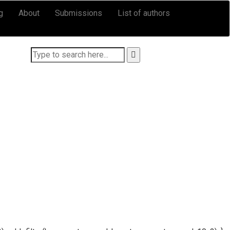
g
About
Submissions
List of authors