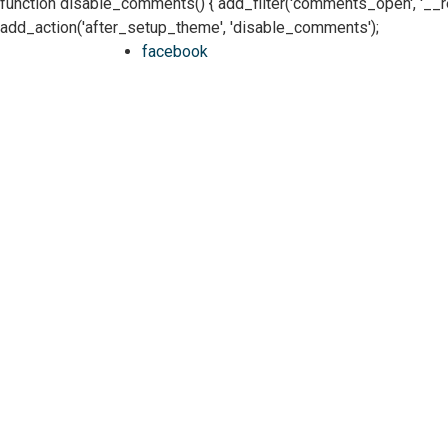
function disable_comments() { add_filter('comments_open', '__retur
add_action('after_setup_theme', 'disable_comments');
facebook