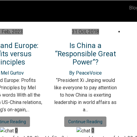
Blo
 Feb, 2023
31 Oct, 2018
 and Europe:
Is China a
its versus
“Responsible Great
inciples
Power”?
 Mel Gurtov
By PeaceVoice
d Europe: Profits
“President Xi Jinping would
rinciples by Mel
like everyone to pay attention
 words With all the
to how China is exerting
n US-China relations,
leadership in world affairs as
g’s on-again,...
a...
tinue Reading
Continue Reading
0
0