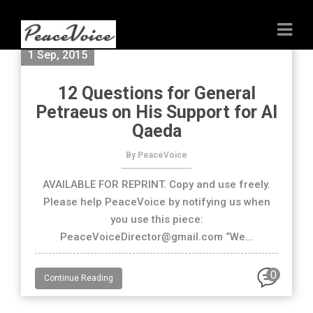
1 Sep, 2015
12 Questions for General
Petraeus on His Support for Al
Qaeda
By PeaceVoice
AVAILABLE FOR REPRINT. Copy and use freely.
Please help PeaceVoice by notifying us when
you use this piece:
PeaceVoiceDirector@gmail.com “We...
0
Continue Reading