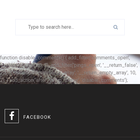
function disable_comments() { add_filter('comments_open',
'__return_false', 20, 2); add_filter('pings_open', '__return_false',
20, 2); add_filter('comments_array', '__return_empty_array', 10,
2); } add_action('after_setup_theme', 'disable_comments');
FACEBOOK