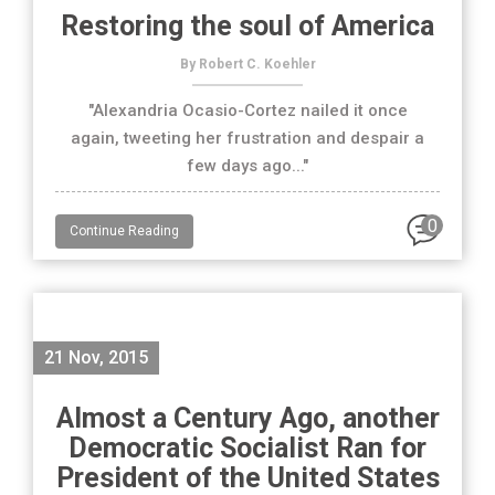
Restoring the soul of America
By Robert C. Koehler
"Alexandria Ocasio-Cortez nailed it once
again, tweeting her frustration and despair a
few days ago..."
0
Continue Reading
21 Nov, 2015
Almost a Century Ago, another
Democratic Socialist Ran for
President of the United States