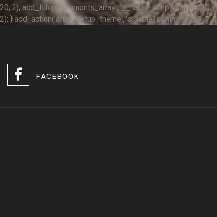
20, 2); add_filter('comments_array', '__return_empty_array', 10,
2); } add_action('after_setup_theme', 'disable_comments');
FACEBOOK