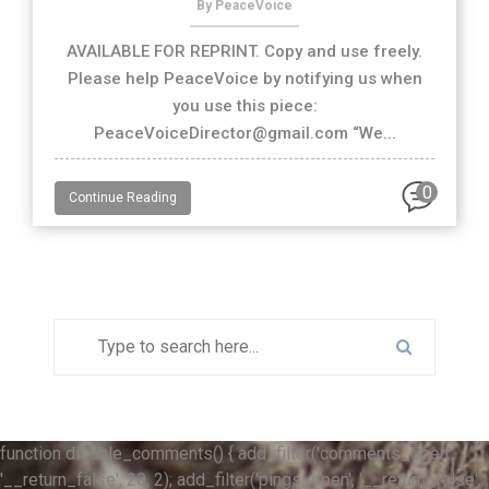
By PeaceVoice
AVAILABLE FOR REPRINT. Copy and use freely.
Please help PeaceVoice by notifying us when
you use this piece:
PeaceVoiceDirector@gmail.com “We...
0
Continue Reading
function disable_comments() { add_filter('comments_open',
'__return_false', 20, 2); add_filter('pings_open', '__return_false',