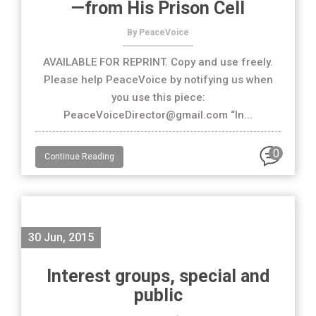
—from His Prison Cell
By PeaceVoice
AVAILABLE FOR REPRINT. Copy and use freely.
Please help PeaceVoice by notifying us when
you use this piece:
PeaceVoiceDirector@gmail.com “In...
0
Continue Reading
30 Jun, 2015
Interest groups, special and
public