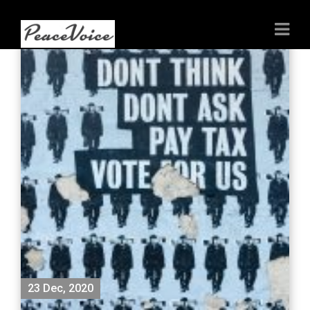
23 Dec, 2020