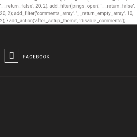
'__return_false', 20, 2); add_filter('pings_open', '__return_false',
20, 2); add_filter('comments_array', '__return_empty_array', 10,
2); } add_action('after_setup_theme', 'disable_comments');
FACEBOOK