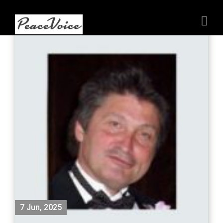
7 Jun, 2025