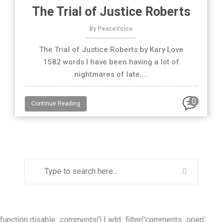
The Trial of Justice Roberts
By PeaceVoice
The Trial of Justice Roberts by Kary Love
1582 words I have been having a lot of
nightmares of late....
0
Continue Reading
function disable_comments() { add_filter('comments_open',