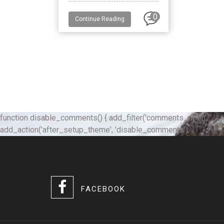
0
Continue Reading
function disable_comments() { add_filter('comments_open', '__retur
add_action('after_setup_theme', 'disable_comments');
FACEBOOK