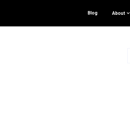
Blog
About