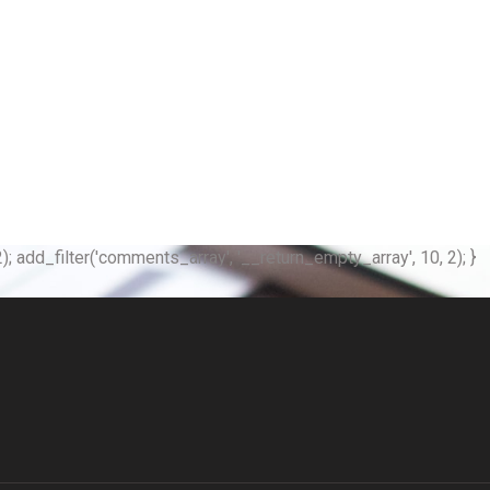
); add_filter('comments_array', '__return_empty_array', 10, 2); }