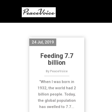
24 Jul, 2019
Feeding 7.7
billion
By PeaceVoice
“When I was born in
1932, the world had 2
billion people. Today,
the global population
has swelled to 7.7...