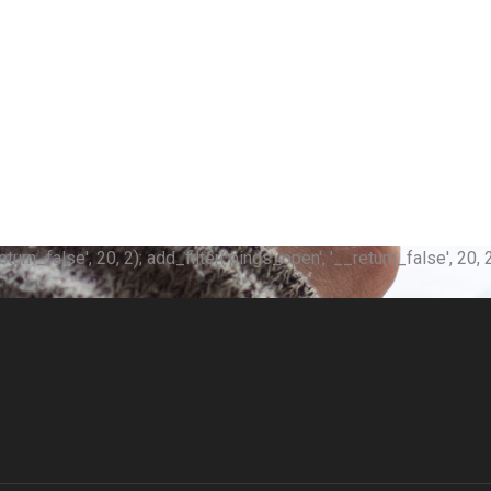
n_false', 20, 2); add_filter('pings_open', '__return_false', 20, 2