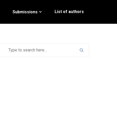
List of authors
Submissions