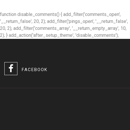
function disable_comments() { add_filter('comments_open',
'__return_false', 20, 2); add_filter('pings_open', '__return_false',
20, 2); add_filter('comments_array', '__return_empty_array', 10,
2); } add_action('after_setup_theme', 'disable_comments');
FACEBOOK