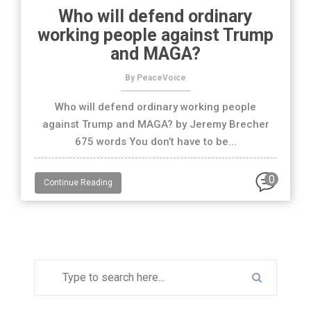
Who will defend ordinary
working people against Trump
and MAGA?
By PeaceVoice
Who will defend ordinary working people
against Trump and MAGA? by Jeremy Brecher
675 words You don’t have to be...
0
Continue Reading