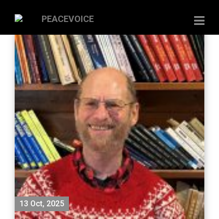
13 Oct, 2025