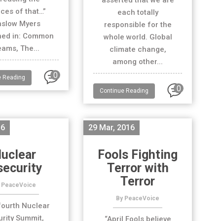
asserted that we are
ces of that…”
each totally
nslow Myers
responsible for the
hed in: Common
whole world. Global
ams, The...
climate change,
among other...
0
e Reading
0
Continue Reading
16
29 Mar, 2016
uclear
Fools Fighting
security
Terror with
Terror
 PeaceVoice
By PeaceVoice
fourth Nuclear
rity Summit,
“April Fools believe