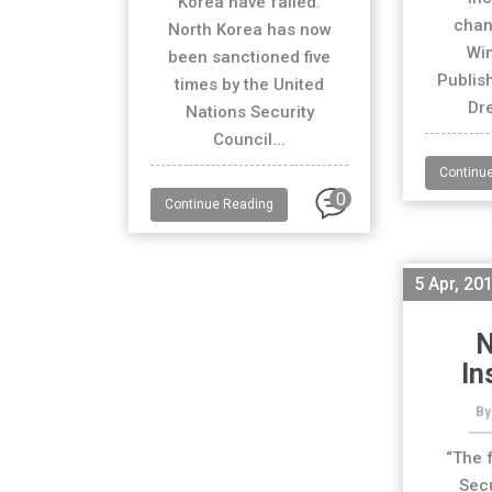
Korea have failed.
chan
North Korea has now
Wi
been sanctioned five
Publis
times by the United
Dre
Nations Security
Council...
Continu
0
Continue Reading
5 Apr, 20
N
In
By
“The 
Secu