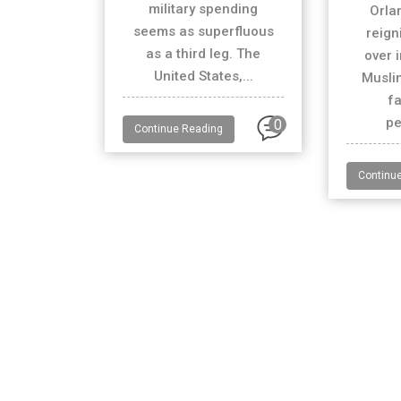
military spending
Orla
seems as superfluous
reign
as a third leg. The
over 
United States,...
Muslim
fa
pe
0
Continue Reading
Continu