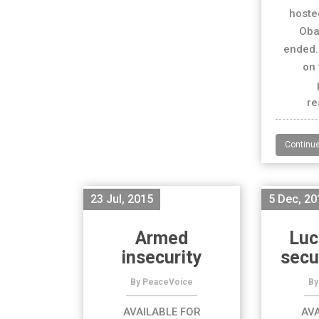
hoste
Oba
ended.
on 
re
Continu
23 Jul, 2015
5 Dec, 20
Armed
Luc
insecurity
secu
By PeaceVoice
By
AVAILABLE FOR
AVA