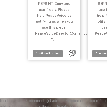
REPRINT. Copy and
REPR
use freely. Please
use 
help PeaceVoice by
help 
notifying us when you
notify
use this piece:
use
PeaceVoiceDirector@gmail.com
PeaceV
““…...
0
Continue Reading
Continu
function disable_comments() { add_filter('comments_open', '__retur
add_action('after_setup_theme', 'disable_comments');