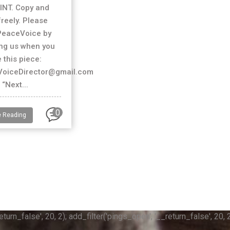
INT. Copy and
freely. Please
PeaceVoice by
ing us when you
 this piece:
oiceDirector@gmail.com
“Next...
0
e Reading
n_false', 20, 2); add_filter('pings_open', '__return_false', 20, 2