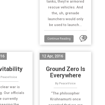
tanks, they’re armored
rescue vehicles. And
the, uh, grenade
launchers would only
be used to launch...
0
Continue Reading
016
12 Apr, 2016
vitability
Ground Zero Is
Everywhere
 PeaceVoice
By PeaceVoice
clear war is
. Our officials
“The philosopher
e currently
Krishnamurti once
reasing the