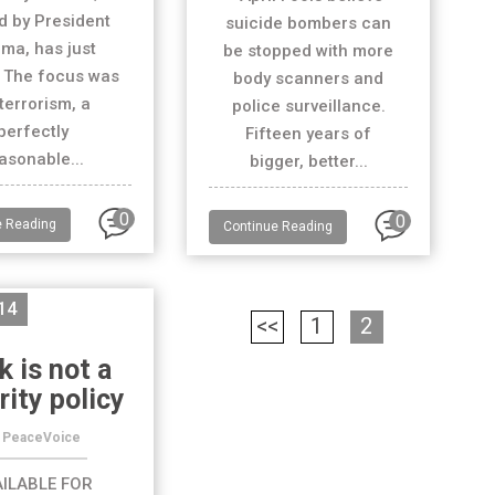
d by President
suicide bombers can
ma, has just
be stopped with more
 The focus was
body scanners and
terrorism, a
police surveillance.
perfectly
Fifteen years of
asonable...
bigger, better...
0
0
e Reading
Continue Reading
14
<<
1
2
k is not a
rity policy
 PeaceVoice
ILABLE FOR