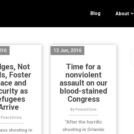
Blog
About
016
12 Jun, 2016
dges, Not
Time for a
ls, Foster
nonviolent
ace and
assault on our
curity as
blood-stained
efugees
Congress
Arrive
By PeaceVoice
 PeaceVoice
“After the horrific
shooting in Orlando
ass shooting in