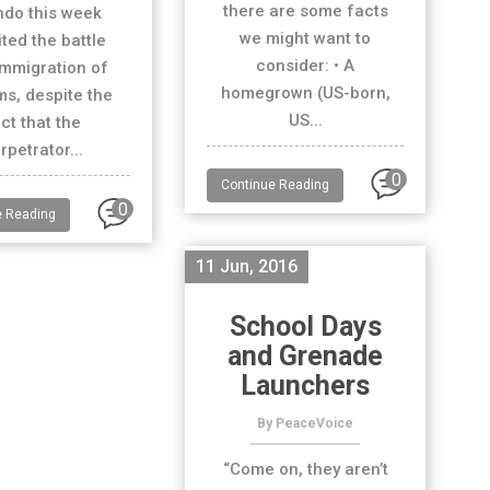
there are some facts
ndo this week
we might want to
ited the battle
consider: • A
immigration of
homegrown (US-born,
s, despite the
US...
ct that the
rpetrator...
0
Continue Reading
0
e Reading
11 Jun, 2016
School Days
and Grenade
Launchers
By PeaceVoice
“Come on, they aren’t