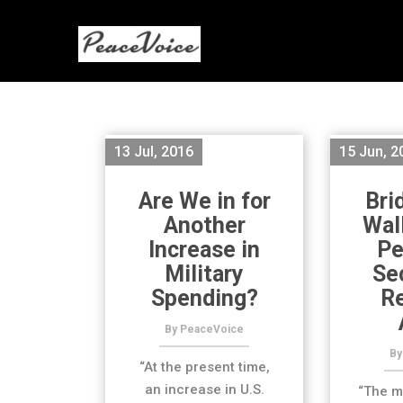
13 Jul, 2016
15 Jun, 2
Are We in for
Bri
Another
Wal
Increase in
Pe
Military
Se
Spending?
R
By PeaceVoice
By
“At the present time,
an increase in U.S.
“The m