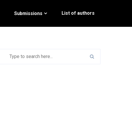
List of authors
Submissions