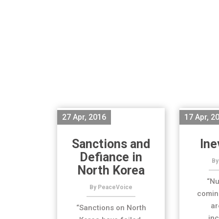
27 Apr, 2016
17 Apr, 2
Sanctions and
Ine
Defiance in
By
North Korea
“Nu
By PeaceVoice
coming
ar
“Sanctions on North
inc