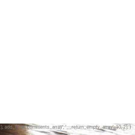
); add_filter('comments_array', '__return_empty_array', 10, 2); }