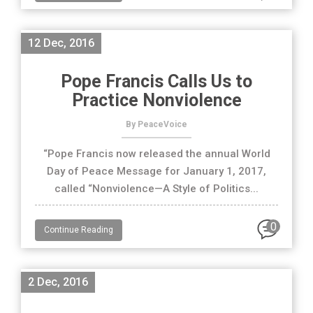
12 Dec, 2016
Pope Francis Calls Us to
Practice Nonviolence
By PeaceVoice
“Pope Francis now released the annual World
Day of Peace Message for January 1, 2017,
called “Nonviolence—A Style of Politics...
0
Continue Reading
2 Dec, 2016