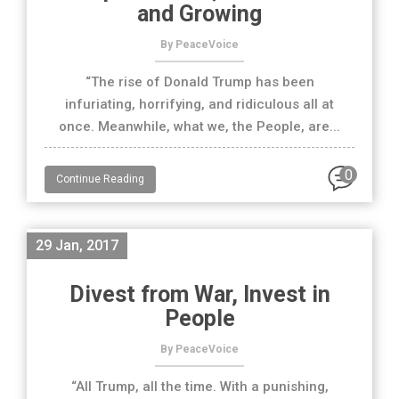
and Growing
By PeaceVoice
“The rise of Donald Trump has been
infuriating, horrifying, and ridiculous all at
once. Meanwhile, what we, the People, are...
0
Continue Reading
29 Jan, 2017
Divest from War, Invest in
People
By PeaceVoice
“All Trump, all the time. With a punishing,