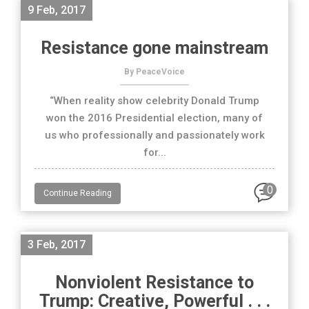
9 Feb, 2017
Resistance gone mainstream
By PeaceVoice
“When reality show celebrity Donald Trump
won the 2016 Presidential election, many of
us who professionally and passionately work
for...
0
Continue Reading
3 Feb, 2017
Nonviolent Resistance to
Trump: Creative, Powerful . . .