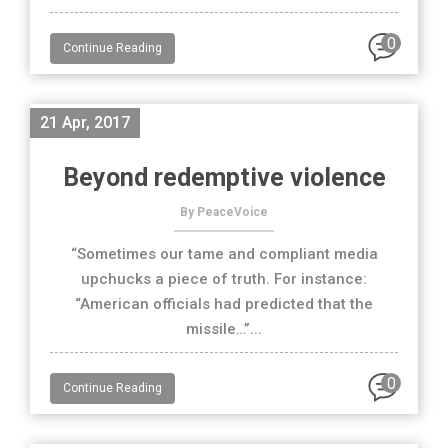
0
Continue Reading
21 Apr, 2017
Beyond redemptive violence
By PeaceVoice
“Sometimes our tame and compliant media
upchucks a piece of truth. For instance:
“American officials had predicted that the
missile…”...
0
Continue Reading