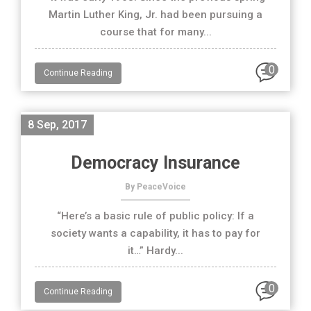
Martin Luther King, Jr. had been pursuing a
course that for many...
0
Continue Reading
8 Sep, 2017
Democracy Insurance
By PeaceVoice
“Here’s a basic rule of public policy: If a
society wants a capability, it has to pay for
it…” Hardy...
0
Continue Reading