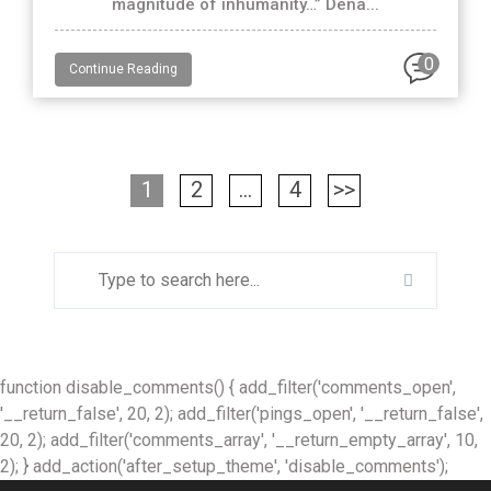
magnitude of inhumanity…” Dena...
0
Continue Reading
1
2
…
4
>>
function disable_comments() { add_filter('comments_open',
'__return_false', 20, 2); add_filter('pings_open', '__return_false',
20, 2); add_filter('comments_array', '__return_empty_array', 10,
2); } add_action('after_setup_theme', 'disable_comments');