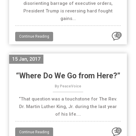
disorienting barrage of executive orders,
President Trump is reversing hard fought
gains...
0
Continue Reading
15 Jan, 2017
“Where Do We Go from Here?”
By PeaceVoice
“That question was a touchstone for The Rev.
Dr. Martin Luther King, Jr. during the last year
of his life....
0
Continue Reading