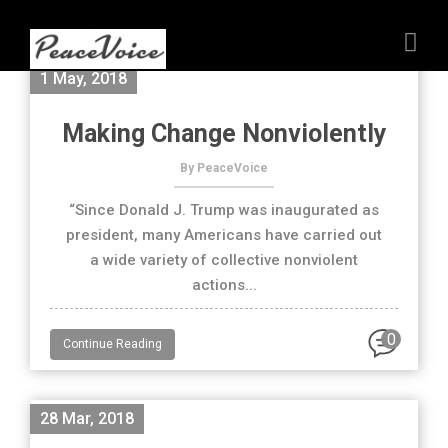
1 May, 2018
Making Change Nonviolently
By PeaceVoice
“Since Donald J. Trump was inaugurated as
president, many Americans have carried out
a wide variety of collective nonviolent
actions...
0
Continue Reading
28 Mar, 2018