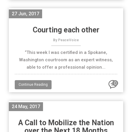
27 Jun, 2017
Courting each other
By PeaceVoice
“This week I was certified in a Spokane,
Washington courtroom as an expert witness,
able to offer a professional opinion...
0
Continue Reading
24 May, 2017
A Call to Mobilize the Nation
over the Next 18 Months