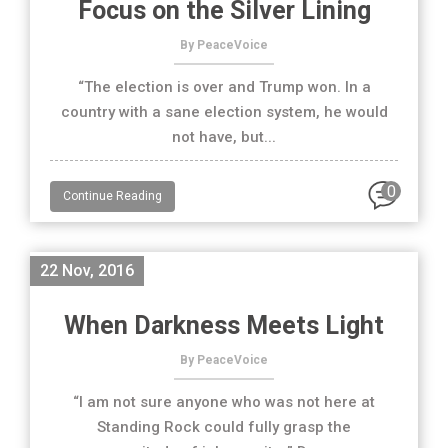
Focus on the Silver Lining
By PeaceVoice
“The election is over and Trump won. In a
country with a sane election system, he would
not have, but...
0
Continue Reading
22 Nov, 2016
When Darkness Meets Light
By PeaceVoice
“I am not sure anyone who was not here at
Standing Rock could fully grasp the