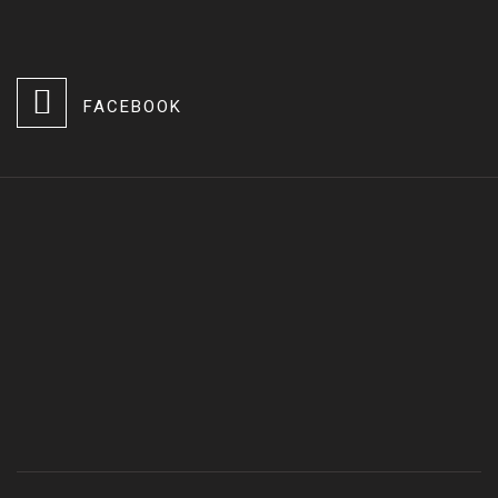
FACEBOOK