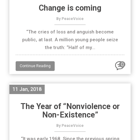
Change is coming
By PeaceVoice
“The cries of loss and anguish become
public, at last. A million young people seize
the truth: “Half of my...
0
Continue Reading
11 Jan, 2018
The Year of “Nonviolence or
Non-Existence”
By PeaceVoice
“It was early 1968. Since the previous spring