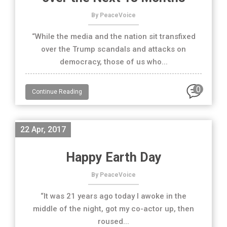
By PeaceVoice
“While the media and the nation sit transfixed
over the Trump scandals and attacks on
democracy, those of us who...
0
Continue Reading
22 Apr, 2017
Happy Earth Day
By PeaceVoice
“It was 21 years ago today I awoke in the
middle of the night, got my co-actor up, then
roused...