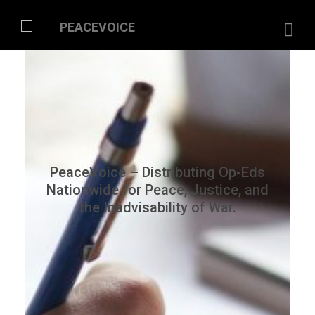
PeaceVoice – Distributing Op-Eds
Nationwide for Peace, Justice, and
the Inadvisability of War.