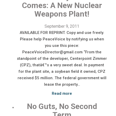
Comes: A New Nuclear
Weapons Plant!
September 9, 2011
AVAILABLE FOR REPRINT. Copy and use freely.
Please help PeaceVoice by notifying us when
you use this piece:
PeaceVoiceDirector@gmail.com “From the
standpoint of the developer, Centerpoint Zimmer
(CPZ), thatâ€™s a very sweet deal. In payment
for the plant site, a soybean field it owned, CPZ
received $5 million. The federal government will
lease the property…
Read more
No Guts, No Second
Term