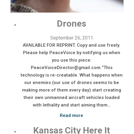
Drones
September 26, 2011
AVAILABLE FOR REPRINT. Copy and use freely.
Please help PeaceVoice by notifying us when
you use this piece:
PeaceVoiceDirector@gmail.com “This
technology is re-creatable. What happens when
our enemies (our use of drones seems to be
making more of them every day) start creating
their own unmanned aircraft vehicles loaded
with lethality and start aiming them…
Read more
Kansas City Here It