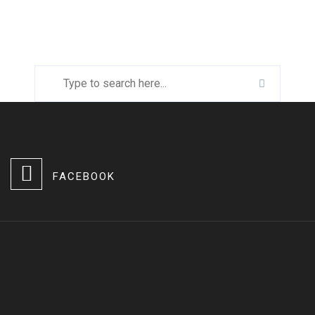
FACEBOOK