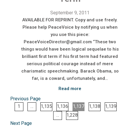
September 9, 2011
AVAILABLE FOR REPRINT. Copy and use freely.
Please help PeaceVoice by notifying us when
you use this piece:
PeaceVoiceDirector@gmail.com “These two
things would have been logical sequelae to his
brilliant first term if his first term had featured
serious political courage instead of mere
charismatic speechmaking. Barack Obama, so
far, is a coward, unfortunately, and…
Read more
Previous Page
1
…
1,135
1,136
1,137
1,138
1,139
…
1,228
Next Page