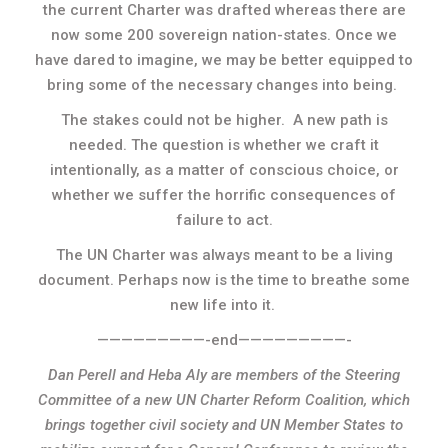
the current Charter was drafted whereas there are
now some 200 sovereign nation-states. Once we
have dared to imagine, we may be better equipped to
bring some of the necessary changes into being.
The stakes could not be higher. A new path is
needed. The question is whether we craft it
intentionally, as a matter of conscious choice, or
whether we suffer the horrific consequences of
failure to act.
The UN Charter was always meant to be a living
document. Perhaps now is the time to breathe some
new life into it.
—————————-end—————————-
Dan Perell and Heba Aly are members of the Steering
Committee of a new UN Charter Reform Coalition, which
brings together civil society and UN Member States to