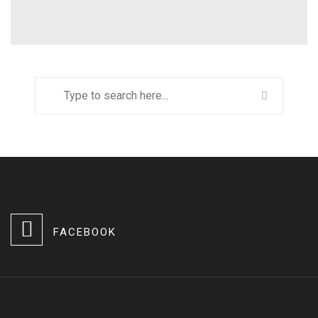
FACEBOOK