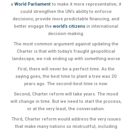
a
World Parliament
to make it more representative; it
could strengthen the UN’s ability to enforce
decisions; provide more predictable financing, and
better engage the
world’s citizens
in international
decision-making.
The most common argument against updating the
Charter is that with today’s fraught geopolitical
landscape, we risk ending up with something worse
First, there will never be a perfect time. As the
saying goes, the best time to plant a tree was 20
years ago. The second-best time is now.
Second, Charter reform will take years. The mood
will change in time. But we need to start the process,
or at the very least, the conversation.
Third, Charter reform would address the very issues
that make many nations so mistrustful, including