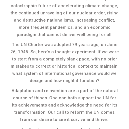
catastrophic future of accelerating climate change,
the continued unraveling of our nuclear order, rising
and destructive nationalisms, increasing conflict,
more frequent pandemics, and an economic
paradigm that cannot deliver well being for all.
The UN Charter was adopted 79 years ago, on June
26, 1945. So, here’s a thought experiment: If we were
to start from a completely blank page, with no prior
mistakes to correct or historical context to maintain,
what system of international governance would we
design and how might it function?
Adaptation and reinvention are a part of the natural
course of things. One can both support the UN for
its achievements and acknowledge the need for its
transformation. Our call to reform the UN comes
from our desire to see it survive and thrive.