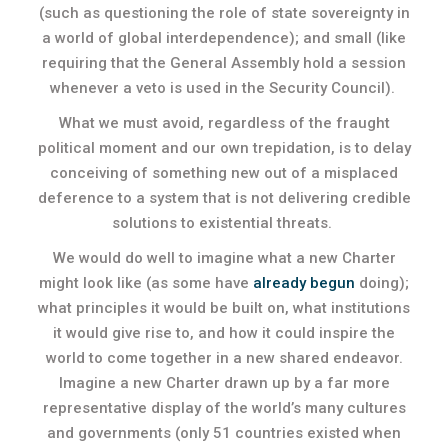
(such as questioning the role of state sovereignty in
a world of global interdependence); and small (like
requiring that the General Assembly hold a session
whenever a veto is used in the Security Council).
What we must avoid, regardless of the fraught
political moment and our own trepidation, is to delay
conceiving of something new out of a misplaced
deference to a system that is not delivering credible
solutions to existential threats.
We would do well to imagine what a new Charter
might look like (as some have
already begun
doing);
what principles it would be built on, what institutions
it would give rise to, and how it could inspire the
world to come together in a new shared endeavor.
Imagine a new Charter drawn up by a far more
representative display of the world’s many cultures
and governments (only 51 countries existed when