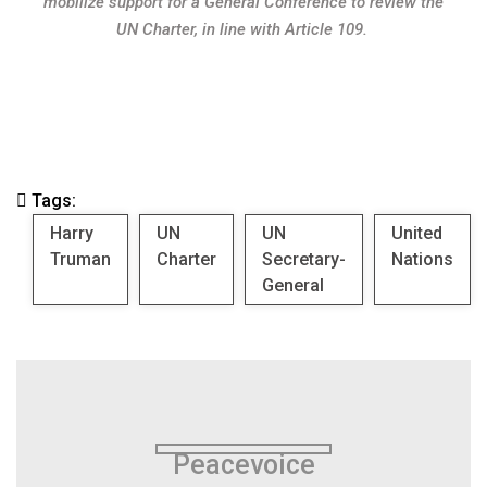
mobilize support for a General Conference to review the
UN Charter, in line with Article 109.
Tags:
Harry
UN
UN
United
Truman
Charter
Secretary-
Nations
General
Peacevoice