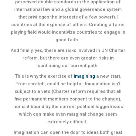
perceived double standards in the application of
international law and a global governance system
that privileges the interests of a few powerful
countries at the expense of others. Creating a fairer
playing field would incentivize countries to engage in
good faith.
And finally, yes, there are risks involved in UN Charter
reform, but there are even greater risks in
continuing our current path.
This is why the exercise of
imagining
a new start,
from scratch, could be helpful. Imagination isn’t
subject to a veto (Charter reform requires that all
five permanent members consent to the change),
nor is it bound by the current political loggerheads
which can make even marginal change seem
extremely difficult.
Imagination can open the door to ideas both great