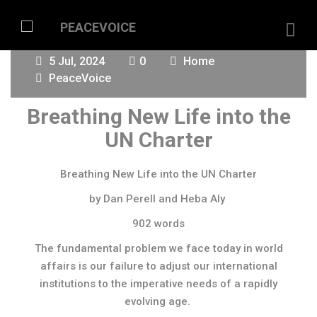
5 Jul, 2024
0
Home
PeaceVoice
Breathing New Life into the
UN Charter
Breathing New Life into the UN Charter
by Dan Perell and Heba Aly
902 words
The fundamental problem we face today in world
affairs is our failure to adjust our international
institutions to the imperative needs of a rapidly
evolving age.