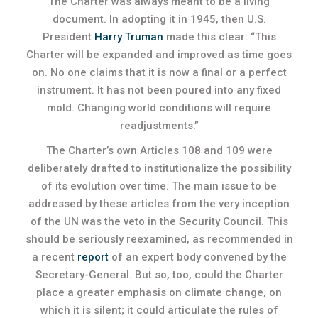
The Charter was always meant to be a living
document. In adopting it in 1945, then U.S.
President
Harry Truman
made this clear: “This
Charter will be expanded and improved as time goes
on. No one claims that it is now a final or a perfect
instrument. It has not been poured into any fixed
mold. Changing world conditions will require
readjustments.”
The Charter’s own Articles 108 and 109 were
deliberately drafted to institutionalize the possibility
of its evolution over time. The main issue to be
addressed by these articles from the very inception
of the UN was the veto in the Security Council. This
should be seriously reexamined, as recommended in
a recent
report
of an expert body convened by the
Secretary-General. But so, too, could the Charter
place a greater emphasis on climate change, on
which it is silent; it could articulate the rules of