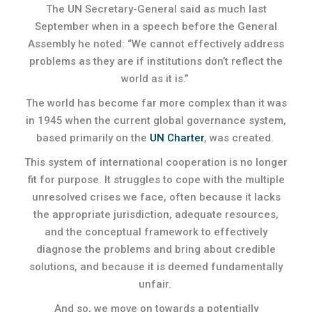
The UN Secretary-General said as much last
September when in a speech before the General
Assembly he noted: “We cannot effectively address
problems as they are if institutions don’t reflect the
world as it is.”
The world has become far more complex than it was
in 1945 when the current global governance system,
based primarily on the
UN Charter
, was created.
This system of international cooperation is no longer
fit for purpose. It struggles to cope with the multiple
unresolved crises we face, often because it lacks
the appropriate jurisdiction, adequate resources,
and the conceptual framework to effectively
diagnose the problems and bring about credible
solutions, and because it is deemed fundamentally
unfair.
And so, we move on towards a potentially