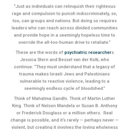
“Just as individuals can relinquish their righteous
rage and compulsion to punish indiscriminately, so,
too, can groups and nations. But doing so requires
leaders who can reach across divided communities
and provide hope in a seemingly hopeless time to
override the all-too-human drive to retaliate.”
These are the words of
psychiatric researcher
s
Jessica Stern and Bessel van der Kolk, who
continue: “They must understand that a legacy of
trauma makes Israeli Jews and Palestinians
vulnerable to reactive violence, leading to a
seemingly endless cycle of bloodshed.”
Think of Mahatma Gandhi. Think of Martin Luther
King. Think of Nelson Mandela or Susan B. Anthony
or Frederick Douglass or a million others. Real
change is possible, and it’s rarely — perhaps never —
violent, but creating it involves the loving wholeness