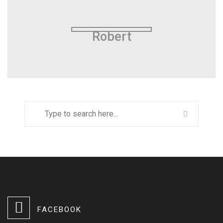
Robert
FACEBOOK