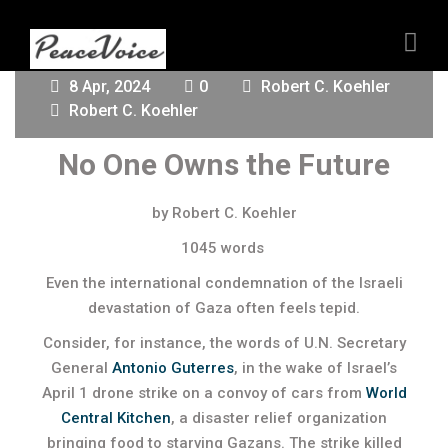
8 Apr, 2024
0
Robert C. Koehler
Robert C. Koehler
No One Owns the Future
by Robert C. Koehler
1045 words
Even the international condemnation of the Israeli
devastation of Gaza often feels tepid.
Consider, for instance, the words of U.N. Secretary
General
Antonio Guterres
, in the wake of Israel’s
April 1 drone strike on a convoy of cars from
World
Central Kitche
n
, a disaster relief organization
bringing food to starving Gazans. The strike killed