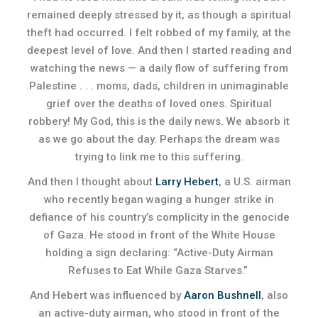
remained deeply stressed by it, as though a spiritual
theft had occurred. I felt robbed of my family, at the
deepest level of love. And then I started reading and
watching the news — a daily flow of suffering from
Palestine . . . moms, dads, children in unimaginable
grief over the deaths of loved ones. Spiritual
robbery! My God, this is the daily news. We absorb it
as we go about the day. Perhaps the dream was
trying to link me to this suffering.
And then I thought about
Larry Hebert
, a U.S. airman
who recently began waging a hunger strike in
defiance of his country’s complicity in the genocide
of Gaza. He stood in front of the White House
holding a sign declaring: “Active-Duty Airman
Refuses to Eat While Gaza Starves.”
And Hebert was influenced by
Aaron Bushnell
, also
an active-duty airman, who stood in front of the