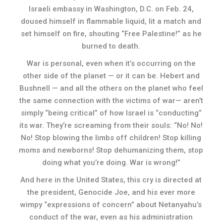
Israeli embassy in Washington, D.C. on Feb. 24,
doused himself in flammable liquid, lit a match and
set himself on fire, shouting “Free Palestine!” as he
burned to death.
War is personal, even when it’s occurring on the
other side of the planet — or it can be. Hebert and
Bushnell — and all the others on the planet who feel
the same connection with the victims of war— aren’t
simply “being critical” of how Israel is “conducting”
its war. They’re screaming from their souls: “No! No!
No! Stop blowing the limbs off children! Stop killing
moms and newborns! Stop dehumanizing them, stop
doing what you’re doing. War is wrong!”
And here in the United States, this cry is directed at
the president, Genocide Joe, and his ever more
wimpy “expressions of concern” about Netanyahu’s
conduct of the war, even as his administration