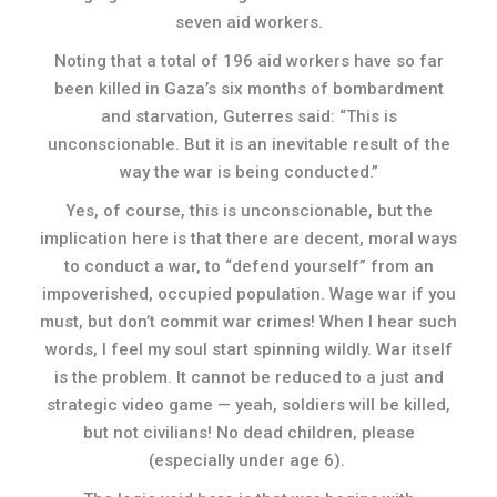
seven aid workers.
Noting that a total of 196 aid workers have so far
been killed in Gaza’s six months of bombardment
and starvation, Guterres said: “This is
unconscionable. But it is an inevitable result of the
way the war is being conducted.”
Yes, of course, this is unconscionable, but the
implication here is that there are decent, moral ways
to conduct a war, to “defend yourself” from an
impoverished, occupied population. Wage war if you
must, but don’t commit war crimes! When I hear such
words, I feel my soul start spinning wildly. War itself
is the problem. It cannot be reduced to a just and
strategic video game — yeah, soldiers will be killed,
but not civilians! No dead children, please
(especially under age 6).