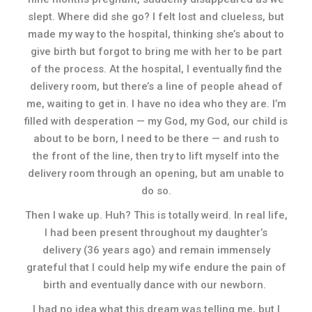
slept. Where did she go? I felt lost and clueless, but
made my way to the hospital, thinking she’s about to
give birth but forgot to bring me with her to be part
of the process. At the hospital, I eventually find the
delivery room, but there’s a line of people ahead of
me, waiting to get in. I have no idea who they are. I’m
filled with desperation — my God, my God, our child is
about to be born, I need to be there — and rush to
the front of the line, then try to lift myself into the
delivery room through an opening, but am unable to
do so.
Then I wake up. Huh? This is totally weird. In real life,
I had been present throughout my daughter’s
delivery (36 years ago) and remain immensely
grateful that I could help my wife endure the pain of
birth and eventually dance with our newborn.
I had no idea what this dream was telling me, but I