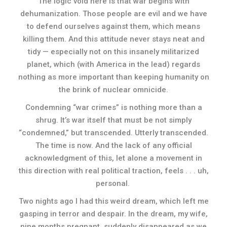
The logic void here is that war begins with
dehumanization. Those people are evil and we have
to defend ourselves against them, which means
killing them. And this attitude never stays neat and
tidy — especially not on this insanely militarized
planet, which (with America in the lead) regards
nothing as more important than keeping humanity on
the brink of nuclear omnicide.
Condemning “war crimes” is nothing more than a
shrug. It’s war itself that must be not simply
“condemned,” but transcended. Utterly transcended.
The time is now. And the lack of any official
acknowledgment of this, let alone a movement in
this direction with real political traction, feels . . . uh,
personal.
Two nights ago I had this weird dream, which left me
gasping in terror and despair. In the dream, my wife,
nine months pregnant, suddenly disappeared as we