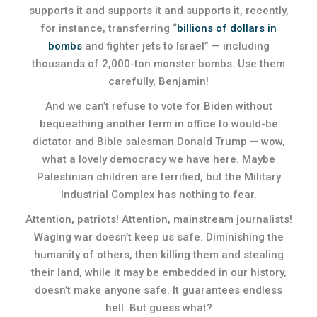
supports it and supports it and supports it, recently,
for instance, transferring “
billio
ns of dollars in
bombs
and fighter jets to Israel” — including
thousands of 2,000-ton monster bombs. Use them
carefully, Benjamin!
And we can’t refuse to vote for Biden without
bequeathing another term in office to would-be
dictator and Bible salesman Donald Trump — wow,
what a lovely democracy we have here. Maybe
Palestinian children are terrified, but the Military
Industrial Complex has nothing to fear.
Attention, patriots! Attention, mainstream journalists!
Waging war doesn’t keep us safe. Diminishing the
humanity of others, then killing them and stealing
their land, while it may be embedded in our history,
doesn’t make anyone safe. It guarantees endless
hell. But guess what?