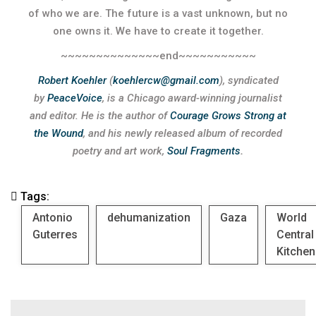
of who we are. The future is a vast unknown, but no
one owns it. We have to create it together.
~~~~~~~~~~~~~~end~~~~~~~~~~~
Robert Koehler
(
koehlercw@gmail.com
), syndicated
by
PeaceVoice
, is a Chicago award-winning journalist
and editor.
He is the author of
Courage Grows Strong at
the Wound
, and his newly released album of recorded
poetry and art work,
Soul Fragments
.
Tags:
Antonio
dehumanization
Gaza
World
Guterres
Central
Kitchen