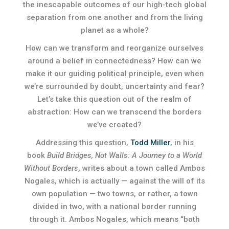
the inescapable outcomes of our high-tech global
separation from one another and from the living
planet as a whole?
How can we transform and reorganize ourselves
around a belief in connectedness? How can we
make it our guiding political principle, even when
we’re surrounded by doubt, uncertainty and fear?
Let’s take this question out of the realm of
abstraction: How can we transcend the borders
we’ve created?
Addressing this question,
Todd Miller
, in his
book
Build Bridges, Not Walls: A Journey to a World
Without Borders
, writes about a town called Ambos
Nogales, which is actually — against the will of its
own population — two towns, or rather, a town
divided in two, with a national border running
through it. Ambos Nogales, which means “both