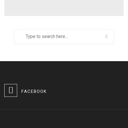
FACEBOOK