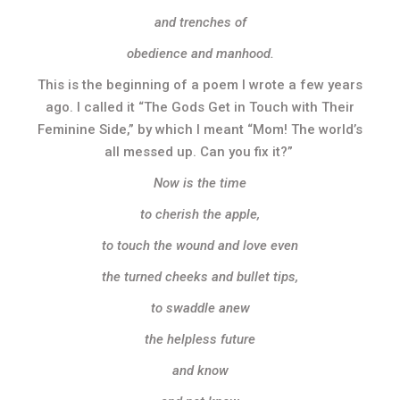
and trenches of
obedience and manhood.
This is the beginning of a poem I wrote a few years
ago. I called it “The Gods Get in Touch with Their
Feminine Side,” by which I meant “Mom! The world’s
all messed up. Can you fix it?”
Now is the time
to cherish the apple,
to touch the wound and love even
the turned cheeks and bullet tips,
to swaddle anew
the helpless future
and know