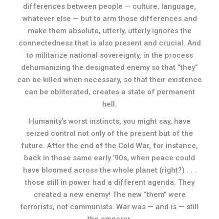
differences between people — culture, language,
whatever else — but to arm those differences and
make them absolute, utterly, utterly ignores the
connectedness that is also present and crucial. And
to militarize national sovereignty, in the process
dehumanizing the designated enemy so that “they”
can be killed when necessary, so that their existence
can be obliterated, creates a state of permanent
hell.
Humanity’s worst instincts, you might say, have
seized control not only of the present but of the
future. After the end of the Cold War, for instance,
back in those same early ’90s, when peace could
have bloomed across the whole planet (right?) . . .
those still in power had a different agenda. They
created a new enemy! The new “them” were
terrorists, not communists. War was — and is — still