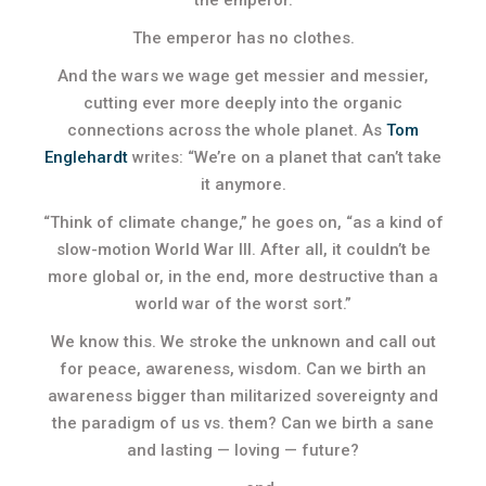
the emperor.
The emperor has no clothes.
And the wars we wage get messier and messier,
cutting ever more deeply into the organic
connections across the whole planet. As
Tom
Englehardt
writes: “We’re on a planet that can’t take
it anymore.
“Think of climate change,” he goes on, “as a kind of
slow-motion World War III. After all, it couldn’t be
more global or, in the end, more destructive than a
world war of the worst sort.”
We know this. We stroke the unknown and call out
for peace, awareness, wisdom. Can we birth an
awareness bigger than militarized sovereignty and
the paradigm of us vs. them? Can we birth a sane
and lasting — loving — future?