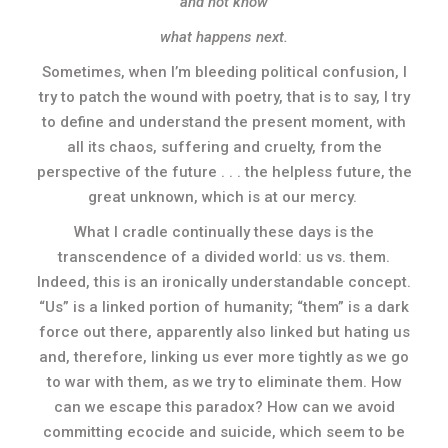
and not know
what happens next.
Sometimes, when I’m bleeding political confusion, I
try to patch the wound with poetry, that is to say, I try
to define and understand the present moment, with
all its chaos, suffering and cruelty, from the
perspective of the future . . . the helpless future, the
great unknown, which is at our mercy.
What I cradle continually these days is the
transcendence of a divided world: us vs. them.
Indeed, this is an ironically understandable concept.
“Us” is a linked portion of humanity; “them” is a dark
force out there, apparently also linked but hating us
and, therefore, linking us ever more tightly as we go
to war with them, as we try to eliminate them. How
can we escape this paradox? How can we avoid
committing ecocide and suicide, which seem to be