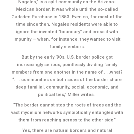
Nogales,” is a split community on the Arizona-
Mexican border. It was whole until the so-called
Gadsden Purchase in 1853. Even so, for most of the
time since then, Nogales residents were able to
ignore the invented “boundary” and cross it with
impunity — when, for instance, they wanted to visit
family members.
But by the early ’90s, U.S. border police got
increasingly serious, pointlessly dividing family
members from one another in the name of . . .what?
“. . . communities on both sides of the border share
deep familial, community, social, economic, and
political ties,” Miller writes.
“The border cannot stop the roots of trees and the
vast mycelium networks symbiotically entangled with
them from reaching across to the other side.”
Yes, there are natural borders and natural