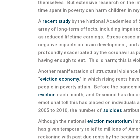
themselves. But extensive research on the imp
time spent in poverty can harm children in my
A
recent study
by the National Academies of
array of long-term effects, including impaire
as reduced lifetime earnings. Stress associat
negative impacts on brain development, and 
profoundly exacerbated by the coronavirus p
having enough to eat. This is harm; this is vio
Another manifestation of structural violence
“
eviction economy
,” in which rising rents ha
people in poverty attain. Before the pandemi
eviction
each month, and Desmond has docum
emotional toll this has placed on individuals
2005 to 2010, the number of
suicides
attribut
Although the national
eviction moratorium
imp
has given temporary relief to millions of Amer
reckoning with past due rents by the beginnin