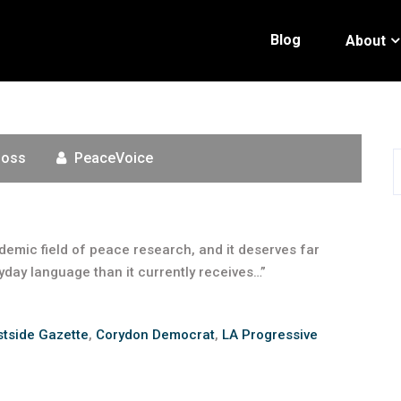
Blog
About
Moss
PeaceVoice
demic field of peace research, and it deserves far
yday language than it currently receives…”
tside Gazette
,
Corydon Democrat
,
LA Progressive