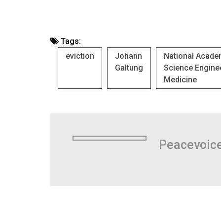
Tags:
eviction
Johann
National Acade
Galtung
Science Engine
Medicine
Peacevoic