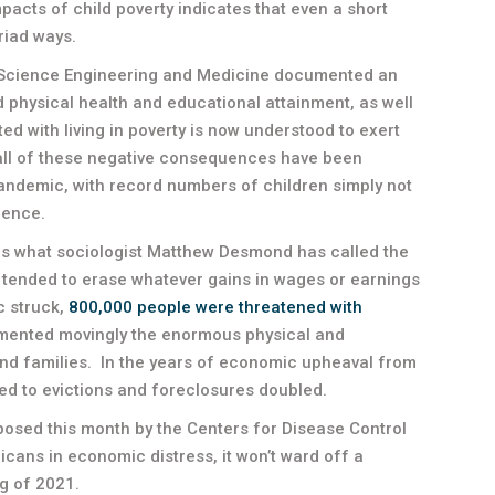
acts of child poverty indicates that even a short
riad ways.
 Science Engineering and Medicine documented an
d physical health and educational attainment, as well
ed with living in poverty is now understood to exert
all of these negative consequences have been
andemic, with record numbers of children simply not
lence.
 is what sociologist Matthew Desmond has called the
ve tended to erase whatever gains in wages or earnings
c struck,
800,000 people were threatened with
ented movingly the enormous physical and
 and families. In the years of economic upheaval from
ed to evictions and foreclosures doubled.
osed this month by the Centers for Disease Control
icans in economic distress, it won’t ward off a
g of 2021.