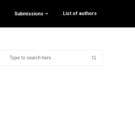
List of authors
Submissions