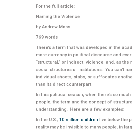
For the full article:
Naming the Violence
by Andrew Moss
769 words
There’s a term that was developed in the acad
more currency in political discourse and every
“structural,” or indirect, violence, and, as th
social structures or institutions. You can’t 
individual shoots, stabs, or suffocates anothe
than its direct counterpart.
In this political season, when there’s so muc
people, the term and the concept of structura
understanding. Here are a few examples:
In the U.S.,
10 million children
live below the p
reality may be invisible to many people, in la