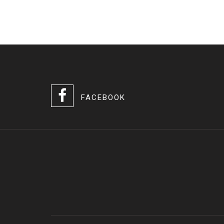
FACEBOOK