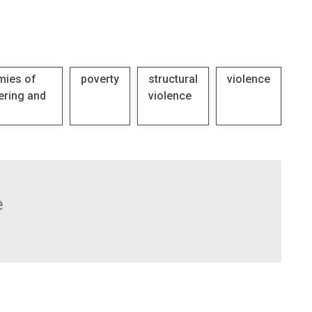
mies of
poverty
structural
violence
ering and
violence
e