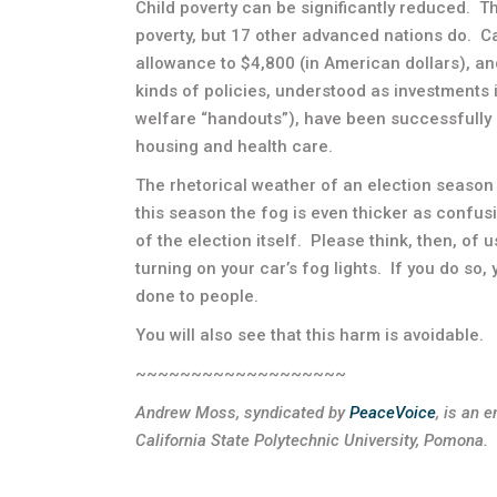
Child poverty can be significantly reduced. Th
poverty, but 17 other advanced nations do. 
allowance to $4,800 (in American dollars), and
kinds of policies, understood as investments 
welfare “handouts”), have been successfully 
housing and health care.
The rhetorical weather of an election season 
this season the fog is even thicker as confus
of the election itself. Please think, then, of 
turning on your car’s fog lights. If you do so,
done to people.
You will also see that this harm is avoidable.
~~~~~~~~~~~~~~~~~~~
Andrew Moss, syndicated by
PeaceVoice
,
is an e
California State Polytechnic University, Pomona.