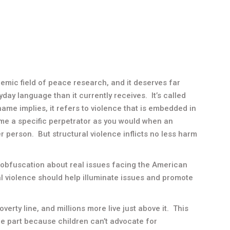
emic field of peace research, and it deserves far
day language than it currently receives. It’s called
e name implies, it refers to violence that is embedded in
name a specific perpetrator as you would when an
r person. But structural violence inflicts no less harm
h obfuscation about real issues facing the American
l violence should help illuminate issues and promote
overty line, and millions more live just above it. This
rge part because children can’t advocate for