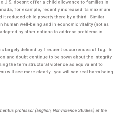
e U.S. doesn’t offer a child allowance to families in
Canada, for example, recently increased its maximum
 it reduced child poverty there by a third. Similar
in human well-being and in economic vitality (not as
adopted by other nations to address problems in
is largely defined by frequent occurrences of fog. In
ion and doubt continue to be sown about the integrity
using the term structural violence as equivalent to
 you will see more clearly: you will see real harm being
meritus professor (English, Nonviolence Studies) at the