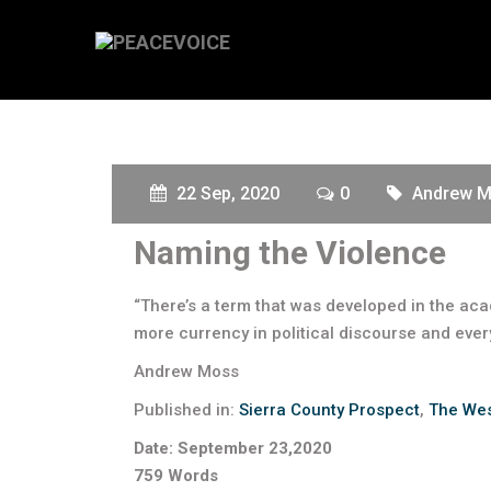
22 Sep, 2020
0
Andrew 
Naming the Violence
“There’s a term that was developed in the aca
more currency in political discourse and ever
Andrew Moss
Published in:
Sierra County Prospect
,
The Wes
Date: September 23,2020
759 Words