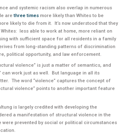
olence and systemic racism also overlap in numerous
le are
three times
more likely than Whites to be
re likely to die from it. It’s now understood that they
Whites: less able to work at home, more reliant on
ing with sufficient space for all residents in a family
derives from long-standing patterns of discrimination
e, political opportunity, and law enforcement.
uctural violence” is just a matter of semantics, and
e” can work just as well. But language in all its
tter. The word “violence” captures the concept of
uctural violence” points to another important feature
ltung is largely credited with developing the
ered a manifestation of structural violence in the
e were prevented by social or political circumstances
cation.