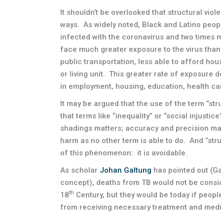
It shouldn’t be overlooked that structural vi
ways. As widely noted, Black and Latino peop
infected with the coronavirus and two times mo
face much greater exposure to the virus than 
public transportation, less able to afford hous
or living unit. This greater rate of exposure 
in employment, housing, education, health car
It may be argued that the use of the term “str
that terms like “inequality” or “social injustic
shadings matters; accuracy and precision ma
harm as no other term is able to do. And “str
of this phenomenon: it is avoidable.
As scholar
Johan Galtung
has pointed out (Ga
concept), deaths from TB would not be consid
th
18
Century, but they would be today if peopl
from receiving necessary treatment and medi