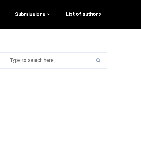
List of authors
Submissions