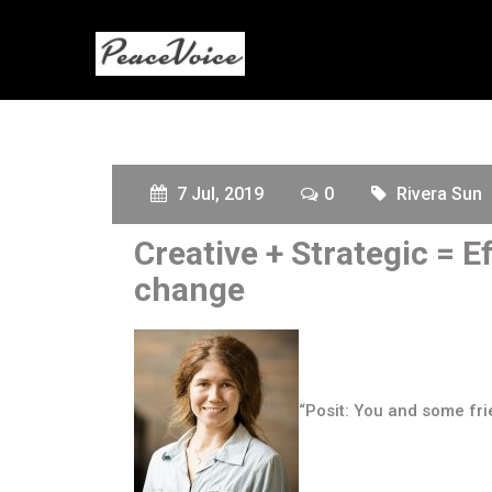
7 Jul, 2019
0
Rivera Sun
Creative + Strategic = 
change
“Posit: You and some fri