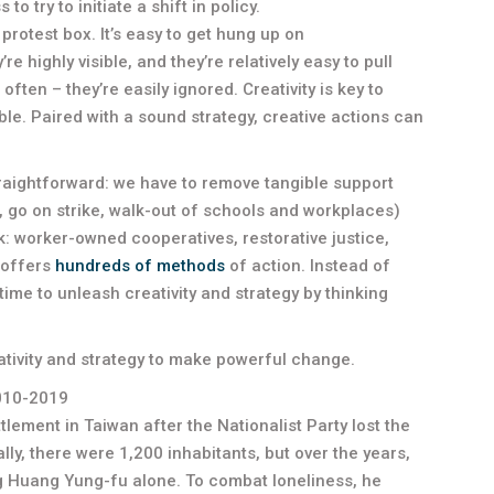
 try to initiate a shift in policy.
protest box. It’s easy to get hung up on
 highly visible, and they’re relatively easy to pull
 often – they’re easily ignored. Creativity is key to
. Paired with a sound strategy, creative actions can
straightforward: we have to remove tangible support
, go on strike, walk-out of schools and workplaces)
nk: worker-owned cooperatives, restorative justice,
e offers
hundreds of methods
of action. Instead of
time to unleash creativity and strategy by thinking
tivity and strategy to make powerful change.
2010-2019
lement in Taiwan after the Nationalist Party lost the
lly, there were 1,200 inhabitants, but over the years,
g Huang Yung-fu alone. To combat loneliness, he