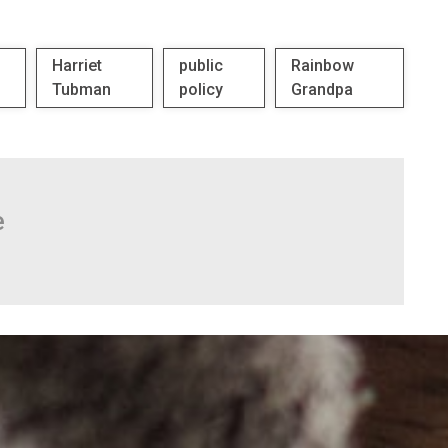
Harriet
public
Rainbow
Tubman
policy
Grandpa
e