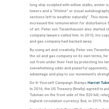
long ship sculpted with willow stalks, winter i
towers and a “lifeline” or visual autobiograp
sections left to weather naturally”. This move 
increased the remuneration for disturbance f
of art. Peter von Tiesenhausen also started 
company lawyers called him. In 2010, his copyr
and gas company had backed away.
By using art and creativity, Peter von Tiesenh
the oil and gas company on its own terms, he
out from under their feet by protecting his la
overwhelming odds and powerful opponents, th
advantage and play to our movement’s strength
Do-It-Yourself Campaign Stamps
Harriet Tub
In 2016, the US Treasury (finally) agreed to p
Tubman on the front side of the $20 bill, rel
highest circulation currency. But, in 2019, t