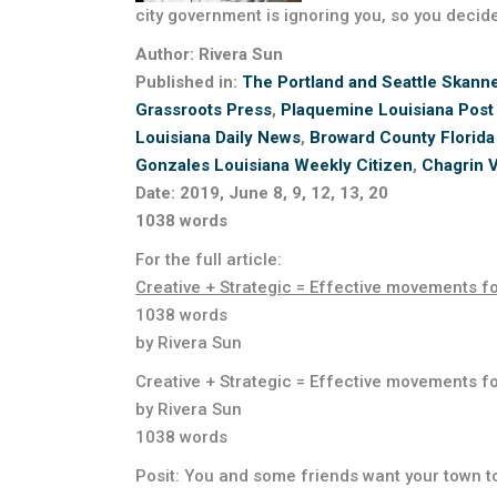
city government is ignoring you, so you decid
Author: Rivera Sun
Published in:
The Portland and Seattle Skann
Grassroots Press
,
Plaquemine Louisiana Post
Louisiana Daily News
,
Broward County Florida
Gonzales Louisiana Weekly Citizen
,
Chagrin V
Date: 2019, June 8, 9, 12, 13, 20
1038 words
For the full article:
Creative + Strategic = Effective movements f
1038 words
by Rivera Sun
Creative + Strategic = Effective movements f
by Rivera Sun
1038 words
Posit: You and some friends want your town to