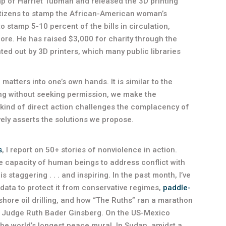
amp of Harriet Tubman and released the 3D printing
citizens to stamp the African-American woman’s
to stamp 5-10 percent of the bills in circulation,
gnore. He has raised $3,000 for charity through the
ted out by 3D printers, which many public libraries
 matters into one’s own hands. It is similar to the
ing without seeking permission, we make the
 kind of direct action challenges the complacency of
vely asserts the solutions we propose.
s
, I report on 50+ stories of nonviolence in action.
he capacity of human beings to address conflict with
 staggering . . . and inspiring. In the past month, I’ve
data to protect it from conservative regimes,
paddle-
shore oil drilling, and how “The Ruths” ran a marathon
t Judge Ruth Bader Ginsberg. On the US-Mexico
the world’s longest peace mural. In Sudan, amidst a