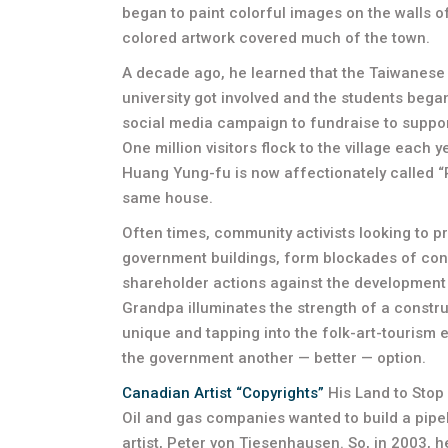
began to paint colorful images on the walls of 
colored artwork covered much of the town.
A decade ago, he learned that the Taiwanese 
university got involved and the students bega
social media campaign to fundraise to support
One million visitors flock to the village each 
Huang Yung-fu is now affectionately called “Ra
same house.
Often times, community activists looking to p
government buildings, form blockades of con
shareholder actions against the development 
Grandpa illuminates the strength of a construc
unique and tapping into the folk-art-tourism
the government another — better — option.
Canadian Artist “Copyrights”
His Land to Stop 
Oil and gas companies wanted to build a pipe
artist, Peter von Tiesenhausen. So, in 2003, h