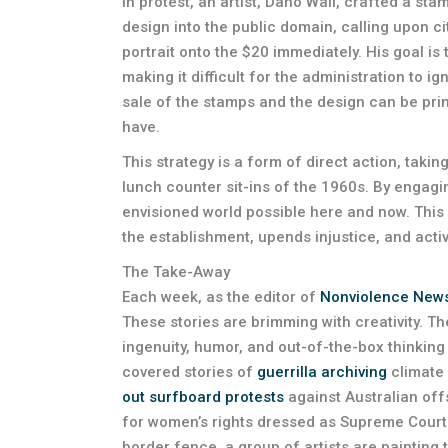
In protest, an artist, Dano Wall, crafted a st
design into the public domain, calling upon 
portrait onto the $20 immediately. His goal is 
making it difficult for the administration to i
sale of the stamps and the design can be prin
have.
This strategy is a form of direct action, taking
lunch counter sit-ins of the 1960s. By engag
envisioned world possible here and now. This
the establishment, upends injustice, and acti
The Take-Away
Each week, as the editor of
Nonviolence New
These stories are brimming with creativity. T
ingenuity, humor, and out-of-the-box thinking is
covered stories of
guerrilla archiving
climate 
out surfboard protests
against Australian off
for women’s rights dressed as Supreme Cour
border fence, a group of artists are painting 