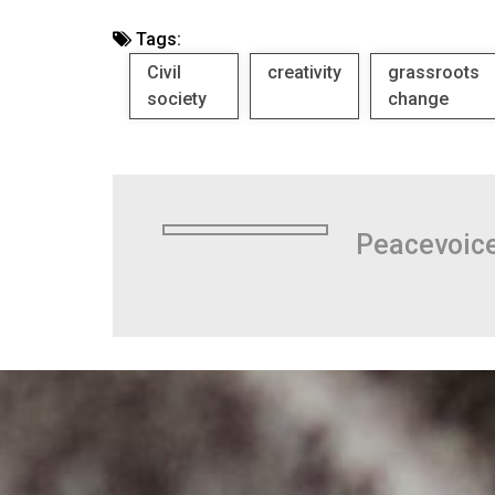
Tags:
Civil
creativity
grassroots
society
change
Peacevoic