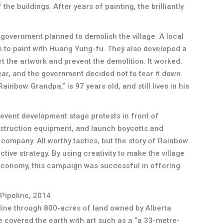
the buildings. After years of painting, the brilliantly
government planned to demolish the village. A local
n to paint with Huang Yung-fu. They also developed a
 the artwork and prevent the demolition. It worked.
year, and the government decided not to tear it down.
inbow Grandpa,” is 97 years old, and still lives in his
revent development stage protests in front of
struction equipment, and launch boycotts and
company. All worthy tactics, but the story of Rainbow
tive strategy. By using creativity to make the village
 economy, this campaign was successful in offering
Pipeline, 2014
line through 800-acres of land owned by Alberta
e covered the earth with art such as a “a 33-metre-