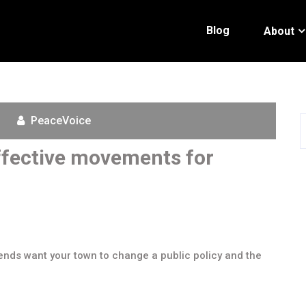
Blog
About
PeaceVoice
Effective movements for
ends want your town to change a public policy and the