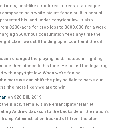
ce forms, nest-like structures in trees, statuesque
hy composed as a white picket fence built in annual
protected his land under copyright law. It also
rom $200/acre for crop loss to $600,000 for a work
charging $500/hour consultation fees any time the
ight claim was still holding up in court and the oil
ausen changed the playing field. Instead of fighting
 made them dance to his tune. He pulled the legal rug
nd with copyright law. When we’re facing
e more we can shift the playing field to serve our
s, the more likely we are to win.
man
on $20 Bill, 2019
ut the Black, female, slave emancipator Harriet
egating Andrew Jackson to the backside of the nation’s
he Trump Administration backed off from the plan.