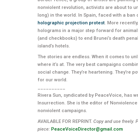
nonviolent revolution, activists are about to u
long) in the world. In Spain, faced with a ban o
holographic projection protest
. More recently
holograms in a major step forward for animal 
(and checkbooks) to end Brunei’s death penalt
island’s hotels.
The stories are endless. When it comes to unle
where it’s at. The very best campaigns combin
social change. They’re heartening. They’re pow
for our world.
__________
Rivera Sun, syndicated by PeaceVoice, has w
Insurrection. She is the editor of Nonviolence
nonviolent campaigns.
AVAILABLE FOR REPRINT.
Copy and use freely. 
piece:
PeaceVoiceDirector@gmail.com