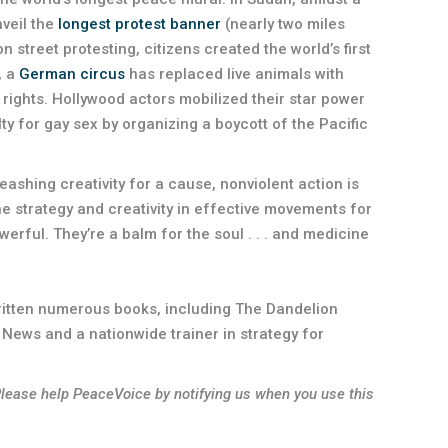
nveil the
longest protest banner
(nearly two miles
n street protesting, citizens created the world’s first
, a
German circus
has replaced live animals with
rights. Hollywood actors mobilized their star power
y for gay sex by organizing a boycott of the Pacific
ashing creativity for a cause, nonviolent action is
e strategy and creativity in effective movements for
erful. They’re a balm for the soul . . . and medicine
ritten numerous books, including The Dandelion
 News and a nationwide trainer in strategy for
Please help PeaceVoice by notifying us when you use this