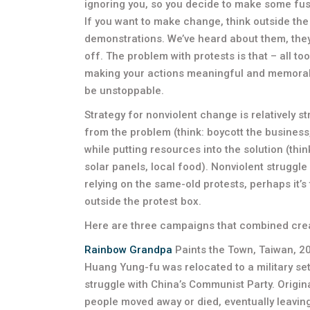
ignoring you, so you decide to make some fuss to
If you want to make change, think outside the 
demonstrations. We’ve heard about them, they’re
off. The problem with protests is that – all too
making your actions meaningful and memorable
be unstoppable.
Strategy for nonviolent change is relatively 
from the problem (think: boycott the business
while putting resources into the solution (thi
solar panels, local food). Nonviolent struggl
relying on the same-old protests, perhaps it’s 
outside the protest box.
Here are three campaigns that combined crea
Rainbow Grandpa
Paints the Town, Taiwan, 
Huang Yung-fu was relocated to a military sett
struggle with China’s Communist Party. Origina
people moved away or died, eventually leavin