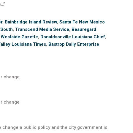
e…”
er
,
Bainbridge Island Review
,
Santa Fe New Mexico
 South
,
Transcend Media Service
,
Beauregard
 Westside Gazette
,
Donaldsonville Louisiana Chief
,
alley Louisiana Times
,
Bastrop Daily Enterprise
or change
or change
 change a public policy and the city government is