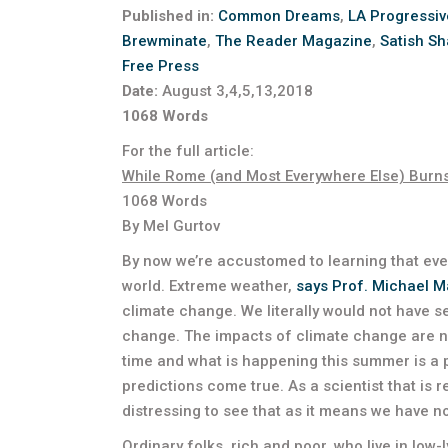
Published in:
Common Dreams
,
LA Progressiv
Brewminate
,
The Reader Magazine
,
Satish Sh
Free Press
Date:
August 3,4,5,13,2018
1068 Words
For the full article:
While Rome (and Most Everywhere Else) Burn
1068 Words
By Mel Gurtov
By now we’re accustomed to learning that eve
world. Extreme weather,
says Prof. Michael 
climate change. We literally would not have 
change. The impacts of climate change are no
time and what is happening this summer is a 
predictions come true. As a scientist that is re
distressing to see that as it means we have n
Ordinary folks, rich and poor, who live in low