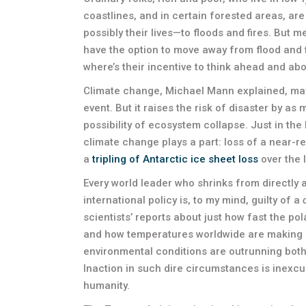
coastlines, and in certain forested areas, ar
possibly their lives—to floods and fires. But
have the option to move away from flood and f
where’s their incentive to think ahead and ab
Climate change, Michael Mann explained, may 
event. But it raises the risk of disaster by a
possibility of ecosystem collapse. Just in th
climate change plays a part: loss of a near-re
a
tripling of Antarctic ice sheet loss
over the 
Every world leader who shrinks from directly 
international policy is, to my mind, guilty of a
scientists’ reports about just how fast the pol
and how temperatures worldwide are making 
environmental conditions are outrunning both sc
Inaction in such dire circumstances is inexc
humanity.