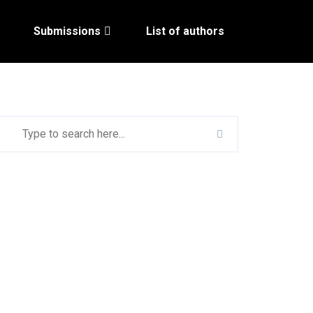
Submissions
List of authors