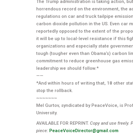
The Trump administration is taking action, bu
horrendous record on the environment, the ad
regulations on car and truck tailpipe emissi
carbon dioxide pollution in the US. Even car 
reportedly opposed to the extent of the prop
it will be up to local-level resistance if this 
organizations and especially state government
tough (tougher even than Obama’s) carbon limi
commitment to reduce greenhouse gas emission
leadership we should follow.*
——
*And within hours of writing that, 18 other st
stop the rollback.
~~~~~~~
Mel Gurtov, syndicated by PeaceVoice, is Prof
University.
AVAILABLE FOR REPRINT.
Copy and use freely. 
piece:
PeaceVoiceDirector@gmail.com