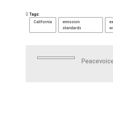
Tags:
California
emission
e
standards
w
Peacevoic