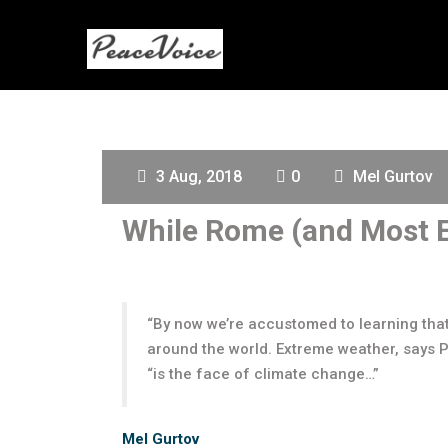
3 Aug, 2018
0
Mel Gurtov
While Rome (and Most E
“By now we’re accustomed to learning tha
around the world. Extreme weather, says P
“is the face of climate change…”
Mel Gurtov