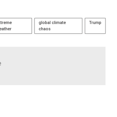
xtreme
global climate
Trump
eather
chaos
e