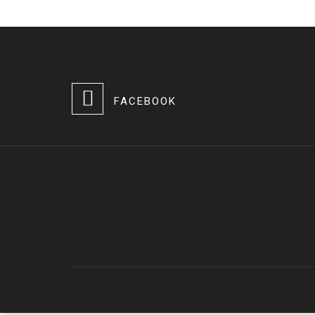
FACEBOOK