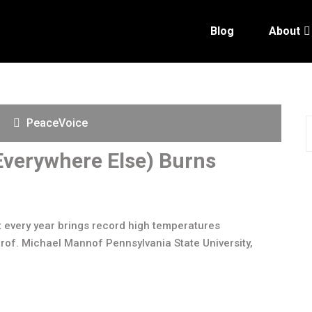
Blog
About
PeaceVoice
verywhere Else) Burns
t every year brings record high temperatures
rof. Michael Mannof Pennsylvania State University,