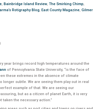
e
,
Bainbridge Island Review
,
The Smirking Chimp
,
arma’s Rotigraphy Blog
,
East County Magazine
,
Gilmer
s
ry year brings record high temperatures around the
Mann
of Pennsylvania State University, “is the face of
seen these extremes in the absence of climate
 longer subtle. We are seeing them play out in real
perfect example of that. We are seeing our
assuring, but as a citizen of planet Earth, it is very
ot taken the necessary action.”
-lying areas such as port cities and towns on rivers and