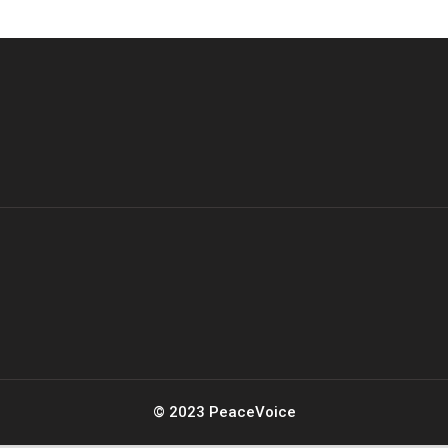
© 2023 PeaceVoice