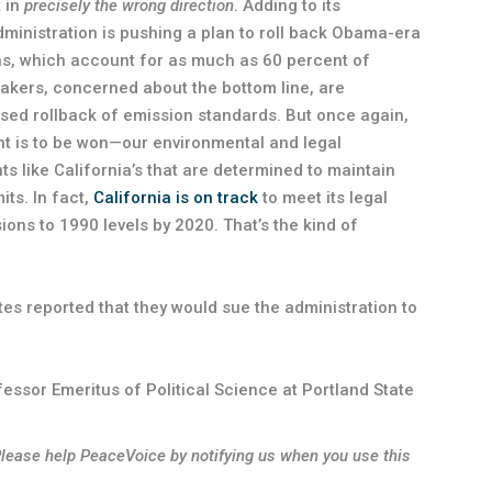
t in
precisely the wrong direction
. Adding to its
ministration is pushing a plan to roll back Obama-era
ons, which account for as much as 60 percent of
makers, concerned about the bottom line, are
osed rollback of emission standards. But once again,
fight is to be won—our environmental and legal
s like California’s that are determined to maintain
ts. In fact,
California is on track
to meet its legal
s to 1990 levels by 2020. That’s the kind of
ates reported that they would sue the administration to
essor Emeritus of Political Science at Portland State
Please help PeaceVoice by notifying us when you use this