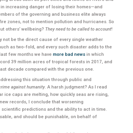
e in increasing danger of losing their homes—and
 members of the governing and business elite always
ire zones, not to mention pollution and hurricanes. So
out others’ wellbeing?
They need to be called to account
!
not be the direct cause of every single weather
s much as two-fold, and every such disaster adds to the
e last few months we have
more bad news
in which
cord 39 million acres of tropical forests in 2017, and
last decade compared with the previous one.
addressing this situation through public and
crime against humanity
. A harsh judgment? As I read
ar ice caps are melting, how quickly seas are rising,
new records, I conclude that worsening
ientific predictions and the ability to act in time.
usable, and should be punishable, on behalf of