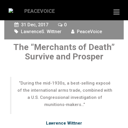
31 Dec, 2017
0
LawrenceS. Wittner
PeaceVoice
The “Merchants of Death”
Survive and Prosper
“During the mid-1930s, a best-selling exposé
of the international arms trade, combined with
a U.S. Congressional investigation of
munitions-makers…”
Lawrence Wittner