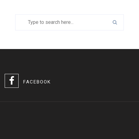
FACEBOOK