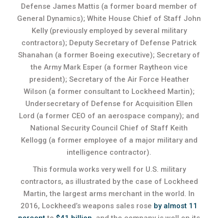
Defense James Mattis (a former board member of
General Dynamics); White House Chief of Staff John
Kelly (previously employed by several military
contractors); Deputy Secretary of Defense Patrick
Shanahan (a former Boeing executive); Secretary of
the Army Mark Esper (a former Raytheon vice
president); Secretary of the Air Force Heather
Wilson (a former consultant to Lockheed Martin);
Undersecretary of Defense for Acquisition Ellen
Lord (a former CEO of an aerospace company); and
National Security Council Chief of Staff Keith
Kellogg (a former employee of a major military and
intelligence contractor).
This formula works very well for U.S. military
contractors, as illustrated by the case of Lockheed
Martin, the largest arms merchant in the world. In
2016, Lockheed’s weapons sales rose
by almost 11