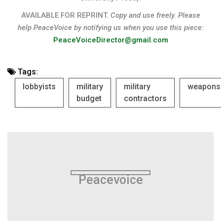
AVAILABLE FOR REPRINT.
Copy and use freely. Please
help PeaceVoice by notifying us when you use this piece:
PeaceVoiceDirector@gmail.com
Tags:
lobbyists
military
military
weapons
budget
contractors
Peacevoice