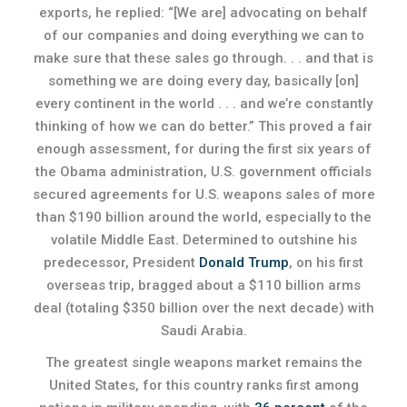
exports, he replied: “[We are] advocating on behalf
of our companies and doing everything we can to
make sure that these sales go through. . . and that is
something we are doing every day, basically [on]
every continent in the world . . . and we’re constantly
thinking of how we can do better.” This proved a fair
enough assessment, for during the first six years of
the Obama administration, U.S. government officials
secured agreements for U.S. weapons sales of more
than $190 billion around the world, especially to the
volatile Middle East. Determined to outshine his
predecessor, President
Donald Trump
, on his first
overseas trip, bragged about a $110 billion arms
deal (totaling $350 billion over the next decade) with
Saudi Arabia.
The greatest single weapons market remains the
United States, for this country ranks first among