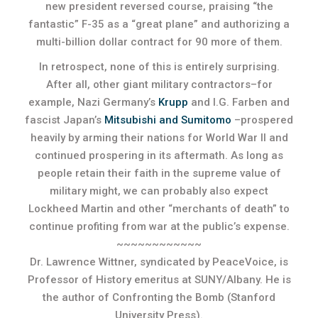
new president reversed course, praising “the
fantastic” F-35 as a “great plane” and authorizing a
multi-billion dollar contract for 90 more of them.
In retrospect, none of this is entirely surprising.
After all, other giant military contractors–for
example, Nazi Germany’s
Krupp
and I.G. Farben and
fascist Japan’s
Mitsubishi and Sumitomo
–prospered
heavily by arming their nations for World War II and
continued prospering in its aftermath. As long as
people retain their faith in the supreme value of
military might, we can probably also expect
Lockheed Martin and other “merchants of death” to
continue profiting from war at the public’s expense.
~~~~~~~~~~~~
Dr. Lawrence Wittner, syndicated by PeaceVoice, is
Professor of History emeritus at SUNY/Albany. He is
the author of Confronting the Bomb (Stanford
University Press).