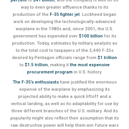
percent
to
$41 billion
, and the company is well on its
way to even greater affluence thanks to its
production of the
F-35 fighter jet
. Lockheed began
work on developing the technologically-advanced
warplane in the 1980s and, since 2001, the U.S.
government has expended over
$100 billion
for its
production. Today, estimates by military analysts as
to the total cost to taxpayers of the 2,440 F-35s
desired by Pentagon officials range from
$1 trillion
to
$1.5 trillion
, making it
the most expensive
procurement program
in U.S. history.
The F-35’s enthusiasts
have justified the enormous
expense of the warplane by emphasizing its
projected ability to make a quick liftoff and a
vertical landing, as well as its adaptability for use by
three different branches of the U.S. military. And its
popularity might also reflect their assumption that its
raw destructive power will help them win future wars