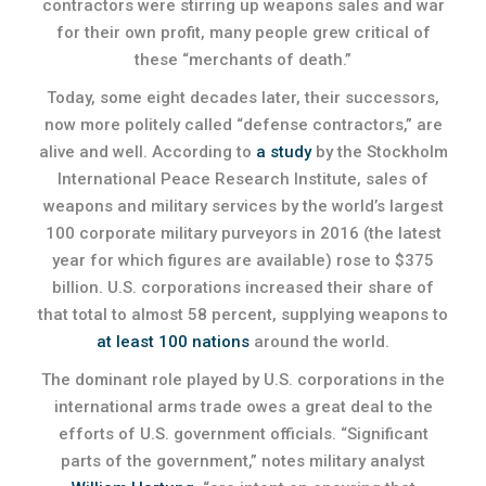
contractors were stirring up weapons sales and war
for their own profit, many people grew critical of
these “merchants of death.”
Today, some eight decades later, their successors,
now more politely called “defense contractors,” are
alive and well. According to
a study
by the Stockholm
International Peace Research Institute, sales of
weapons and military services by the world’s largest
100 corporate military purveyors in 2016 (the latest
year for which figures are available) rose to $375
billion. U.S. corporations increased their share of
that total to almost 58 percent, supplying weapons to
at least 100 nations
around the world.
The dominant role played by U.S. corporations in the
international arms trade owes a great deal to the
efforts of U.S. government officials. “Significant
parts of the government,” notes military analyst