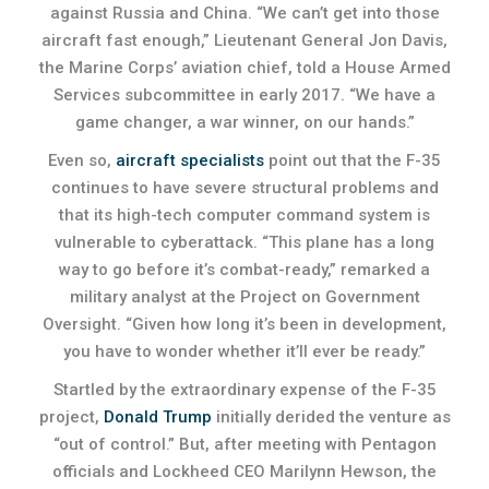
against Russia and China. “We can’t get into those
aircraft fast enough,” Lieutenant General Jon Davis,
the Marine Corps’ aviation chief, told a House Armed
Services subcommittee in early 2017. “We have a
game changer, a war winner, on our hands.”
Even so,
aircraft specialists
point out that the F-35
continues to have severe structural problems and
that its high-tech computer command system is
vulnerable to cyberattack. “This plane has a long
way to go before it’s combat-ready,” remarked a
military analyst at the Project on Government
Oversight. “Given how long it’s been in development,
you have to wonder whether it’ll ever be ready.”
Startled by the extraordinary expense of the F-35
project,
Donald Trump
initially derided the venture as
“out of control.” But, after meeting with Pentagon
officials and Lockheed CEO Marilynn Hewson, the