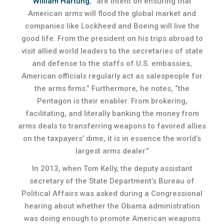
William Hartung
, “are intent on ensuring that
American arms will flood the global market and
companies like Lockheed and Boeing will live the
good life. From the president on his trips abroad to
visit allied world leaders to the secretaries of state
and defense to the staffs of U.S. embassies,
American officials regularly act as salespeople for
the arms firms.” Furthermore, he notes, “the
Pentagon is their enabler. From brokering,
facilitating, and literally banking the money from
arms deals to transferring weapons to favored allies
on the taxpayers’ dime, it is in essence the world’s
largest arms dealer.”
In 2013, when Tom Kelly, the deputy assistant
secretary of the State Department’s Bureau of
Political Affairs was asked during a Congressional
hearing about whether the Obama administration
was doing enough to promote American weapons