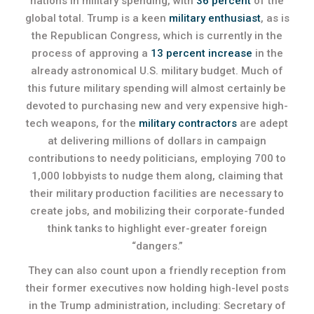
nations in military spending, with
36 percent
of the
global total. Trump is a keen
military enthusiast
, as is
the Republican Congress, which is currently in the
process of approving a
13 percent increase
in the
already astronomical U.S. military budget. Much of
this future military spending will almost certainly be
devoted to purchasing new and very expensive high-
tech weapons, for the
military contractors
are adept
at delivering millions of dollars in campaign
contributions to needy politicians, employing 700 to
1,000 lobbyists to nudge them along, claiming that
their military production facilities are necessary to
create jobs, and mobilizing their corporate-funded
think tanks to highlight ever-greater foreign
“dangers.”
They can also count upon a friendly reception from
their former executives now holding high-level posts
in the Trump administration, including: Secretary of