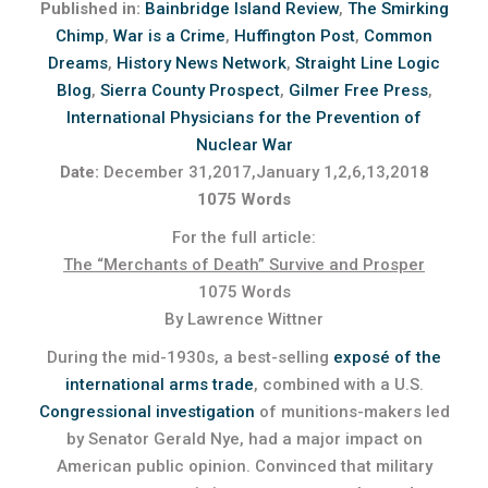
Published in:
Bainbridge Island Review
,
The Smirking
Chimp
,
War is a Crime
,
Huffington Post
,
Common
Dreams
,
History News Network
,
Straight Line Logic
Blog
,
Sierra County Prospect
,
Gilmer Free Press
,
International Physicians for the Prevention of
Nuclear War
Date:
December 31,2017,January 1,2,6,13,2018
1075 Words
For the full article:
The “Merchants of Death” Survive and Prosper
1075 Words
By Lawrence Wittner
During the mid-1930s, a best-selling
exposé of the
international arms trade
, combined with a U.S.
Congressional investigation
of munitions-makers led
by Senator Gerald Nye, had a major impact on
American public opinion. Convinced that military