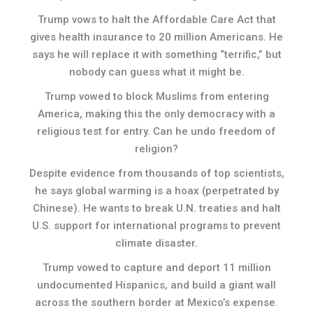
Trump vows to halt the Affordable Care Act that
gives health insurance to 20 million Americans. He
says he will replace it with something “terrific,” but
nobody can guess what it might be.
Trump vowed to block Muslims from entering
America, making this the only democracy with a
religious test for entry. Can he undo freedom of
religion?
Despite evidence from thousands of top scientists,
he says global warming is a hoax (perpetrated by
Chinese). He wants to break U.N. treaties and halt
U.S. support for international programs to prevent
climate disaster.
Trump vowed to capture and deport 11 million
undocumented Hispanics, and build a giant wall
across the southern border at Mexico’s expense.