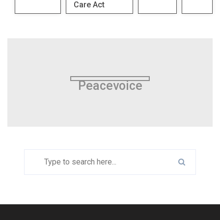
Care Act
Peacevoice