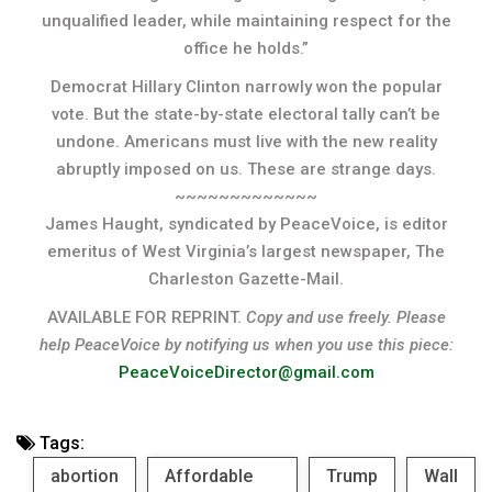
unqualified leader, while maintaining respect for the
office he holds.”
Democrat Hillary Clinton narrowly won the popular
vote. But the state-by-state electoral tally can’t be
undone. Americans must live with the new reality
abruptly imposed on us. These are strange days.
~~~~~~~~~~~~~
James Haught, syndicated by PeaceVoice, is editor
emeritus of West Virginia’s largest newspaper, The
Charleston Gazette-Mail.
AVAILABLE FOR REPRINT.
Copy and use freely. Please
help PeaceVoice by notifying us when you use this piece:
PeaceVoiceDirector@gmail.com
Tags:
abortion
Affordable
Trump
Wall