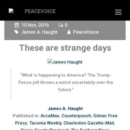
10 Nov, 2016
0
James A. Haught
PeaceVoice
These are strange days
“What is happening to America? The Trump-
Pence jolt throws a weird uncertainty over the
future.”
James A. Haught
Published in:
ArcaMax
,
Counterpunch
,
Gilmer Free
Press
,
Tacoma Weekly
,
Charleston Gazette-Mail
,