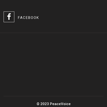
FACEBOOK
© 2023 PeaceVoice