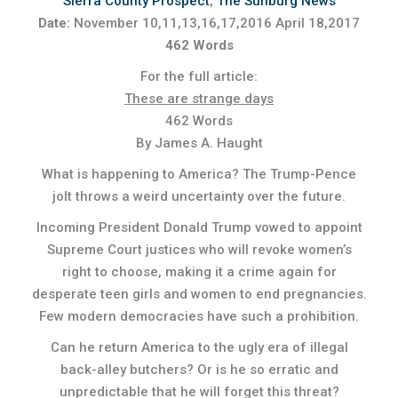
Sierra County Prospect
,
The Sunburg News
Date:
November 10,11,13,16,17,2016 April 18,2017
462 Words
For the full article:
These are strange days
462 Words
By James A. Haught
What is happening to America? The Trump-Pence
jolt throws a weird uncertainty over the future.
Incoming President Donald Trump vowed to appoint
Supreme Court justices who will revoke women’s
right to choose, making it a crime again for
desperate teen girls and women to end pregnancies.
Few modern democracies have such a prohibition.
Can he return America to the ugly era of illegal
back-alley butchers? Or is he so erratic and
unpredictable that he will forget this threat?