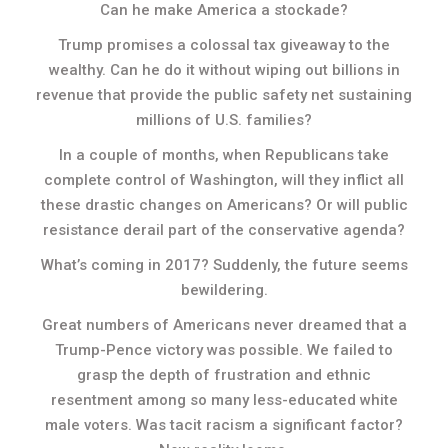
Can he make America a stockade?
Trump promises a colossal tax giveaway to the
wealthy. Can he do it without wiping out billions in
revenue that provide the public safety net sustaining
millions of U.S. families?
In a couple of months, when Republicans take
complete control of Washington, will they inflict all
these drastic changes on Americans? Or will public
resistance derail part of the conservative agenda?
What’s coming in 2017? Suddenly, the future seems
bewildering.
Great numbers of Americans never dreamed that a
Trump-Pence victory was possible. We failed to
grasp the depth of frustration and ethnic
resentment among so many less-educated white
male voters. Was tacit racism a significant factor?