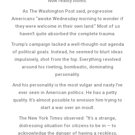
Now reality looms.
As The Washington Post said, progressive
Americans “awoke Wednesday morning to wonder if
they were welcome in their own land.” Most of us
haven’t quite absorbed the complete trauma.
Trump’s campaign lacked a well-thought-out agenda
of political goals. Instead, he seemed to blurt ideas
impulsively, shot from the hip. Everything revolved
around his riveting, bombastic, dominating
personality.
And his personality is the most vulgar and nasty I’ve
ever seen in American politics. He has a petty
quality. It’s almost possible to envision him trying to
start a war over an insult.
The New York Times observed: “It’s a strange,
distressing situation for citizens to be in — to
acknowledge the danger of having a reckless,