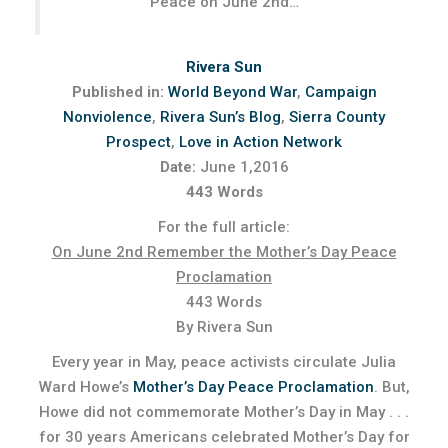
Peace on June 2nd…”
Rivera Sun
Published in:
World Beyond War
,
Campaign
Nonviolence
,
Rivera Sun’s Blog
,
Sierra County
Prospect
,
Love in Action Network
Date:
June 1,2016
443 Words
For the full article:
On June 2nd Remember the Mother’s Day Peace
Proclamation
443 Words
By Rivera Sun
Every year in May, peace activists circulate Julia
Ward Howe’s
Mother’s Day Peace Proclamation
. But,
Howe did not commemorate Mother’s Day in May . . .
for 30 years Americans celebrated Mother’s Day for