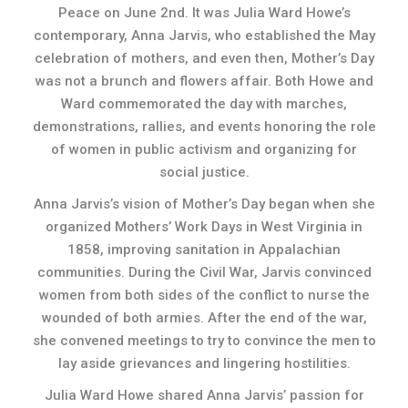
Peace on June 2nd. It was Julia Ward Howe’s
contemporary, Anna Jarvis, who established the May
celebration of mothers, and even then, Mother’s Day
was not a brunch and flowers affair. Both Howe and
Ward commemorated the day with marches,
demonstrations, rallies, and events honoring the role
of women in public activism and organizing for
social justice.
Anna Jarvis’s vision of Mother’s Day began when she
organized Mothers’ Work Days in West Virginia in
1858, improving sanitation in Appalachian
communities. During the Civil War, Jarvis convinced
women from both sides of the conflict to nurse the
wounded of both armies. After the end of the war,
she convened meetings to try to convince the men to
lay aside grievances and lingering hostilities.
Julia Ward Howe shared Anna Jarvis’ passion for