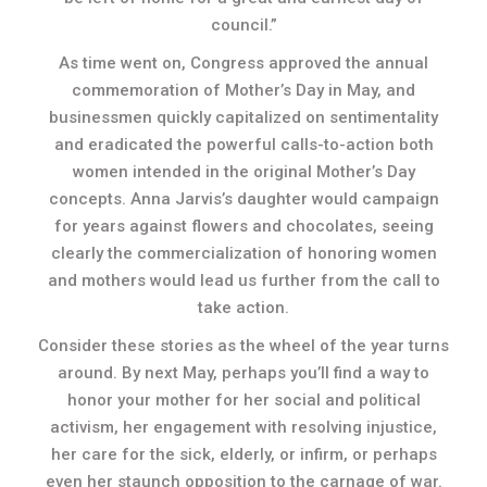
council.”
As time went on, Congress approved the annual
commemoration of Mother’s Day in May, and
businessmen quickly capitalized on sentimentality
and eradicated the powerful calls-to-action both
women intended in the original Mother’s Day
concepts. Anna Jarvis’s daughter would campaign
for years against flowers and chocolates, seeing
clearly the commercialization of honoring women
and mothers would lead us further from the call to
take action.
Consider these stories as the wheel of the year turns
around. By next May, perhaps you’ll find a way to
honor your mother for her social and political
activism, her engagement with resolving injustice,
her care for the sick, elderly, or infirm, or perhaps
even her staunch opposition to the carnage of war.