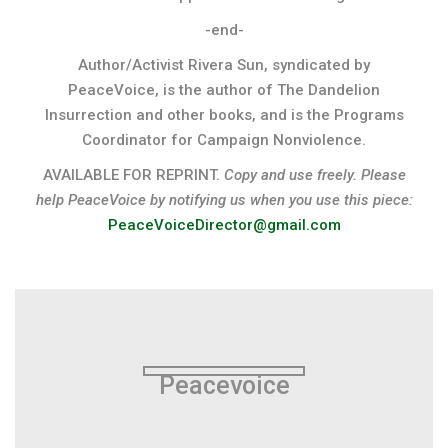
-end-
Author/Activist Rivera Sun, syndicated by
PeaceVoice, is the author of The Dandelion
Insurrection and other books, and is the Programs
Coordinator for Campaign Nonviolence.
AVAILABLE FOR REPRINT.
Copy and use freely. Please
help PeaceVoice by notifying us when you use this piece:
PeaceVoiceDirector@gmail.com
Peacevoice