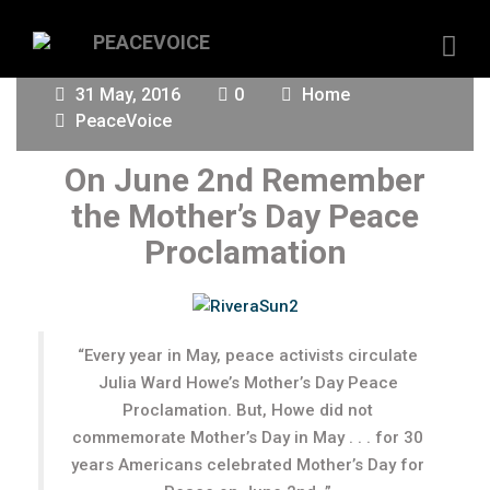
31 May, 2016
0
Home
PeaceVoice
On June 2nd Remember
the Mother’s Day Peace
Proclamation
“Every year in May, peace activists circulate
Julia Ward Howe’s Mother’s Day Peace
Proclamation. But, Howe did not
commemorate Mother’s Day in May . . . for 30
years Americans celebrated Mother’s Day for