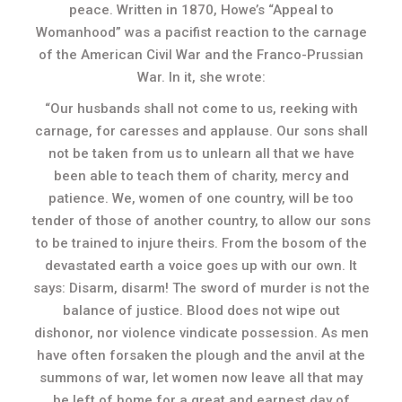
peace. Written in 1870, Howe’s “Appeal to
Womanhood” was a pacifist reaction to the carnage
of the American Civil War and the Franco-Prussian
War. In it, she wrote:
“Our husbands shall not come to us, reeking with
carnage, for caresses and applause. Our sons shall
not be taken from us to unlearn all that we have
been able to teach them of charity, mercy and
patience. We, women of one country, will be too
tender of those of another country, to allow our sons
to be trained to injure theirs. From the bosom of the
devastated earth a voice goes up with our own. It
says: Disarm, disarm! The sword of murder is not the
balance of justice. Blood does not wipe out
dishonor, nor violence vindicate possession. As men
have often forsaken the plough and the anvil at the
summons of war, let women now leave all that may
be left of home for a great and earnest day of