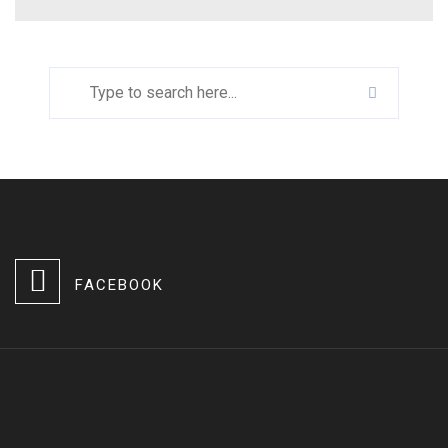
FACEBOOK