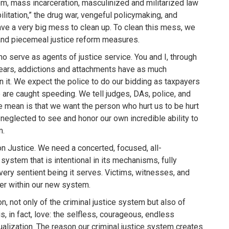
m, mass incarceration, masculinized and militarized law
ilitation,” the drug war, vengeful policymaking, and
e a very big mess to clean up. To clean this mess, we
nd piecemeal justice reform measures.
o serve as agents of justice service. You and I, through
ears, addictions and attachments have as much
n it. We expect the police to do our bidding as taxpayers
are caught speeding. We tell judges, DAs, police, and
we mean is that we want the person who hurt us to be hurt
eglected to see and honor our own incredible ability to
m.
 Justice. We need a concerted, focused, all-
stem that is intentional in its mechanisms, fully
very sentient being it serves. Victims, witnesses, and
er within our new system.
n, not only of the criminal justice system but also of
 is, in fact, love: the selfless, courageous, endless
alization. The reason our criminal justice system creates