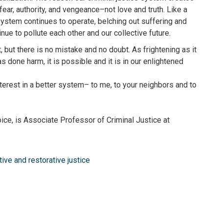
 fear, authority, and vengeance–not love and truth. Like a
system continues to operate, belching out suffering and
tinue to pollute each other and our collective future.
, but there is no mistake and no doubt. As frightening as it
 done harm, it is possible and it is in our enlightened
nterest in a better system– to me, to your neighbors and to
ice, is Associate Professor of Criminal Justice at
tive and restorative justice