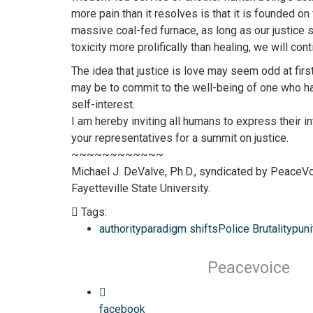
more pain than it resolves is that it is founded on
massive coal-fed furnace, as long as our justice 
toxicity more prolifically than healing, we will con
The idea that justice is love may seem odd at first
may be to commit to the well-being of one who has
self-interest.
I am hereby inviting all humans to express their i
your representatives for a summit on justice.
~~~~~~~~~~~~
Michael J. DeValve, Ph.D., syndicated by PeaceVo
Fayetteville State University.
Tags:
authority
paradigm shifts
Police Brutality
puni
Peacevoice
facebook