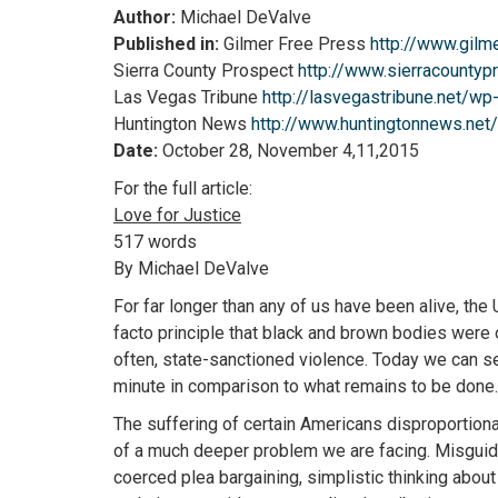
Author:
Michael DeValve
Published in:
Gilmer Free Press
http://www.gilm
Sierra County Prospect
http://www.sierracounty
Las Vegas Tribune
http://lasvegastribune.net/w
Huntington News
http://www.huntingtonnews.ne
Date:
October 28, November 4,11,2015
For the full article:
Love for Justice
517 words
By Michael DeValve
For far longer than any of us have been alive, the
facto principle that black and brown bodies were ob
often, state-sanctioned violence. Today we can s
minute in comparison to what remains to be done.
The suffering of certain Americans disproportiona
of a much deeper problem we are facing. Misguided 
coerced plea bargaining, simplistic thinking about 