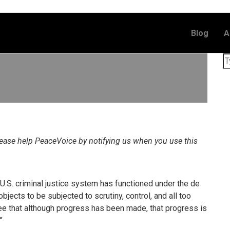
Blog
A
lease help PeaceVoice by notifying us when you use this
e U.S. criminal justice system has functioned under the de
jects to be subjected to scrutiny, control, and all too
ee that although progress has been made, that progress is
”