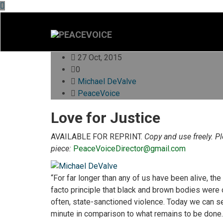
27 Oct, 2015
0
Michael DeValve
PeaceVoice
Love for Justice
AVAILABLE FOR REPRINT.
Copy and use freely. P
piece:
PeaceVoiceDirector@gmail.com
“For far longer than any of us have been alive, th
facto principle that black and brown bodies were ob
often, state-sanctioned violence. Today we can s
minute in comparison to what remains to be done.