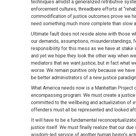
techniques amidst a generalized retributive syste
enforcement cultures, threadbare efforts at “rehab
commodification of justice outcomes prove we hav
need something much more complete than slow a
Ultimate fault does not reside alone with those wh
our demands, assumptions, misunderstandings, f
responsibility for this mess as we have at stake i
and yet we hope they look the other way when we 
mediators that we want justice, but in fact what 
worse. We remain punitive only because we have n
be better administrators of a new justice paradig
What America needs now is a Manhattan Project on
encompassing program. We must create a justice sy
committed to the wellbeing and actualization of e
offenders must all be represented and looked aft
It will have to be a fundamental reconceptualizatio
justice itself. We must finally realize that our due
wisdom-led service of another human being’s actu