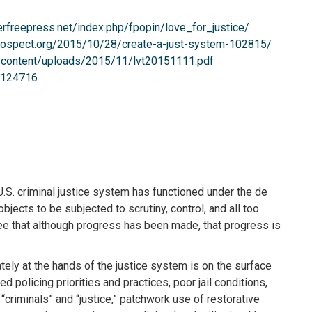
erfreepress.net/index.php/fpopin/love_for_justice/
prospect.org/2015/10/28/create-a-just-system-102815/
p-content/uploads/2015/11/lvt20151111.pdf
t/124716
 U.S. criminal justice system has functioned under the de
jects to be subjected to scrutiny, control, and all too
ee that although progress has been made, that progress is
tely at the hands of the justice system is on the surface
policing priorities and practices, poor jail conditions,
“criminals” and “justice,” patchwork use of restorative