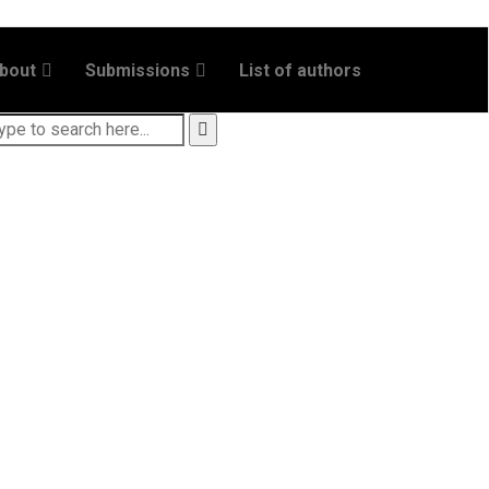
bout
Submissions
List of authors