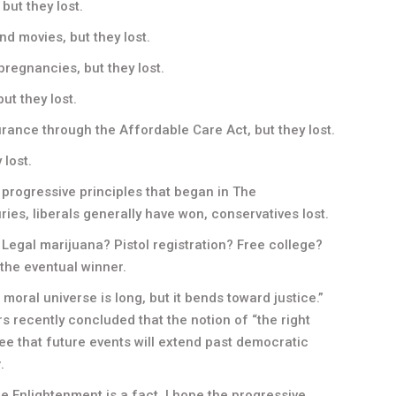
but they lost.
d movies, but they lost.
pregnancies, but they lost.
but they lost.
urance through the Affordable Care Act, but they lost.
 lost.
 progressive principles that began in The
ies, liberals generally have won, conservatives lost.
? Legal marijuana? Pistol registration? Free college?
 the eventual winner.
 moral universe is long, but it bends toward justice.”
 recently concluded that the notion of “the right
tee that future events will extend past democratic
.
 Enlightenment is a fact. I hope the progressive