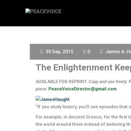
30 Sep, 2015
0
James A. H
The Enlightenment Kee
AVAILABLE FOR REPRINT.
Copy and use freely. 
piece:
PeaceVoiceDirector@gmail.com
“If you study history, you’ll see episodes that 
For example, in Ancient Greece, for the first 
the world around them instead of believing t