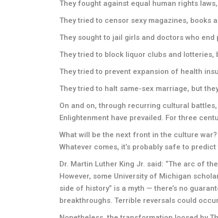
They fought against equal human rights laws, 
They tried to censor sexy magazines, books an
They sought to jail girls and doctors who end 
They tried to block liquor clubs and lotteries, 
They tried to prevent expansion of health ins
They tried to halt same-sex marriage, but they
On and on, through recurring cultural battles,
Enlightenment have prevailed. For three centur
What will be the next front in the culture war
Whatever comes, it’s probably safe to predict
Dr. Martin Luther King Jr. said: “The arc of the
However, some University of Michigan scholars
side of history” is a myth — there’s no guaran
breakthroughs. Terrible reversals could occur
Nonetheless, the transformation loosed by The