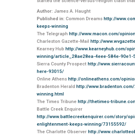
started the science-versus-religion clash that s
Author:
James A. Haught
Published in:
Common Dreams
http://www.co
keeps-winning
The Telegraph
http://www.macon.com/opinio
Charleston Gazette-Mail
http://www.wvgazet
Kearney Hub
http://www.kearneyhub.com/opin
winning/article_28ae28ea-4eee-584e-90e1-
Sierra County Prospect
http://www.sierracoun
here-93015/
Online Athens
http://onlineathens.com/opinio
Bradenton Herald
http://www.bradenton.com
winning.html
The Times Tribune
http://thetimes-tribune.c
Battle Creek Enquirer
http://www.battlecreekenquirer.com/story/o
enlightenment-keeps-winning/73155592/
The Charlotte Observer
http://www.charlotte