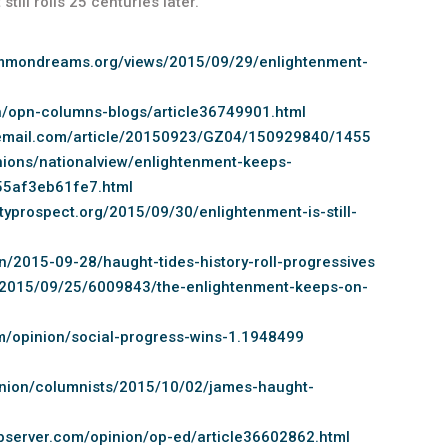
till roils 25 centuries later.”
mmondreams.org/views/2015/09/29/enlightenment-
n/opn-columns-blogs/article36749901.html
temail.com/article/20150923/GZ04/150929840/1455
ions/nationalview/enlightenment-keeps-
55af3eb61fe7.html
typrospect.org/2015/09/30/enlightenment-is-still-
n/2015-09-28/haught-tides-history-roll-progressives
/2015/09/25/6009843/the-enlightenment-keeps-on-
om/opinion/social-progress-wins-1.1948499
pinion/columnists/2015/10/02/james-haught-
observer.com/opinion/op-ed/article36602862.html