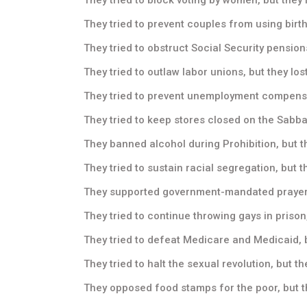
They tried to prevent couples from using birth 
They tried to obstruct Social Security pensions
They tried to outlaw labor unions, but they lost
They tried to prevent unemployment compensati
They tried to keep stores closed on the Sabbat
They banned alcohol during Prohibition, but th
They tried to sustain racial segregation, but th
They supported government-mandated prayer in
They tried to continue throwing gays in prison,
They tried to defeat Medicare and Medicaid, b
They tried to halt the sexual revolution, but the
They opposed food stamps for the poor, but th