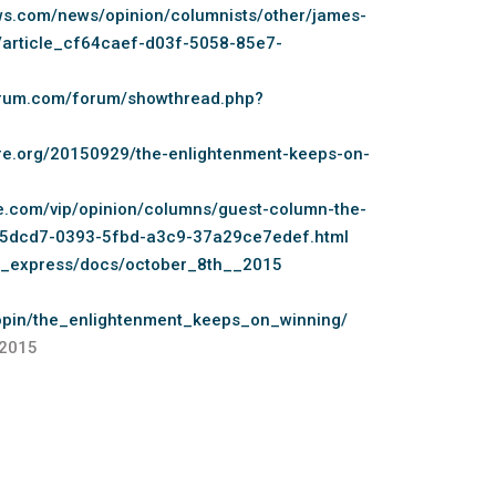
ws.com/news/opinion/columnists/other/james-
/article_cf64caef-d03f-5058-85e7-
forum.com/forum/showthread.php?
ure.org/20150929/the-enlightenment-keeps-on-
le.com/vip/opinion/columns/guest-column-the-
925dcd7-0393-5fbd-a3c9-37a29ce7edef.html
g_express/docs/october_8th__2015
popin/the_enlightenment_keeps_on_winning/
,2015