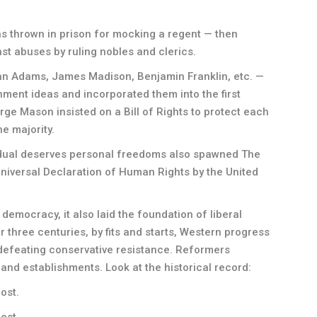
was thrown in prison for mocking a regent — then
t abuses by ruling nobles and clerics.
n Adams, James Madison, Benjamin Franklin, etc. —
nment ideas and incorporated them into the first
 Mason insisted on a Bill of Rights to protect each
e majority.
vidual deserves personal freedoms also spawned The
Universal Declaration of Human Rights by the United
emocracy, it also laid the foundation of liberal
For three centuries, by fits and starts, Western progress
defeating conservative resistance. Reformers
 and establishments. Look at the historical record:
lost.
ost.