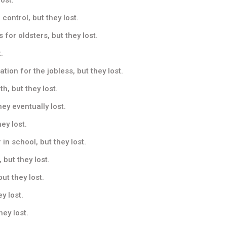
control, but they lost.
 for oldsters, but they lost.
.
on for the jobless, but they lost.
h, but they lost.
ey eventually lost.
ey lost.
 school, but they lost.
 but they lost.
ut they lost.
y lost.
ey lost.