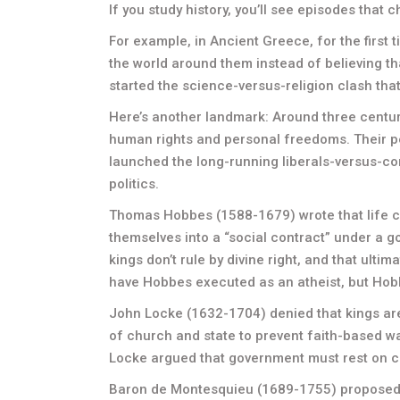
If you study history, you’ll see episodes that c
For example, in Ancient Greece, for the first 
the world around them instead of believing t
started the science-versus-religion clash that s
Here’s another landmark: Around three centu
human rights and personal freedoms. Their p
launched the long-running liberals-versus-cons
politics.
Thomas Hobbes (1588-1679) wrote that life ca
themselves into a “social contract” under a 
kings don’t rule by divine right, and that ultima
have Hobbes executed as an atheist, but Hob
John Locke (1632-1704) denied that kings a
of church and state to prevent faith-based 
Locke argued that government must rest on c
Baron de Montesquieu (1689-1755) proposed 