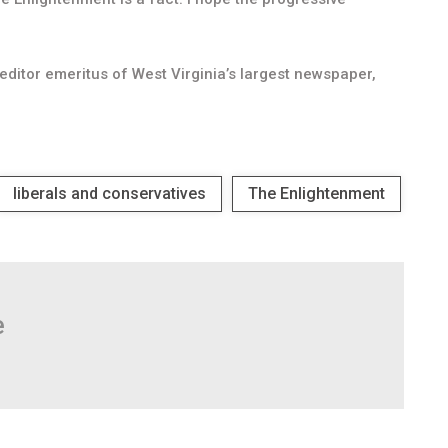
ditor emeritus of West Virginia’s largest newspaper,
liberals and conservatives
The Enlightenment
e