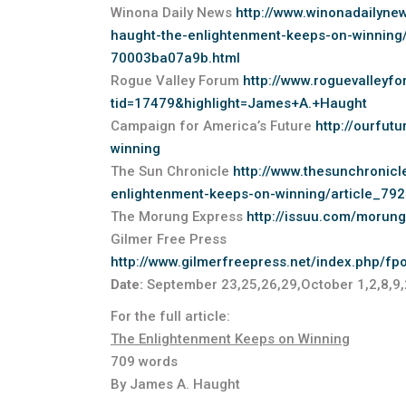
Winona Daily News
http://www.winonadailyne
haught-the-enlightenment-keeps-on-winning
70003ba07a9b.html
Rogue Valley Forum
http://www.roguevalley
tid=17479&highlight=James+A.+Haught
Campaign for America’s Future
http://ourfut
winning
The Sun Chronicle
http://www.thesunchronic
enlightenment-keeps-on-winning/article_7
The Morung Express
http://issuu.com/morun
Gilmer Free Press
http://www.gilmerfreepress.net/index.php/f
Date:
September 23,25,26,29,October 1,2,8,9
For the full article:
The Enlightenment Keeps on Winning
709 words
By James A. Haught