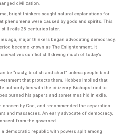
hanged civilization.
time, bright thinkers sought natural explanations for
hat phenomena were caused by gods and spirits. This
till roils 25 centuries later.
ries ago, major thinkers began advocating democracy,
eriod became known as The Enlightenment. It
ervatives conflict still driving much of today’s
n be “nasty, brutish and short” unless people bind
government that protects them. Hobbes implied that
te authority lies with the citizenry. Bishops tried to
bes burned his papers and sometimes hid in exile.
re chosen by God, and recommended the separation
wars and massacres. An early advocate of democracy,
onsent from the governed.
a democratic republic with powers split among