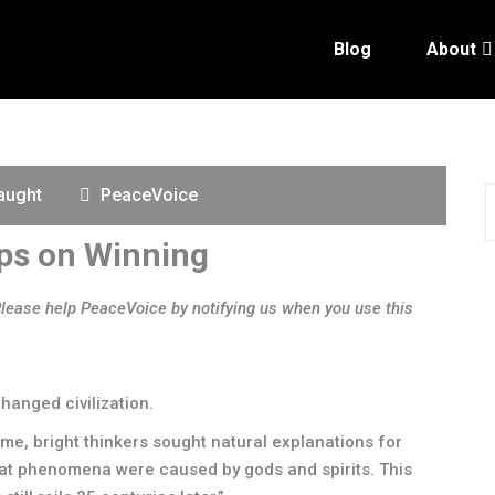
Blog
About
aught
PeaceVoice
ps on Winning
Please help PeaceVoice by notifying us when you use this
changed civilization.
time, bright thinkers sought natural explanations for
hat phenomena were caused by gods and spirits. This