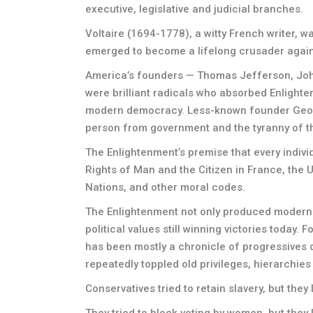
executive, legislative and judicial branches.
Voltaire (1694-1778), a witty French writer, 
emerged to become a lifelong crusader agains
America’s founders — Thomas Jefferson, Joh
were brilliant radicals who absorbed Enlighte
modern democracy. Less-known founder George
person from government and the tyranny of th
The Enlightenment’s premise that every indi
Rights of Man and the Citizen in France, the 
Nations, and other moral codes.
The Enlightenment not only produced modern d
political values still winning victories today. 
has been mostly a chronicle of progressives 
repeatedly toppled old privileges, hierarchies
Conservatives tried to retain slavery, but they 
They tried to block voting by women, but they l