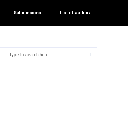
Submissions
List of authors