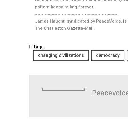
pattern keeps rolling forever.
~~~~~~~~~~~~~~~~~~~~~~~~~~~~~
James Haught, syndicated by PeaceVoice, is e
The Charleston Gazette-Mail.
Tags:
changing civilizations
democracy
Peacevoic