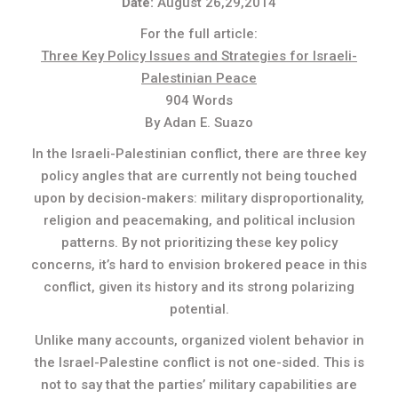
Date:
August 26,29,2014
For the full article:
Three Key Policy Issues and Strategies for Israeli-
Palestinian Peace
904 Words
By Adan E. Suazo
In the Israeli-Palestinian conflict, there are three key
policy angles that are currently not being touched
upon by decision-makers: military disproportionality,
religion and peacemaking, and political inclusion
patterns. By not prioritizing these key policy
concerns, it’s hard to envision brokered peace in this
conflict, given its history and its strong polarizing
potential.
Unlike many accounts, organized violent behavior in
the Israel-Palestine conflict is not one-sided. This is
not to say that the parties’ military capabilities are