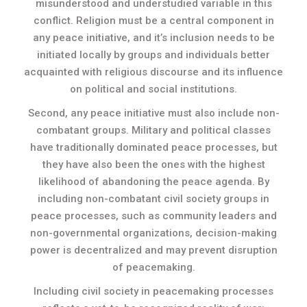
misunderstood and understudied variable in this
conflict. Religion must be a central component in
any peace initiative, and it’s inclusion needs to be
initiated locally by groups and individuals better
acquainted with religious discourse and its influence
on political and social institutions.
Second, any peace initiative must also include non-
combatant groups. Military and political classes
have traditionally dominated peace processes, but
they have also been the ones with the highest
likelihood of abandoning the peace agenda. By
including non-combatant civil society groups in
peace processes, such as community leaders and
non-governmental organizations, decision-making
power is decentralized and may prevent disruption
of peacemaking.
Including civil society in peacemaking processes