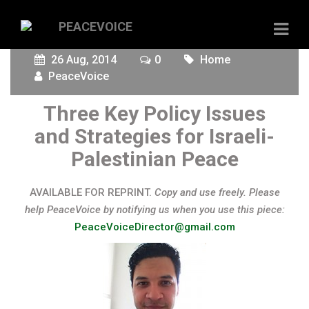
26 Aug, 2014
0
Home
PeaceVoice
Three Key Policy Issues
and Strategies for Israeli-
Palestinian Peace
AVAILABLE FOR REPRINT.
Copy and use freely. Please
help PeaceVoice by notifying us when you use this piece:
PeaceVoiceDirector@gmail.com