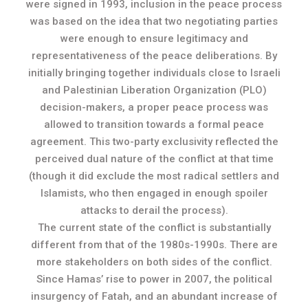
were signed in 1993, inclusion in the peace process
was based on the idea that two negotiating parties
were enough to ensure legitimacy and
representativeness of the peace deliberations. By
initially bringing together individuals close to Israeli
and Palestinian Liberation Organization (PLO)
decision-makers, a proper peace process was
allowed to transition towards a formal peace
agreement. This two-party exclusivity reflected the
perceived dual nature of the conflict at that time
(though it did exclude the most radical settlers and
Islamists, who then engaged in enough spoiler
attacks to derail the process).
The current state of the conflict is substantially
different from that of the 1980s-1990s. There are
more stakeholders on both sides of the conflict.
Since Hamas’ rise to power in 2007, the political
insurgency of Fatah, and an abundant increase of