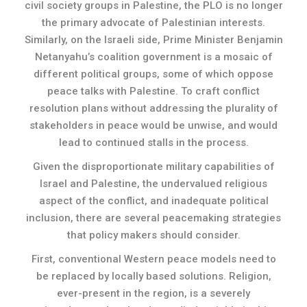
civil society groups in Palestine, the PLO is no longer
the primary advocate of Palestinian interests.
Similarly, on the Israeli side, Prime Minister Benjamin
Netanyahu’s coalition government is a mosaic of
different political groups, some of which oppose
peace talks with Palestine. To craft conflict
resolution plans without addressing the plurality of
stakeholders in peace would be unwise, and would
lead to continued stalls in the process.
Given the disproportionate military capabilities of
Israel and Palestine, the undervalued religious
aspect of the conflict, and inadequate political
inclusion, there are several peacemaking strategies
that policy makers should consider.
First, conventional Western peace models need to
be replaced by locally based solutions. Religion,
ever-present in the region, is a severely