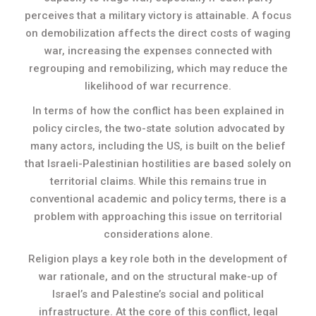
perceives that a military victory is attainable. A focus
on demobilization affects the direct costs of waging
war, increasing the expenses connected with
regrouping and remobilizing, which may reduce the
likelihood of war recurrence.
In terms of how the conflict has been explained in
policy circles, the two-state solution advocated by
many actors, including the US, is built on the belief
that Israeli-Palestinian hostilities are based solely on
territorial claims. While this remains true in
conventional academic and policy terms, there is a
problem with approaching this issue on territorial
considerations alone.
Religion plays a key role both in the development of
war rationale, and on the structural make-up of
Israel’s and Palestine’s social and political
infrastructure. At the core of this conflict, legal