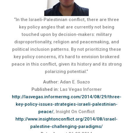
“In the Israeli-Palestinian conflict, there are three
key policy angles that are currently not being
touched upon by decision-makers: military
disproportionality, religion and peacemaking, and
political inclusion patterns. By not prioritizing these
key policy concerns, it’s hard to envision brokered
peace in this conflict, given its history and its strong
polarizing potential.”
Author:
Adan E. Suazo
Published in:
Las Vegas Informer
http://lasvegas.informermg.com/2014/08/29/three-
key-policy-issues-strategies-israeli-palestinian-
peace/
, Insight On Conflict
http://www.insightonconflict.org/2014/08/israel-
palestine-challenging-paradigms/