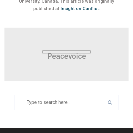
University, Canada. This article was originally
published at
Insight on Conflict
.
Peacevoice