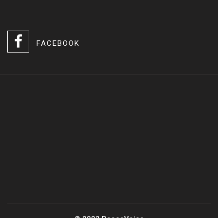
FACEBOOK