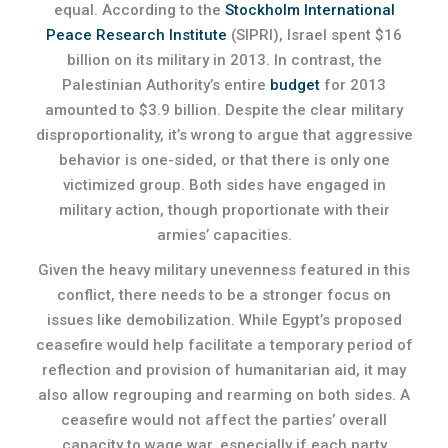
equal. According to the
Stockholm International
Peace Research Institute
(SIPRI), Israel spent $16
billion on its military in 2013. In contrast, the
Palestinian Authority’s entire
budget
for 2013
amounted to $3.9 billion. Despite the clear military
disproportionality, it’s wrong to argue that aggressive
behavior is one-sided, or that there is only one
victimized group. Both sides have engaged in
military action, though proportionate with their
armies’ capacities.
Given the heavy military unevenness featured in this
conflict, there needs to be a stronger focus on
issues like demobilization. While Egypt’s proposed
ceasefire would help facilitate a temporary period of
reflection and provision of humanitarian aid, it may
also allow regrouping and rearming on both sides. A
ceasefire would not affect the parties’ overall
capacity to wage war, especially if each party