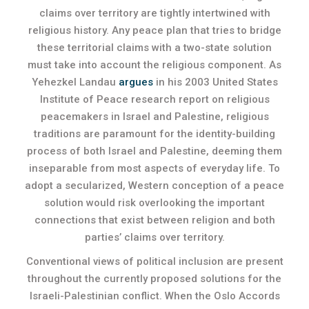
claims over territory are tightly intertwined with
religious history. Any peace plan that tries to bridge
these territorial claims with a two-state solution
must take into account the religious component. As
Yehezkel Landau
argues
in his 2003 United States
Institute of Peace research report on religious
peacemakers in Israel and Palestine, religious
traditions are paramount for the identity-building
process of both Israel and Palestine, deeming them
inseparable from most aspects of everyday life. To
adopt a secularized, Western conception of a peace
solution would risk overlooking the important
connections that exist between religion and both
parties’ claims over territory.
Conventional views of political inclusion are present
throughout the currently proposed solutions for the
Israeli-Palestinian conflict. When the Oslo Accords