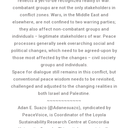
reflects a yet-to-be recognized reality of war:
combatant groups are not the only stakeholders in
conflict zones. Wars, in the Middle East and
elsewhere, are not confined to two warring parties;
they also affect non-combatant groups and
individuals – legitimate stakeholders of war. Peace
processes generally seek overarching social and
political changes, which need to be agreed-upon by
those most affected by the changes – civil society
groups and individuals.
Space for dialogue still remains in this conflict, but
conventional peace wisdom needs to be revisited,
challenged and adjusted to the changing realities in
both Israel and Palestine.
~~~~~~~~~~~~
Adan E. Suazo (@Adanesuazo), syndicated by
PeaceVoice, is Coordinator of the Loyola
Sustainability Research Centre at Concordia