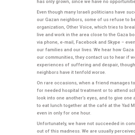
has only grown, since we have no opportunitie
Even though many Israeli politicians have suc
our Gazan neighbors, some of us refuse to beli
organization, Other Voice, which tries to bre
live and work in the area close to the Gaza b
via phone, e-mail, Facebook and Skype – even
our families and our lives. We hear how Gaza
our communities, they contact us to hear if
experiences of suffering and despair, though 
neighbors have it tenfold worse.
On rare occasions, when a friend manages to s
for needed hospital treatment or to attend sc
look into one another’s eyes, and to give one
to eat lunch together at the café at the Yad
even in only for one hour.
Unfortunately, we have not succeeded in convi
out of this madness. We are usually perceived a