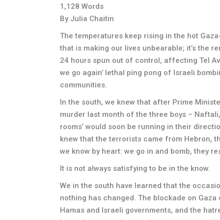
1,128 Words
By Julia Chaitin
The temperatures keep rising in the hot Gaza-Sde
that is making our lives unbearable; it’s the 
24 hours spun out of control, affecting Tel Avi
we go again’ lethal ping pong of Israeli bombi
communities.
In the south, we knew that after Prime Minis
murder last month of the three boys – Naftali,
rooms’ would soon be running in their directi
knew that the terrorists came from Hebron, the
we know by heart: we go in and bomb, they re
It is not always satisfying to be in the know.
We in the south have learned that the occasion
nothing has changed. The blockade on Gaza c
Hamas and Israeli governments, and the hatre