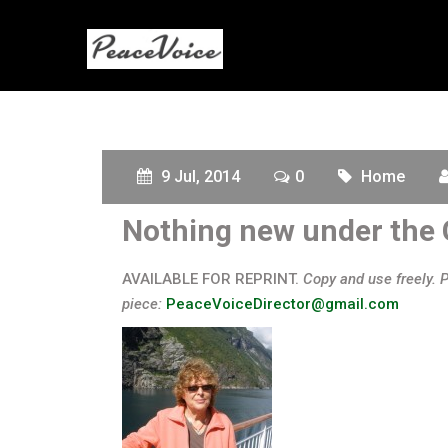
9 Jul, 2014
0
Home
Nothing new under the
AVAILABLE FOR REPRINT.
Copy and use freely. 
piece:
PeaceVoiceDirector@gmail.com