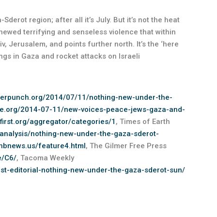
erot region; after all it’s July. But it’s not the heat
renewed terrifying and senseless violence that within
v, Jerusalem, and points further north. It’s the ‘here
ngs in Gaza and rocket attacks on Israeli
terpunch.org/2014/07/11/nothing-new-under-the-
ide.org/2014-07-11/new-voices-peace-jews-gaza-and-
yfirst.org/aggregator/categories/1
, Times of Earth
-analysis/nothing-new-under-the-gaza-sderot-
.hbnews.us/feature4.html
, The Gilmer Free Press
e/C6/
, Tacoma Weekly
t-editorial-nothing-new-under-the-gaza-sderot-sun/