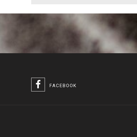
FACEBOOK