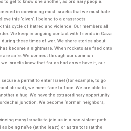
s to get to know one another, as ordinary people.
ceeded in convincing most Israelis that we must hate
eve this ‘given’. I belong to a grassroots
ak this cycle of hatred and violence. Our members all
order. We keep in ongoing contact with friends in Gaza
 during these times of war. We share stories about
 has become a nightmare. When rockets are fired onto
 we are safe. We connect through our common
we Israelis know that for as bad as we have it, our
ecure a permit to enter Israel (for example, to go
hool abroad), we meet face to face. We are able to
 another a hug. We have the extraordinary opportunity
 Mordechai junction. We become ‘normal’ neighbors,
ncing many Israelis to join us in a non-violent path
s being naïve (at the least) or as traitors (at the