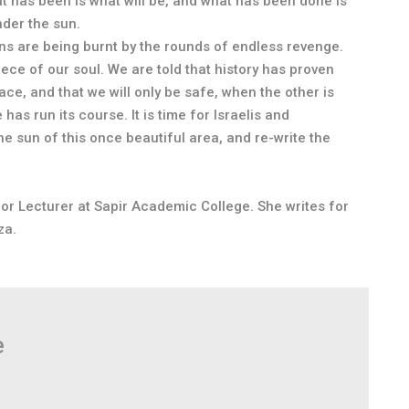
What has been is what will be, and what has been done is
nder the sun.
ians are being burnt by the rounds of endless revenge.
ece of our soul. We are told that history has proven
ace, and that we will only be safe, when the other is
as run its course. It is time for Israelis and
the sun of this once beautiful area, and re-write the
ior Lecturer at Sapir Academic College. She writes for
za.
e