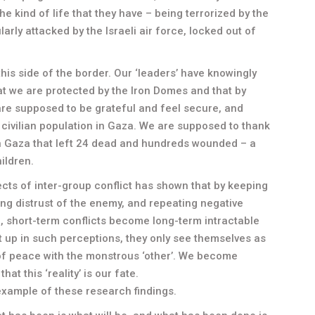
the kind of life that they have – being terrorized by the
arly attacked by the Israeli air force, locked out of
his side of the border. Our ‘leaders’ have knowingly
hat we are protected by the Iron Domes and that by
 are supposed to be grateful and feel secure, and
 civilian population in Gaza. We are supposed to thank
in Gaza that left 24 dead and hundreds wounded – a
ildren.
cts of inter-group conflict has shown that by keeping
ng distrust of the enemy, and repeating negative
”, short-term conflicts become long-term intractable
 up in such perceptions, they only see themselves as
e of peace with the monstrous ‘other’. We become
t this ‘reality’ is our fate.
 example of these research findings.