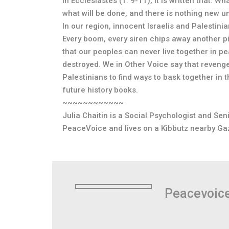
In Ecclesiastes (1: 9-11), it is written that: 
what will be done, and there is nothing new u
In our region, innocent Israelis and Palestin
Every boom, every siren chips away another pi
that our peoples can never live together in pe
destroyed. We in Other Voice say that revenge h
Palestinians to find ways to bask together in 
future history books.
~~~~~~~~~~~~
Julia Chaitin is a Social Psychologist and Sen
PeaceVoice and lives on a Kibbutz nearby Ga
Peacevoic