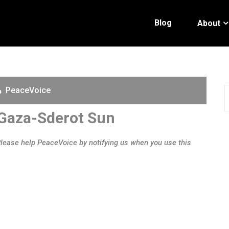
Blog
About
PeaceVoice
 Gaza-Sderot Sun
Please help PeaceVoice by notifying us when you use this