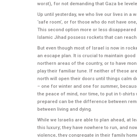
worst), for not demanding that Gaza be levele
Up until yesterday, we who live our lives in a w
‘safe room’, or for those who do not have one,
This second option more or less disappeared
Islamic Jihad possess rockets that can reach
But even though most of Israel is now in rocket
an escape plan. It is crucial to maintain good 
northern areas of the country, or to have mon
play their familiar tune. If neither of these a
north will open their doors until things calm 
– one for winter and one for summer, because
the peace of mind, nor time, to put in t-shirts
prepared can be the difference between rema
between living and dying.
While we Israelis are able to plan ahead, at 
this luxury; they have nowhere to run, and now
violence, they congregate in their family home,