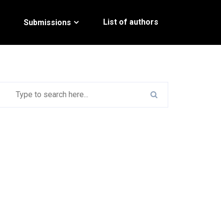
List of authors
Submissions