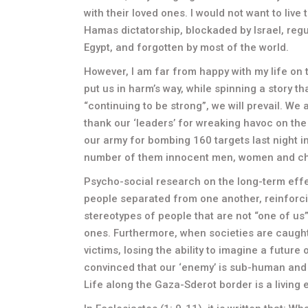
with their loved ones. I would not want to live 
Hamas dictatorship, blockaded by Israel, regul
Egypt, and forgotten by most of the world.
However, I am far from happy with my life on t
put us in harm’s way, while spinning a story t
“continuing to be strong”, we will prevail. We
thank our ‘leaders’ for wreaking havoc on the
our army for bombing 160 targets last night 
number of them innocent men, women and ch
Psycho-social research on the long-term effe
people separated from one another, reinforci
stereotypes of people that are not “one of us
ones. Furthermore, when societies are caught
victims, losing the ability to imagine a futur
convinced that our ‘enemy’ is sub-human and tha
Life along the Gaza-Sderot border is a living