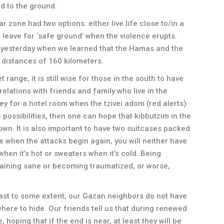
d to the ground.
ar zone had two options: either live life close to/in a
 leave for ‘safe ground’ when the violence erupts.
 yesterday when we learned that the Hamas and the
 distances of 160 kilometers.
 range, it is still wise for those in the south to have
relations with friends and family who live in the
ey for a hotel room when the tzivei adom (red alerts)
re possibilities, then one can hope that kibbutzim in the
down. It is also important to have two suitcases packed
 when the attacks begin again, you will neither have
 when it’s hot or sweaters when it’s cold. Being
ining sane or becoming traumatized, or worse,
least to some extent, our Gazan neighbors do not have
here to hide. Our friends tell us that during renewed
 hoping that if the end is near, at least they will be