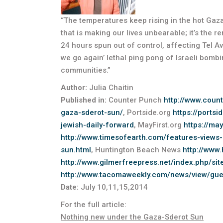
“The temperatures keep rising in the hot Gaza-Sd
that is making our lives unbearable; it’s the 
24 hours spun out of control, affecting Tel Avi
we go again’ lethal ping pong of Israeli bombi
communities.”
Author:
Julia Chaitin
Published in:
Counter Punch
http://www.coun
gaza-sderot-sun/
, Portside.org
https://ports
jewish-daily-forward
, MayFirst.org
https://ma
http://www.timesofearth.com/features-views
sun.html
, Huntington Beach News
http://www
http://www.gilmerfreepress.net/index.php/sit
http://www.tacomaweekly.com/news/view/gues
Date:
July 10,11,15,2014
For the full article:
Nothing new under the Gaza-Sderot Sun