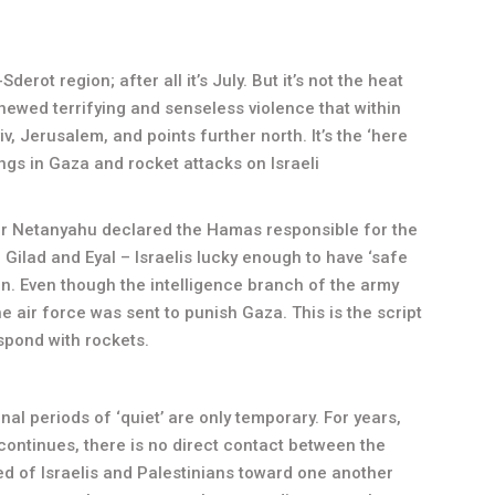
rot region; after all it’s July. But it’s not the heat
renewed terrifying and senseless violence that within
v, Jerusalem, and points further north. It’s the ‘here
ngs in Gaza and rocket attacks on Israeli
ter Netanyahu declared the Hamas responsible for the
 Gilad and Eyal – Israelis lucky enough to have ‘safe
on. Even though the intelligence branch of the army
 air force was sent to punish Gaza. This is the script
spond with rockets.
al periods of ‘quiet’ are only temporary. For years,
ontinues, there is no direct contact between the
d of Israelis and Palestinians toward one another