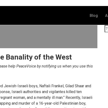
Blog
A
e Banality of the West
lease help PeaceVoice by notifying us when you use this
d Jewish-Israeli boys, Naftali Frankel, Gilad Shaar and
onse, Israeli authorities and vigilantes killed ten
pregnant woman, and a mentally ill man.” Recently, Israeli
napping and murder of a 16-year-old Palestinian boy,