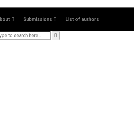
bout
Submissions
List of authors