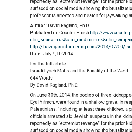
reportedly as “extremist revenge” for the prior 
surfaced on social media showing the brutalizati
professor is arrested and beaten for jaywalking a
Author:
David Ragland, Ph.D.
Published in:
Counter Punch
http://www.counter
utm_source=rss&utm_medium=rss&utm_campaign
http://lasvegas.informermg.com/2014/07/09/isra
Date:
July 9,10,2014
For the full article:
Israeli Lynch Mobs and the Banality of the West
644 Words
By David Ragland, Ph.D.
On June 30th, 2014, the bodies of three kidnapped
Eyal Yifrach, were found in a shallow grave. In resp
Palestinians, “including at least three children, a 
officials arrested six Jewish suspects in the kid
reportedly as “extremist revenge” for the prior 
surfaced on social media showing the brutalizati