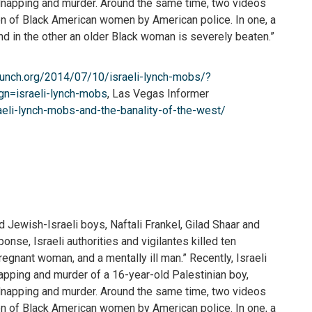
kidnapping and murder. Around the same time, two videos
on of Black American women by American police. In one, a
nd in the other an older Black woman is severely beaten.”
punch.org/2014/07/10/israeli-lynch-mobs/?
=israeli-lynch-mobs
, Las Vegas Informer
eli-lynch-mobs-and-the-banality-of-the-west/
 Jewish-Israeli boys, Naftali Frankel, Gilad Shaar and
onse, Israeli authorities and vigilantes killed ten
pregnant woman, and a mentally ill man.” Recently, Israeli
napping and murder of a 16-year-old Palestinian boy,
kidnapping and murder. Around the same time, two videos
on of Black American women by American police. In one, a