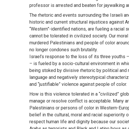
professor is arrested and beaten for jaywalking a
The rhetoric and events surrounding the Israeli 
historic and current structural injustices against
“Western”-identified nations, are fueling a racial 
cannot be tolerated in civilized society. Our mora
murdered Palestinians and people of color around
no longer condones such brutality.
Israel’s response to the loss of its three youths 
– is fueled by a socio-cultural environment in wh
being stoked by divisive rhetoric by political and 
language and negatively stereotypical characteriza
and “justifiable” violence against people of color.
How is this violence tolerated in a “civilized” glob
manage or resolve conflict is acceptable. Many are
Palestinians or persons of color in Western-Europe
belief in the cultural, moral and racial superiority 
respect human life and dignity because our societ
Arabs as terrorists and Black and Latino boys as 