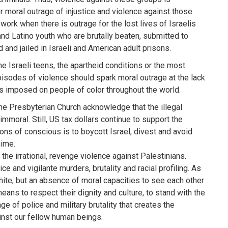
or moral outrage of injustice and violence against those
work when there is outrage for the lost lives of Israelis
and Latino youth who are brutally beaten, submitted to
 and jailed in Israeli and American adult prisons.
he Israeli teens, the apartheid conditions or the most
episodes of violence should spark moral outrage at the lack
ds imposed on people of color throughout the world.
he Presbyterian Church acknowledge that the illegal
mmoral. Still, US tax dollars continue to support the
sons of conscious is to boycott Israel, divest and avoid
gime.
 the irrational, revenge violence against Palestinians.
e and vigilante murders, brutality and racial profiling. As
hite, but an absence of moral capacities to see each other
eans to respect their dignity and culture, to stand with the
e of police and military brutality that creates the
ainst our fellow human beings.