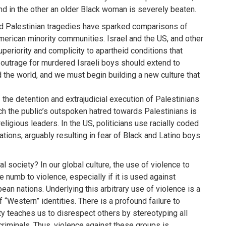
nd in the other an older Black woman is severely beaten.
and Palestinian tragedies have sparked comparisons of
 American minority communities. Israel and the US, and other
superiority and complicity to apartheid conditions that
l outrage for murdered Israeli boys should extend to
 the world, and we must begin building a new culture that
– the detention and extrajudicial execution of Palestinians
ich the public’s outspoken hatred towards Palestinians is
religious leaders. In the US, politicians use racially coded
tions, arguably resulting in fear of Black and Latino boys
al society? In our global culture, the use of violence to
 numb to violence, especially if it is used against
an nations. Underlying this arbitrary use of violence is a
of “Western” identities. There is a profound failure to
y teaches us to disrespect others by stereotyping all
criminals. Thus, violence against these groups is