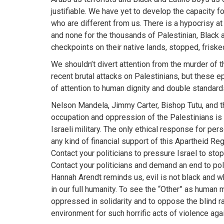
justifiable. We have yet to develop the capacity f
who are different from us. There is a hypocrisy at 
and none for the thousands of Palestinian, Black 
checkpoints on their native lands, stopped, frisked
We shouldn’t divert attention from the murder of t
recent brutal attacks on Palestinians, but these 
of attention to human dignity and double standar
Nelson Mandela, Jimmy Carter, Bishop Tutu, and t
occupation and oppression of the Palestinians is i
Israeli military. The only ethical response for per
any kind of financial support of this Apartheid Re
Contact your politicians to pressure Israel to stop
Contact your politicians and demand an end to polic
Hannah Arendt reminds us, evil is not black and w
in our full humanity. To see the “Other” as human m
oppressed in solidarity and to oppose the blind rag
environment for such horrific acts of violence ag