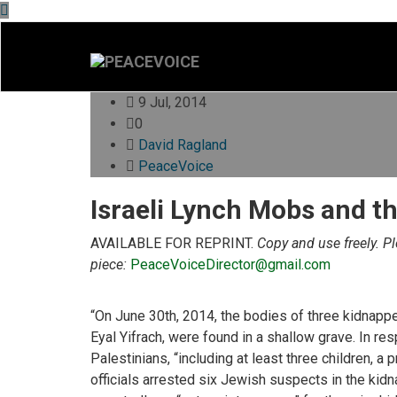
9 Jul, 2014
0
David Ragland
PeaceVoice
Israeli Lynch Mobs and th
AVAILABLE FOR REPRINT.
Copy and use freely. P
piece:
PeaceVoiceDirector@gmail.com
“On June 30th, 2014, the bodies of three kidnappe
Eyal Yifrach, were found in a shallow grave. In resp
Palestinians, “including at least three children, a 
officials arrested six Jewish suspects in the kid