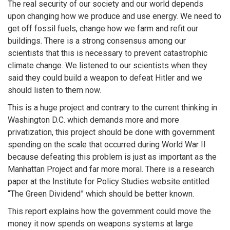
The real security of our society and our world depends
upon changing how we produce and use energy. We need to
get off fossil fuels, change how we farm and refit our
buildings. There is a strong consensus among our
scientists that this is necessary to prevent catastrophic
climate change. We listened to our scientists when they
said they could build a weapon to defeat Hitler and we
should listen to them now.
This is a huge project and contrary to the current thinking in
Washington D.C. which demands more and more
privatization, this project should be done with government
spending on the scale that occurred during World War II
because defeating this problem is just as important as the
Manhattan Project and far more moral. There is a research
paper at the Institute for Policy Studies website entitled
“The Green Dividend” which should be better known.
This report explains how the government could move the
money it now spends on weapons systems at large