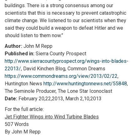
buildings. There is a strong consensus among our
scientists that this is necessary to prevent catastrophic
climate change. We listened to our scientists when they
said they could build a weapon to defeat Hitler and we
should listen to them now.”
Author:
John M Repp
Published in:
Sierra County Prospect
http://www.sierracountyprospect.org/wings-into-blades-
22013/
, David Kinchen Blog, Common Dreams
https://www.commondreams.org/view/2013/02/22
,
Huntington News
http://www.huntingtonnews.net/55848
,
The Seminole Producer, The Lone Star Iconoclast
Date:
February 20,22,2013, March 2,10,2013
For the full article:
Jet Fighter Wings into Wind Turbine Blades
507 Words
By John M Repp