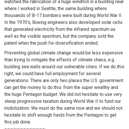
watched the fabrication of a huge windmill in a building near
where I worked in Seattle, the same building where
thousands of B-17 bombers were built during World War II.
In the 1970’s, Boeing engineers also developed solar cells
that generated electricity from the infrared spectrum as
well as the visible spectrum, but the company sold the
patent when the push for diversification ended.
Preventing global climate change would be less expensive
than trying to mitigate the effects of climate chaos, e.g.
building sea walls around our vulnerable cities. If we do this
right, we could have full employment for several
generations. There are only two places the U.S. government
can get the money to do this: from the super wealthy and
the huge Pentagon budget. We did not hesitate to use very
steep progressive taxation during World War II to fund our
mobilization. We must do the same now and we should not
hesitate to shift enough funds from the Pentagon to get
this job done.
~~~~~~~~~~~~~