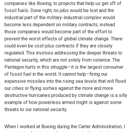
companies like Boeing, to projects that help us get off of
fossil fuels. Done right, no jobs would be lost and the
industrial part of the military-industrial complex would
become less dependent on military contracts; instead
those companies would become part of the effort to
prevent the worst effects of global climate change. There
could even be cost-plus contracts if they are closely
regulated. This involves addressing the deeper threats to
national security, which are not solely from violence. The
Pentagon hurts in this struggle—it is the largest consumer
of fossil fuel in the world. It cannot help—firing our
expensive missiles into the rising sea levels that will flood
our cities or flying sorties against the more and more
destructive hurricanes produced by climate change is a silly
example of how powerless armed might is against some
threats to our national security.
When I worked at Boeing during the Carter Administration, I