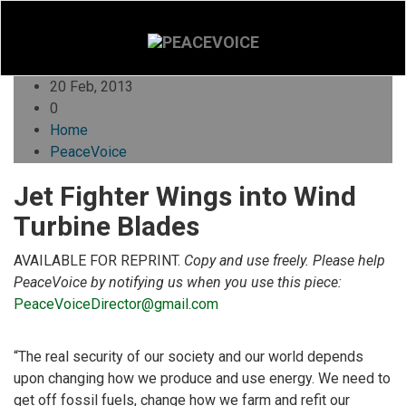
20 Feb, 2013
0
Home
PeaceVoice
Jet Fighter Wings into Wind
Turbine Blades
AVAILABLE FOR REPRINT.
Copy and use freely. Please help
PeaceVoice by notifying us when you use this piece:
PeaceVoiceDirector@gmail.com
“The real security of our society and our world depends
upon changing how we produce and use energy. We need to
get off fossil fuels, change how we farm and refit our