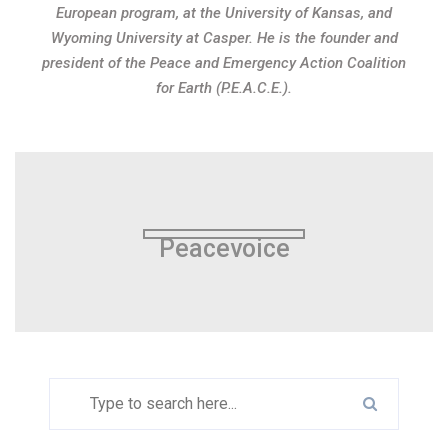
European program, at the University of Kansas, and
Wyoming University at Casper. He is the founder and
president of the Peace and Emergency Action Coalition
for Earth (P.E.A.C.E.).
Peacevoice