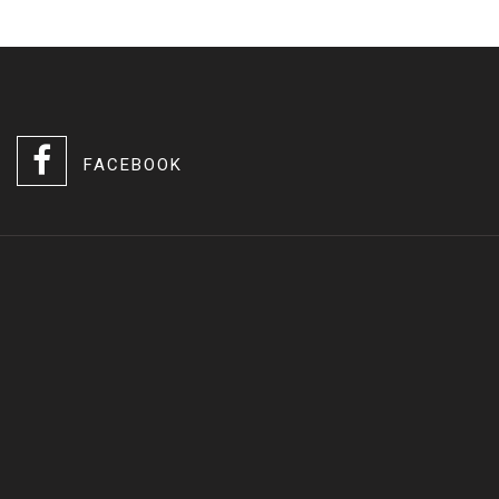
FACEBOOK