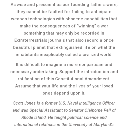
As wise and prescient as our founding fathers were,
they cannot be faulted for failing to anticipate
weapon technologies with obscene capabilities that
make the consequences of “winning” a war
something that may only be recorded in
Extraterrestrials journals that also record a once
beautiful planet that extinguished life on what the
inhabitants inexplicably called a civilized world.
It is difficult to imagine a more nonpartisan and
necessary undertaking. Support the introduction and
ratification of this Constitutional Amendment.
Assume that your life and the lives of your loved
ones depend upon it.
Scott Jones is a former U.S. Naval Intelligence Officer
and was Special Assistant to Senator Claiborne Pell of
Rhode Island. He taught political science and
international relations in the University of Maryland’s