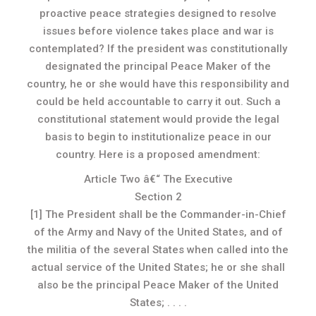
proactive peace strategies designed to resolve
issues before violence takes place and war is
contemplated? If the president was constitutionally
designated the principal Peace Maker of the
country, he or she would have this responsibility and
could be held accountable to carry it out. Such a
constitutional statement would provide the legal
basis to begin to institutionalize peace in our
country. Here is a proposed amendment:
Article Two â€“ The Executive
Section 2
[1] The President shall be the Commander-in-Chief
of the Army and Navy of the United States, and of
the militia of the several States when called into the
actual service of the United States; he or she shall
also be the principal Peace Maker of the United
States; . . . .