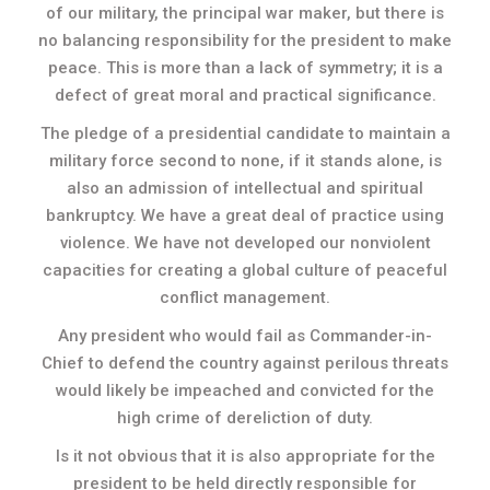
of our military, the principal war maker, but there is
no balancing responsibility for the president to make
peace. This is more than a lack of symmetry; it is a
defect of great moral and practical significance.
The pledge of a presidential candidate to maintain a
military force second to none, if it stands alone, is
also an admission of intellectual and spiritual
bankruptcy. We have a great deal of practice using
violence. We have not developed our nonviolent
capacities for creating a global culture of peaceful
conflict management.
Any president who would fail as Commander-in-
Chief to defend the country against perilous threats
would likely be impeached and convicted for the
high crime of dereliction of duty.
Is it not obvious that it is also appropriate for the
president to be held directly responsible for