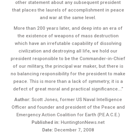
other statement about any subsequent president
that places the laurels of accomplishment in peace
and war at the same level.
More than 200 years later, and deep into an era of
the existence of weapons of mass destruction
which have an irrefutable capability of dissolving
civilization and destroying all life, we hold our
president responsible to be the Commander-in-Chief
of our military, the principal war maker, but there is
no balancing responsibility for the president to make
peace. This is more than a lack of symmetry; it is a
defect of great moral and practical significance….”
Author:
Scott Jones, former US Naval Intelligence
Officer and founder and president of the Peace and
Emergency Action Coalition for Earth (P.E.A.C.E.)
Published in:
HuntingtonNews.net
Date:
December 7, 2008