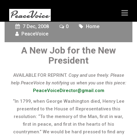
7 Dec, 2008
0
Home
PeaceVoice
A New Job for the New
President
AVAILABLE FOR REPRINT.
Copy and use freely. Please
help PeaceVoice by notifying us when you use this piece:
PeaceVoiceDirector@gmail.com
“In 1799, when George Washington died, Henry Lee
presented to the House of Representatives this
resolution: “To the memory of the Man, first in war,
first in peace, and first in the hearts of his
countrymen.” We would be hard pressed to find any