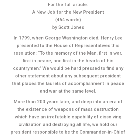
For the full article:
A New Job for the New President
(464 words)
by Scott Jones
In 1799, when George Washington died, Henry Lee
presented to the House of Representatives this
resolution: “To the memory of the Man, first in war,
first in peace, and first in the hearts of his
countrymen.” We would be hard pressed to find any
other statement about any subsequent president
that places the laurels of accomplishment in peace
and war at the same level.
More than 200 years later, and deep into an era of
the existence of weapons of mass destruction
which have an irrefutable capability of dissolving
civilization and destroying all life, we hold our
president responsible to be the Commander-in-Chief