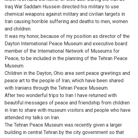
Iraq War Saddam Hussein directed his military to use
chemical weapons against military and civilian targets in
Iran causing horrible suffering and deaths to men, women
and children.
It was my honor, because of my position as director of the
Dayton International Peace Museum and executive board
member of the International Network of Museums for
Peace, to be included in the planning of the Tehran Peace
Museum.
Children in the Dayton, Ohio area sent peace greetings and
peace art to the people of Iran, which have been shared
with Iranians through the Tehran Peace Museum.
After two wonderful trips to Iran I have returned with
beautiful messages of peace and friendship from children
in Iran to share with museum visitors and people who have
attended my talks on Iran.
The Tehran Peace Museum was recently given a larger
building in central Tehran by the city government so that