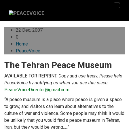
22 Dec, 2007
0
Home
PeaceVoice
The Tehran Peace Museum
AVAILABLE FOR REPRINT.
Copy and use freely. Please help
PeaceVoice by notifying us when you use this piece:
PeaceVoiceDirector@gmail.com
“A peace museum is a place where peace is given a space
to grow, and visitors can learn about alternatives to the
culture of war and violence. Some people may think it would
be unlikely that you would find a peace museum in Tehran,
Iran, but they would be wrong…..”