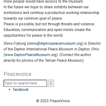
more people would have access to the museum.
In the future we hope to share exhibits between our
institutions and continue a productive working relationship
towards our common goal of peace.
Peace is possible, but not through threats and violence.
Education, communication and open minds create the
opportunities for peace in the world.
Steve Fryburg (
steve@daytonpeacemuseum.org
) is Director
of the Dayton International Peace Museum in Dayton, Ohio
(
www.DaytonPeaceMuseum.org
). (Contact the author
directly for photos of the Tehran Peace Museum).
Peacevoice
facebook
© 2023 PeaceVoice