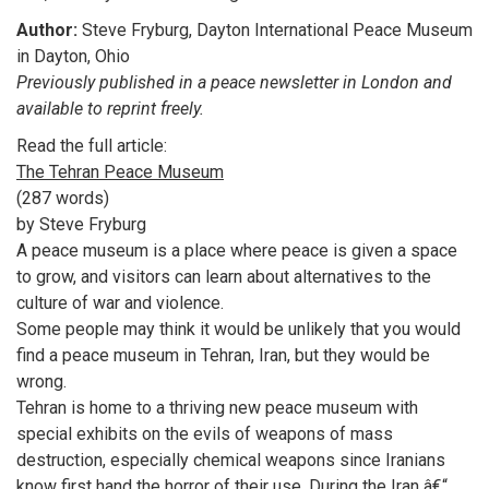
Author:
Steve Fryburg, Dayton International Peace Museum
in Dayton, Ohio
Previously published in a peace newsletter in London and
available to reprint freely.
Read the full article:
The Tehran Peace Museum
(287 words)
by Steve Fryburg
A peace museum is a place where peace is given a space
to grow, and visitors can learn about alternatives to the
culture of war and violence.
Some people may think it would be unlikely that you would
find a peace museum in Tehran, Iran, but they would be
wrong.
Tehran is home to a thriving new peace museum with
special exhibits on the evils of weapons of mass
destruction, especially chemical weapons since Iranians
know first hand the horror of their use. During the Iran â€“