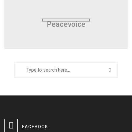
Peacevoice
FACEBOOK