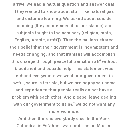
arrive, we had a mutual question and answer chat.
They wanted to know about stuff like natural gas
and distance learning. We asked about suicide
bombing (they condemned it as un-Islamic) and
subjects taught in the seminary (religion, math,
English, Arabic, artâ€¦). Then the mullahs shared
their belief that their government is incompetent and
needs changing, and that Iranians will accomplish
this change through peaceful transition â€“ without
bloodshed and outside help. This statement was
echoed everywhere we went: our government is
awful, yours is terrible, but we are happy you came
and experience that people really do not have a
problem with each other. And please: leave dealing
with our government to us â€“ we do not want any
more violence.
And then there is everybody else. In the Vank
Cathedral in Esfahan I watched Iranian Muslim