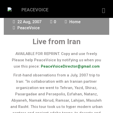
22 Aug, 2007
0
Home
PeaceVoice
Live from Iran
AVAILABLE FOR REPRINT. Copy and use freely.
Please help PeaceVoice by notifying us when you
use this piece:
PeaceVoiceDirector@gmail.com
First-hand observations from a July, 2007 trip to
Iran: “In collaboration with an Iranian partner
organization we went to Tehran, Yazd, Shiraz,
Pasargadae and Persepolis, Esfahan, Natanz,
Abyaneh, Namak Abrud, Ramsar, Lahijan, Masuleh
and Rasht. This tour took us to hyper modern urban