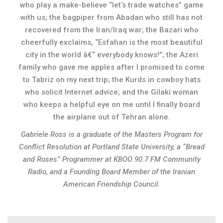
who play a make-believe “let’s trade watches” game
with us; the bagpiper from Abadan who still has not
recovered from the Iran/Iraq war; the Bazari who
cheerfully exclaims, “Esfahan is the most beautiful
city in the world â€“ everybody knows!”; the Azeri
family who gave me apples after I promised to come
to Tabriz on my next trip; the Kurds in cowboy hats
who solicit Internet advice; and the Gilaki woman
who keeps a helpful eye on me until I finally board
the airplane out of Tehran alone.
Gabriele Ross is a graduate of the Masters Program for
Conflict Resolution at Portland State University, a “Bread
and Roses” Programmer at KBOO 90.7 FM Community
Radio, and a Founding Board Member of the Iranian
American Friendship Council.