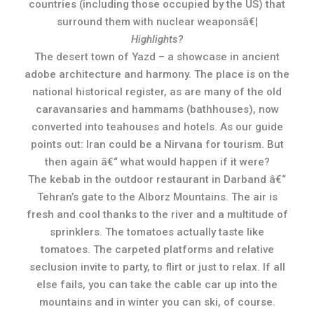
countries (including those occupied by the US) that
surround them with nuclear weaponsâ€¦
Highlights?
The desert town of Yazd – a showcase in ancient
adobe architecture and harmony. The place is on the
national historical register, as are many of the old
caravansaries and hammams (bathhouses), now
converted into teahouses and hotels. As our guide
points out: Iran could be a Nirvana for tourism. But
then again â€“ what would happen if it were?
The kebab in the outdoor restaurant in Darband â€“
Tehran’s gate to the Alborz Mountains. The air is
fresh and cool thanks to the river and a multitude of
sprinklers. The tomatoes actually taste like
tomatoes. The carpeted platforms and relative
seclusion invite to party, to flirt or just to relax. If all
else fails, you can take the cable car up into the
mountains and in winter you can ski, of course.