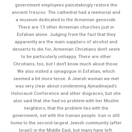
government employees painstakingly restore the
ancient frescos. The cathedral had a memorial and
a museum dedicated to the Armenian genocide.
There are 13 other Armenian churches just in
Esfahan alone. Judging from the fact that they
apparently are the main suppliers of alcohol and
desserts to die for, Armenian Christians don’t seem
to be particularly unhappy. There are other
Christians, too, but I don’t know much about those.
We also visited a synagogue in Esfahan, which
seemed a bit more tense. A Jewish woman we met
was very clear about condemning Ajmadinejad’s
Holocaust Conference and other disgraces, but she
also said that she had no problem with her Muslim
neighbors, that the problem lies with the
government, not with the Iranian people. Iran is still
home to the second largest Jewish community (after
Israel) in the Middle East, but many have left.