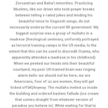
Zoroastrian and Baha’i minorities. Practicing
Muslims, like our driver who took prayer breaks
between telling x-rated jokes and lending his
beautiful voice to Gogoosh songs, do not
necessarily endorse the current IRI government. My
biggest surprise was a group of mullahs in a
madrese (theological seminary, uniformly portrayed
as terrorist training camps in the US media, to the
extent that this can be used to discredit Osama, who
apparently attended a madrese in his childhood).
When we peeked our heads into their beautiful
courtyard, my poor US-trained brain was ringing
alarm bells: we should not be here, we are
Americans, four of us are women, they will get
ticked offâ€¦Anyway: The mullahs invited us inside
the building and ordered bastani fallude (ice cream
that comes straight from whatever version of
paradise you believe in). While waiting for that to