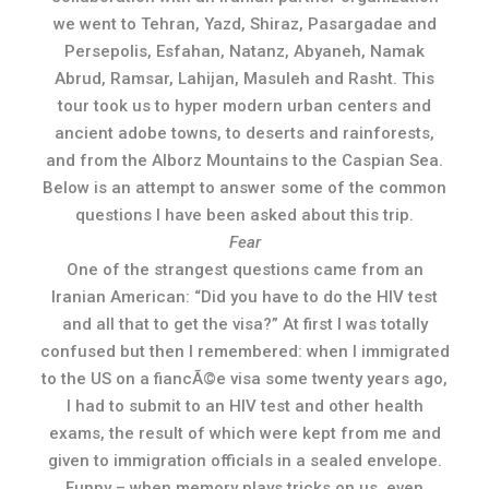
we went to Tehran, Yazd, Shiraz, Pasargadae and
Persepolis, Esfahan, Natanz, Abyaneh, Namak
Abrud, Ramsar, Lahijan, Masuleh and Rasht. This
tour took us to hyper modern urban centers and
ancient adobe towns, to deserts and rainforests,
and from the Alborz Mountains to the Caspian Sea.
Below is an attempt to answer some of the common
questions I have been asked about this trip.
Fear
One of the strangest questions came from an
Iranian American: “Did you have to do the HIV test
and all that to get the visa?” At first I was totally
confused but then I remembered: when I immigrated
to the US on a fiancÃ©e visa some twenty years ago,
I had to submit to an HIV test and other health
exams, the result of which were kept from me and
given to immigration officials in a sealed envelope.
Funny – when memory plays tricks on us, even