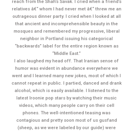
reach from the Shah’s Savak. I cried when a friend’s
relatives â€“ whom I had never met â€“ threw me an
outrageous dinner party. I cried when I looked at all
that ancient and incomprehensible beauty in the
mosques and remembered my progressive, liberal
neighbor in Portland issuing his categorical
“backwards” label for the entire region known as
“Middle East.”
I also laughed my head off. That Iranian sense of
humor was evident in abundance everywhere we
went and I learned many new jokes, most of which I
cannot repeat in public. I partied, danced and drank
alcohol, which is easily available. I listened to the
latest Iroonie pop stars by watching their music
videos, which many people carry on their cell
phones. The well-intentioned teasing was
contagious and pretty soon most of us gusfand
(sheep, as we were labeled by our guide) were