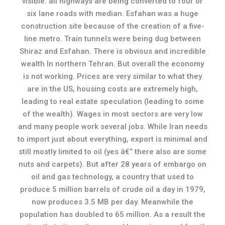
visible: all highways are being converted to four or
six lane roads with median. Esfahan was a huge
construction site because of the creation of a five-
line metro. Train tunnels were being dug between
Shiraz and Esfahan. There is obvious and incredible
wealth In northern Tehran. But overall the economy
is not working. Prices are very similar to what they
are in the US, housing costs are extremely high,
leading to real estate speculation (leading to some
of the wealth). Wages in most sectors are very low
and many people work several jobs. While Iran needs
to import just about everything, export is minimal and
still mostly limited to oil (yes â€“ there also are some
nuts and carpets). But after 28 years of embargo on
oil and gas technology, a country that used to
produce 5 million barrels of crude oil a day in 1979,
now produces 3.5 MB per day. Meanwhile the
population has doubled to 65 million. As a result the