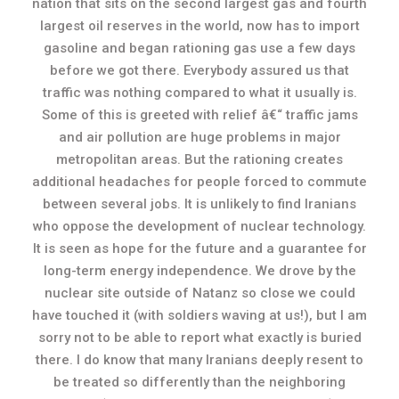
nation that sits on the second largest gas and fourth
largest oil reserves in the world, now has to import
gasoline and began rationing gas use a few days
before we got there. Everybody assured us that
traffic was nothing compared to what it usually is.
Some of this is greeted with relief â€“ traffic jams
and air pollution are huge problems in major
metropolitan areas. But the rationing creates
additional headaches for people forced to commute
between several jobs. It is unlikely to find Iranians
who oppose the development of nuclear technology.
It is seen as hope for the future and a guarantee for
long-term energy independence. We drove by the
nuclear site outside of Natanz so close we could
have touched it (with soldiers waving at us!), but I am
sorry not to be able to report what exactly is buried
there. I do know that many Iranians deeply resent to
be treated so differently than the neighboring