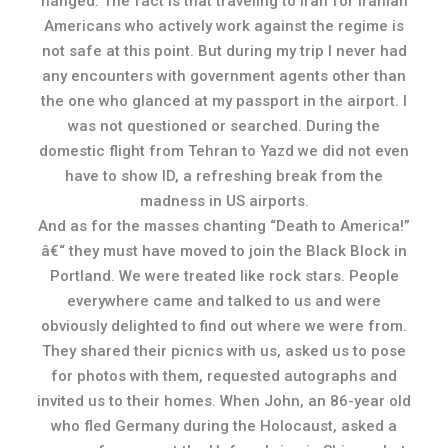
hanged. The fact is that traveling to Iran for Iranian
Americans who actively work against the regime is
not safe at this point. But during my trip I never had
any encounters with government agents other than
the one who glanced at my passport in the airport. I
was not questioned or searched. During the
domestic flight from Tehran to Yazd we did not even
have to show ID, a refreshing break from the
madness in US airports.
And as for the masses chanting “Death to America!”
â€“ they must have moved to join the Black Block in
Portland. We were treated like rock stars. People
everywhere came and talked to us and were
obviously delighted to find out where we were from.
They shared their picnics with us, asked us to pose
for photos with them, requested autographs and
invited us to their homes. When John, an 86-year old
who fled Germany during the Holocaust, asked a