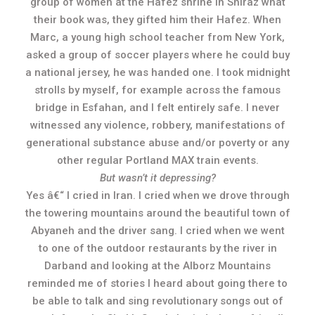
group of women at the Hafez shrine in Shiraz what
their book was, they gifted him their Hafez. When
Marc, a young high school teacher from New York,
asked a group of soccer players where he could buy
a national jersey, he was handed one. I took midnight
strolls by myself, for example across the famous
bridge in Esfahan, and I felt entirely safe. I never
witnessed any violence, robbery, manifestations of
generational substance abuse and/or poverty or any
other regular Portland MAX train events.
But wasn’t it depressing?
Yes â€“ I cried in Iran. I cried when we drove through
the towering mountains around the beautiful town of
Abyaneh and the driver sang. I cried when we went
to one of the outdoor restaurants by the river in
Darband and looking at the Alborz Mountains
reminded me of stories I heard about going there to
be able to talk and sing revolutionary songs out of