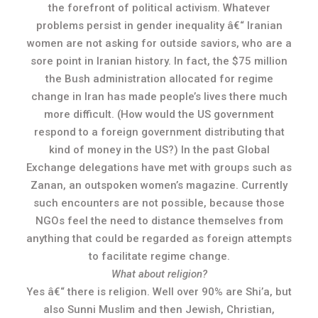
the forefront of political activism. Whatever
problems persist in gender inequality â€“ Iranian
women are not asking for outside saviors, who are a
sore point in Iranian history. In fact, the $75 million
the Bush administration allocated for regime
change in Iran has made people’s lives there much
more difficult. (How would the US government
respond to a foreign government distributing that
kind of money in the US?) In the past Global
Exchange delegations have met with groups such as
Zanan, an outspoken women’s magazine. Currently
such encounters are not possible, because those
NGOs feel the need to distance themselves from
anything that could be regarded as foreign attempts
to facilitate regime change.
What about religion?
Yes â€“ there is religion. Well over 90% are Shi’a, but
also Sunni Muslim and then Jewish, Christian,