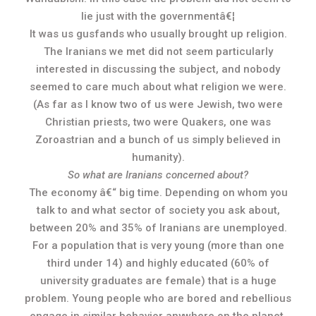
lie just with the governmentâ€¦
It was us gusfands who usually brought up religion.
The Iranians we met did not seem particularly
interested in discussing the subject, and nobody
seemed to care much about what religion we were.
(As far as I know two of us were Jewish, two were
Christian priests, two were Quakers, one was
Zoroastrian and a bunch of us simply believed in
humanity).
So what are Iranians concerned about?
The economy â€“ big time. Depending on whom you
talk to and what sector of society you ask about,
between 20% and 35% of Iranians are unemployed.
For a population that is very young (more than one
third under 14) and highly educated (60% of
university graduates are female) that is a huge
problem. Young people who are bored and rebellious