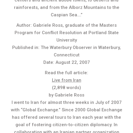
centers and ancient adobe towns, to deserts and
rainforests, and from the Alborz Mountains to the
Caspian Sea….”
Author: Gabriele Ross, graduate of the Masters
Program for Conflict Resolution at Portland State
University
Published in: The Waterbury Observer in Waterbury,
Connecticut
Date: August 22, 2007
Read the full article:
Live from Iran
(2,898 words)
by Gabriele Ross
I went to Iran for almost three weeks in July of 2007
with “Global Exchange.” Since 2000 Global Exchange
has offered several tours to Iran each year with the
goal of fostering citizen-to-citizen diplomacy. In
collaboration with an Iranian partner organization