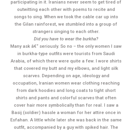
participating in it. Iranians never seem to get tired of
outwitting each other with poems to recite and
songs to sing. When we took the cable car up into
the Gilan rainforest, we stumbled into a group of
strangers singing to each other.
Did you have to wear the burkha?
Many ask â€“ seriously. So no – the only women I saw
in burkha-type outfits were tourists from Saudi
Arabia, of which there were quite a few. I wore shirts
that covered my butt and my elbows, and light silk
scarves. Depending on age, ideology and
occupation, Iranian women wear clothing reaching
from dark hoodies and long coats to tight short
shirts and pants and colorful scarves that often
cover hair more symbolically than for real. I saw a
Basij (soldier) hassle a woman for her attire once in
Esfahan. A little while later she was back in the same
outfit, accompanied by a guy with spiked hair. The