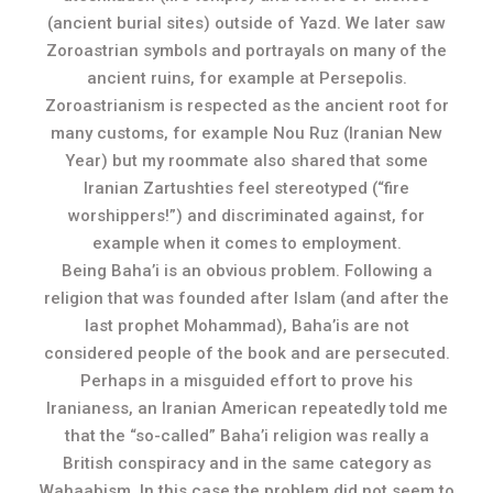
(ancient burial sites) outside of Yazd. We later saw
Zoroastrian symbols and portrayals on many of the
ancient ruins, for example at Persepolis.
Zoroastrianism is respected as the ancient root for
many customs, for example Nou Ruz (Iranian New
Year) but my roommate also shared that some
Iranian Zartushties feel stereotyped (“fire
worshippers!”) and discriminated against, for
example when it comes to employment.
Being Baha’i is an obvious problem. Following a
religion that was founded after Islam (and after the
last prophet Mohammad), Baha’is are not
considered people of the book and are persecuted.
Perhaps in a misguided effort to prove his
Iranianess, an Iranian American repeatedly told me
that the “so-called” Baha’i religion was really a
British conspiracy and in the same category as
Wahaabism. In this case the problem did not seem to