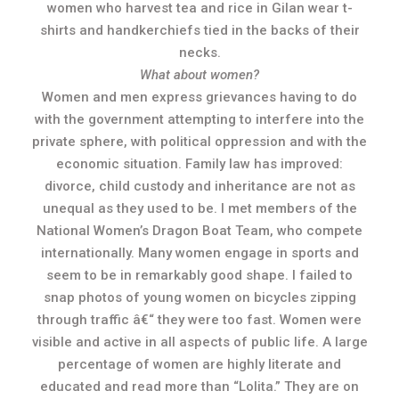
women who harvest tea and rice in Gilan wear t-
shirts and handkerchiefs tied in the backs of their
necks.
What about women?
Women and men express grievances having to do
with the government attempting to interfere into the
private sphere, with political oppression and with the
economic situation. Family law has improved:
divorce, child custody and inheritance are not as
unequal as they used to be. I met members of the
National Women’s Dragon Boat Team, who compete
internationally. Many women engage in sports and
seem to be in remarkably good shape. I failed to
snap photos of young women on bicycles zipping
through traffic â€“ they were too fast. Women were
visible and active in all aspects of public life. A large
percentage of women are highly literate and
educated and read more than “Lolita.” They are on