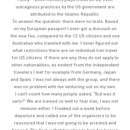
outrageous practices by the US government are
attributed to the Islamic Republic.
To answer the question: there were no tests. Based
on my European passport I even got a discount on
the visa fee, compared to the 12 US citizens and one
Australian who traveled with me. I never figured out
what restrictions there are on individual Iran travel
for US citizens. If there are any, they do not apply to
other nationalities, as evident from the independent
travelers I met for example from Germany, Japan
and Spain. I was not always with the group, and there
was no problem with me venturing out on my own.
I can’t count how many people asked, “But was it
safe?” We are trained so well to fear Iran, I was not
immune either. I freaked out a week before
departure and called one of the organizers to be
reassured that I was not going to be arrested and