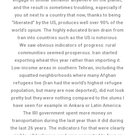
engage in similar behavior anywhere on the planet,
and the result is sometimes troubling, especially if
you sit next to a country that now, thanks to being
“liberated” by the US, produces well over 90% of the
world’s opium. The highly educated brain drain from
Iran into countries such as the US is notorious.
We saw obvious indicators of progress: rural
communities seemed prosperous. Iran started
exporting wheat this year rather than importing it.
Low-income areas in southern Tehran, including the
squatted neighborhoods where many Afghan
refugees live (Iran had the world’s highest refugee
population, but many are now deported), did not look
pretty but they were nothing compared to the slums I
have seen for example in Ankara or Latin America.
The IRI government spent more money on
transportation during the last year than it did during
the last 26 years. The indicators for that were clearly