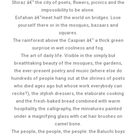
Shiraz â€“ the city of poets, flowers, picnics and the
impossibility to be alone.
Esfahan â€“meet half the world on bridges. Lose
yourself there or in the mosques, bazaars and
squares.
The rainforest above the Caspian â€“ a thick green
surprise in wet coolness and fog.
The art of daily life. Visible in the simply but
breathtaking beauty of the mosques, the gardens,
the ever-present poetry and music (where else do
hundreds of people hang out at the shrines of poets
who died ages ago but whose work everybody can
recite?), the stylish dressers, the elaborate cooking
and the fresh-baked bread combined with warm
hospitality, the calligraphy, the miniatures painted
under a magnifying glass with cat hair brushes on
camel bone.
The people, the people, the people: the Baluchi boys