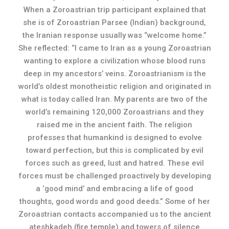
When a Zoroastrian trip participant explained that
she is of Zoroastrian Parsee (Indian) background,
the Iranian response usually was “welcome home.”
She reflected: “I came to Iran as a young Zoroastrian
wanting to explore a civilization whose blood runs
deep in my ancestors’ veins. Zoroastrianism is the
world’s oldest monotheistic religion and originated in
what is today called Iran. My parents are two of the
world’s remaining 120,000 Zoroastrians and they
raised me in the ancient faith. The religion
professes that humankind is designed to evolve
toward perfection, but this is complicated by evil
forces such as greed, lust and hatred. These evil
forces must be challenged proactively by developing
a ‘good mind’ and embracing a life of good
thoughts, good words and good deeds.” Some of her
Zoroastrian contacts accompanied us to the ancient
ateshkadeh (fire temple) and towers of silence