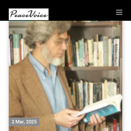
2 Mar, 2025