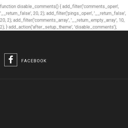
function disable_comments() { add_filter('comments_open',
'__return_false', 20, 2); add_filter('pings_open', '__return_false',
20, 2); add_filter('comments_array', '__return_empty_array', 10,
2); } add_action('after_setup_theme', 'disable_comments');
FACEBOOK