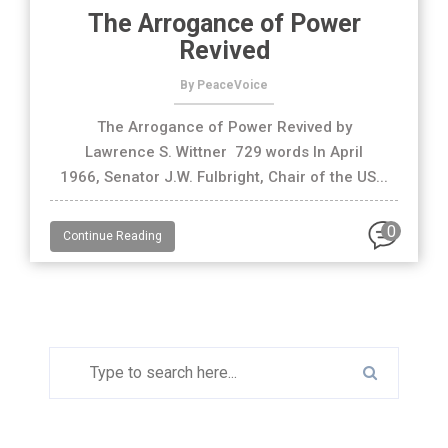
The Arrogance of Power
Revived
By PeaceVoice
The Arrogance of Power Revived by
Lawrence S. Wittner 729 words In April
1966, Senator J.W. Fulbright, Chair of the US...
0
Continue Reading