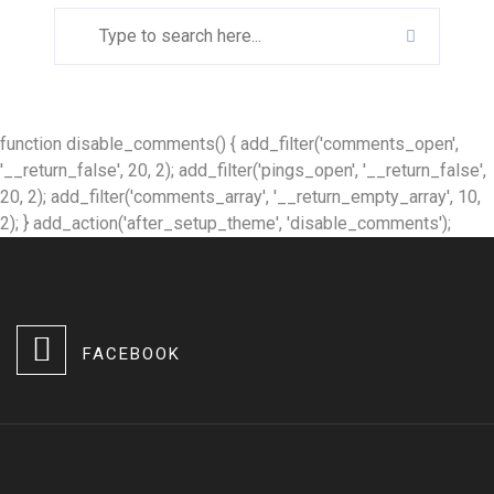
function disable_comments() { add_filter('comments_open',
'__return_false', 20, 2); add_filter('pings_open', '__return_false',
20, 2); add_filter('comments_array', '__return_empty_array', 10,
2); } add_action('after_setup_theme', 'disable_comments');
FACEBOOK