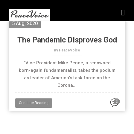
5 Aug, 2020
The Pandemic Disproves God
By PeaceVoice
“Vice President Mike Pence, a renowned
born-again fundamentalist, takes the podium
as leader of America’s task force on the
Corona...
0
Continue Reading