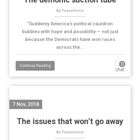
By PeaceVoice
“Suddenly America’s political cauldron
bubbles with hope and possibility — not just
because the Democrats have won races
across the...
0
Continue Reading
7 Nov, 2018
The issues that won’t go away
By PeaceVoice