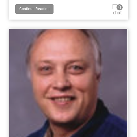
0
Continue Reading