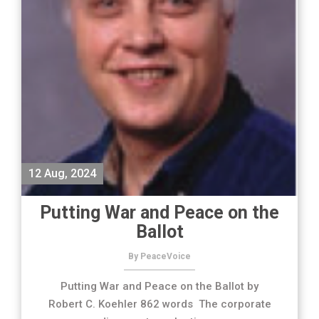
12 Aug, 2024
Putting War and Peace on the
Ballot
By PeaceVoice
Putting War and Peace on the Ballot by
Robert C. Koehler 862 words The corporate