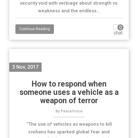
security void with verbiage about strength vs.
weakness and the endless...
0
Continue Reading
3 Nov, 2017
How to respond when
someone uses a vehicle as a
weapon of terror
By PeaceVoice
“The use of vehicles as weapons to kill
civilians has sparked global fear and