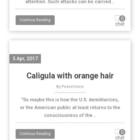
attention. Such attacks can be carried...
0
Continue Reading
5 Apr, 2017
Caligula with orange hair
By PeaceVoice
“So maybe this is how the U.S. demilitarizes,
or the American public at least returns to the
consciousness of the...
0
Continue Reading