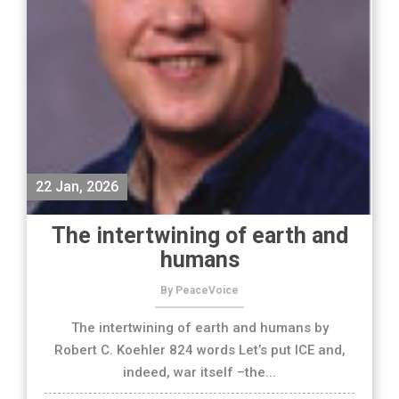
22 Jan, 2026
The intertwining of earth and
humans
By PeaceVoice
The intertwining of earth and humans by
Robert C. Koehler 824 words Let’s put ICE and,
indeed, war itself –the...