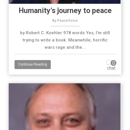
Humanity’s journey to peace
By PeaceVoice
by Robert C. Koehler 978 words Yes, I’m still
trying to write a book. Meanwhile, horrific
wars rage and the...
0
Continue Reading