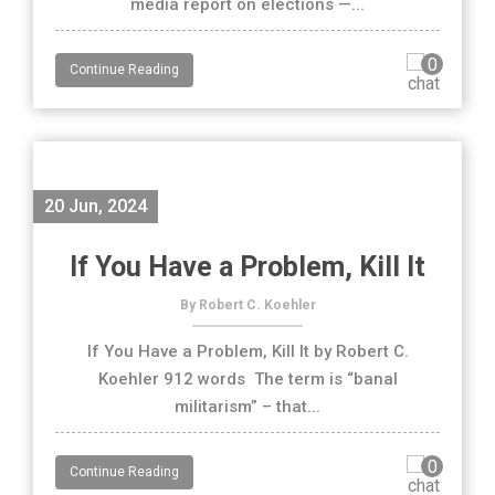
media report on elections —...
0
Continue Reading
20 Jun, 2024
If You Have a Problem, Kill It
By Robert C. Koehler
If You Have a Problem, Kill It by Robert C.
Koehler 912 words The term is “banal
militarism” – that...
0
Continue Reading