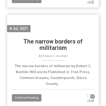
8 Jul, 2021
The narrow borders of
militarism
By Robert C. Koehler
The narrow borders of militarism by Robert C.
Koehler 866 words Published in: Free Press,
Common Dreams, Counterpunch, Sierra
County...
0
Continue Reading