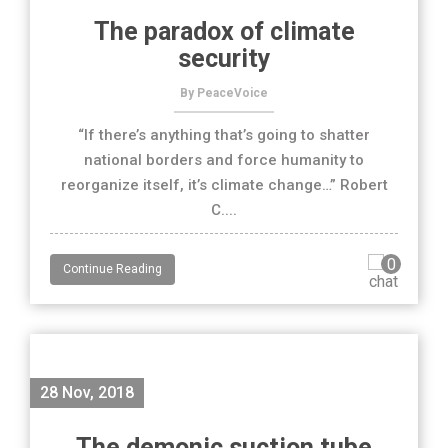
The paradox of climate
security
By PeaceVoice
“If there’s anything that’s going to shatter
national borders and force humanity to
reorganize itself, it’s climate change…” Robert
C....
0
Continue Reading
28 Nov, 2018
The demonic suction tube