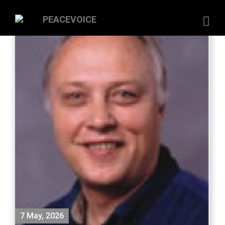
7 May, 2026