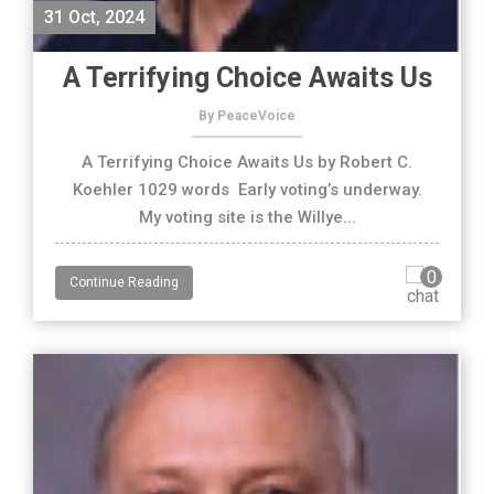
31 Oct, 2024
A Terrifying Choice Awaits Us
By PeaceVoice
A Terrifying Choice Awaits Us by Robert C.
Koehler 1029 words Early voting’s underway.
My voting site is the Willye...
0
Continue Reading