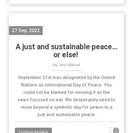
27 Sep, 2022
A just and sustainable peace…
or else!
By John Miksad
September 21st was designated by the United
Nations as International Day of Peace. You
could not be blamed for missing it as the
news focused on war. We desperately need to
move beyond a symbolic day for peace to a
just and sustainable peace.
0
Continue Reading