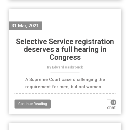
31 Mar, 2021
Selective Service registration
deserves a full hearing in
Congress
By Edward Hasbrouck
A Supreme Court case challenging the
requirement for men, but not women...
0
Continue Reading