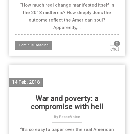
“How much real change manifested itself in
the 2018 midterms? How deeply does the
outcome reflect the American soul?
Apparently,...
0
Continue Reading
14 Feb, 2018
War and poverty: a
compromise with hell
By PeaceVoice
“It’s so easy to paper over the real American