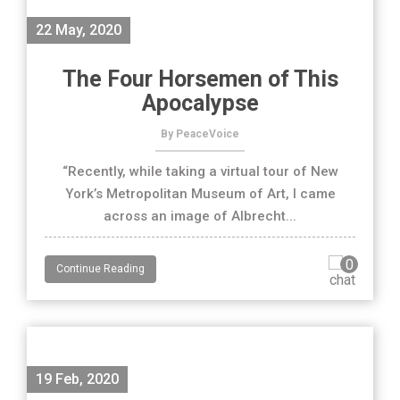
22 May, 2020
The Four Horsemen of This
Apocalypse
By PeaceVoice
“Recently, while taking a virtual tour of New
York’s Metropolitan Museum of Art, I came
across an image of Albrecht...
0
Continue Reading
19 Feb, 2020