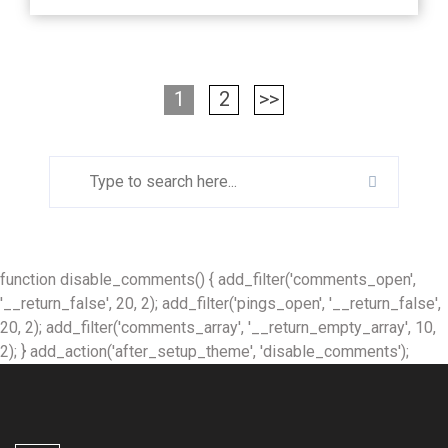
1
2
>>
function disable_comments() { add_filter('comments_open',
'__return_false', 20, 2); add_filter('pings_open', '__return_false',
20, 2); add_filter('comments_array', '__return_empty_array', 10,
2); } add_action('after_setup_theme', 'disable_comments');