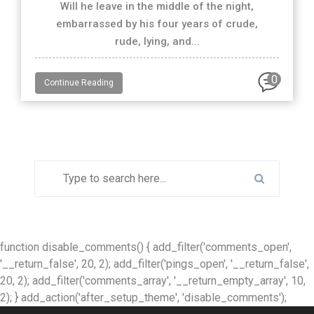
Will he leave in the middle of the night,
embarrassed by his four years of crude,
rude, lying, and...
0
Continue Reading
function disable_comments() { add_filter('comments_open',
'__return_false', 20, 2); add_filter('pings_open', '__return_false',
20, 2); add_filter('comments_array', '__return_empty_array', 10,
2); } add_action('after_setup_theme', 'disable_comments');