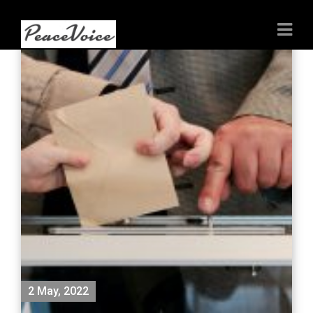
2 May, 2022