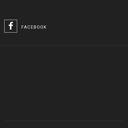
FACEBOOK