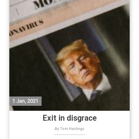
1 Jan, 2021
Exit in disgrace
By Tom Hastings