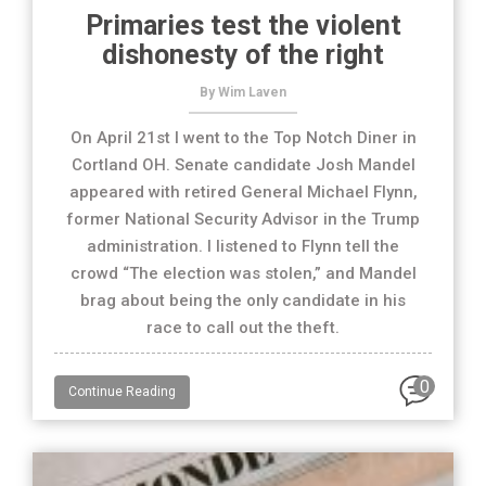
Primaries test the violent
dishonesty of the right
By Wim Laven
On April 21st I went to the Top Notch Diner in
Cortland OH. Senate candidate Josh Mandel
appeared with retired General Michael Flynn,
former National Security Advisor in the Trump
administration. I listened to Flynn tell the
crowd “The election was stolen,” and Mandel
brag about being the only candidate in his
race to call out the theft.
0
Continue Reading