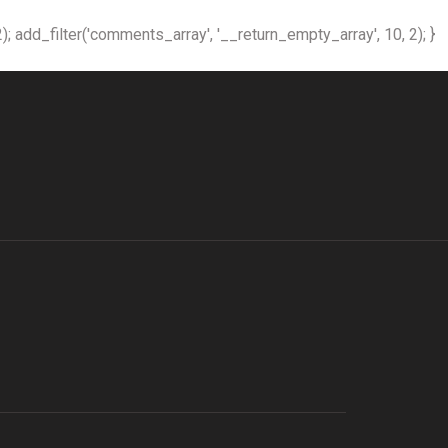
); add_filter('comments_array', '__return_empty_array', 10, 2); }