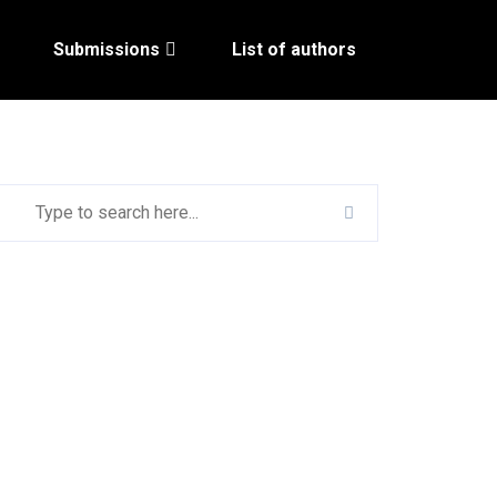
Submissions
List of authors