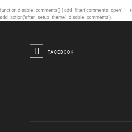
function disable_comments() { add_filter('comments_open', '__retur
add_action('after_setup_theme', 'disable_comments');
FACEBOOK