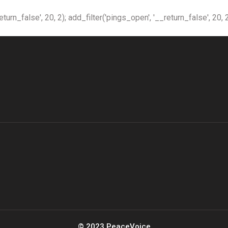
n_false', 20, 2); add_filter('pings_open', '__return_false', 20, 2
© 2023 PeaceVoice