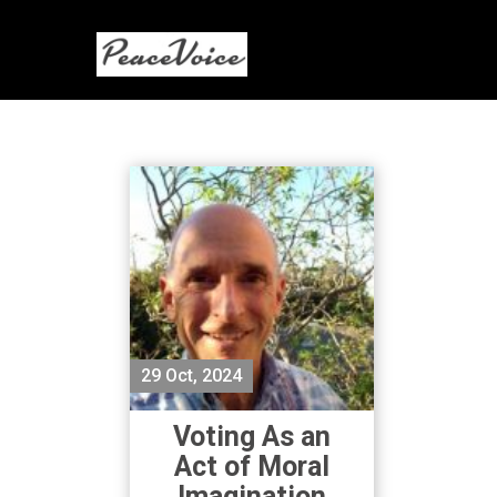
29 Oct, 2024
Voting As an
Act of Moral
Imagination