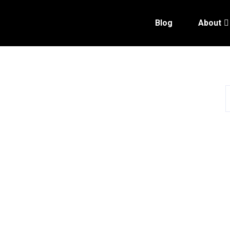
Blog
About