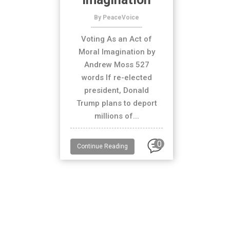
By PeaceVoice
Voting As an Act of
Moral Imagination by
Andrew Moss 527
words If re-elected
president, Donald
Trump plans to deport
millions of...
0
Continue Reading