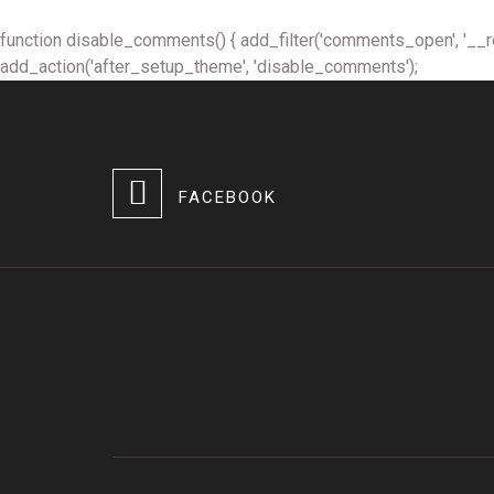
function disable_comments() { add_filter('comments_open', '__retur
add_action('after_setup_theme', 'disable_comments');
FACEBOOK