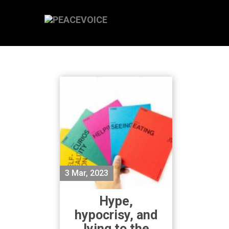
3 Mar, 2023
Hype,
hypocrisy, and
lying to the