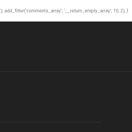
); add_filter('comments_array', '__return_empty_array', 10, 2); }