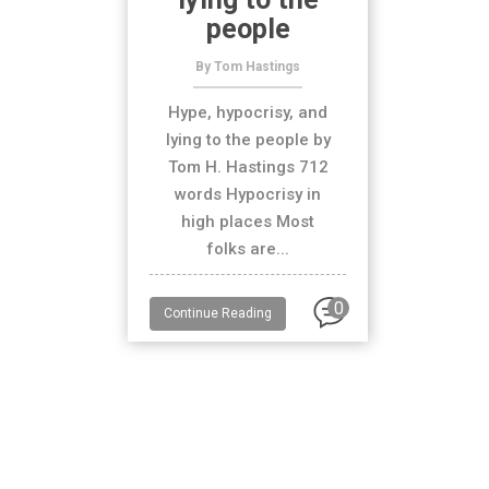
people
By Tom Hastings
Hype, hypocrisy, and
lying to the people by
Tom H. Hastings 712
words Hypocrisy in
high places Most
folks are...
0
Continue Reading