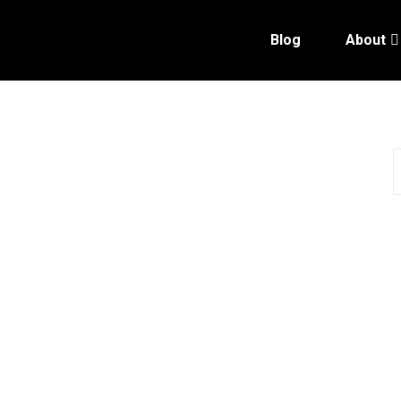
Blog
About