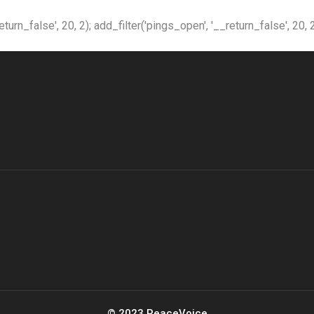
n_false', 20, 2); add_filter('pings_open', '__return_false', 20, 2
© 2023 PeaceVoice