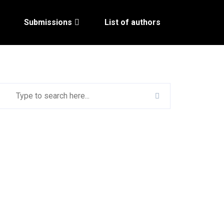
Submissions
List of authors