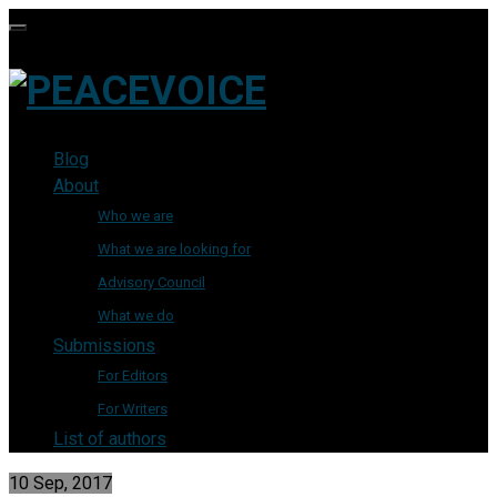
Blog
About
Who we are
What we are looking for
Advisory Council
What we do
Submissions
For Editors
For Writers
List of authors
10 Sep, 2017