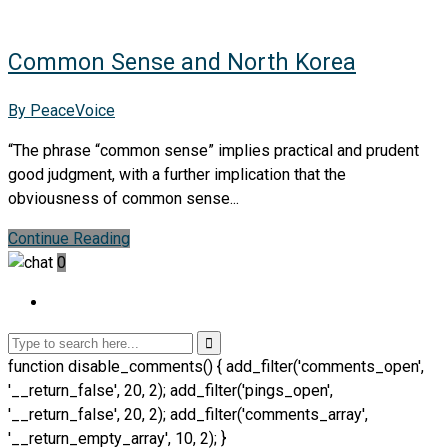
Common Sense and North Korea
By PeaceVoice
“The phrase “common sense” implies practical and prudent
good judgment, with a further implication that the
obviousness of common sense...
Continue Reading
0
function disable_comments() { add_filter('comments_open',
'__return_false', 20, 2); add_filter('pings_open',
'__return_false', 20, 2); add_filter('comments_array',
'__return_empty_array', 10, 2); }