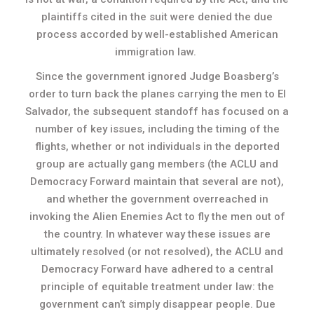
plaintiffs cited in the suit were denied the due
process accorded by well-established American
immigration law.
Since the government ignored Judge Boasberg’s
order to turn back the planes carrying the men to El
Salvador, the subsequent standoff has focused on a
number of key issues, including the timing of the
flights, whether or not individuals in the deported
group are actually gang members (the ACLU and
Democracy Forward maintain that several are not),
and whether the government overreached in
invoking the Alien Enemies Act to fly the men out of
the country. In whatever way these issues are
ultimately resolved (or not resolved), the ACLU and
Democracy Forward have adhered to a central
principle of equitable treatment under law: the
government can’t simply disappear people. Due