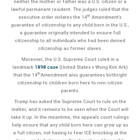
neither the mother or father was a U.S. citizen or a
lawful permanent resident. The judges ruled that the
th
executive order violates the 14
Amendment’s
guarantee of citizenship to any child born in the U.S.,
a guarantee originally intended to ensure full
citizenship to all individuals who had been denied
citizenship as former slaves.
Moreover, the U.S. Supreme Court ruled in a
landmark
1898 case
(United States v Wong Kim Ark)
th
that the 14
Amendment also guarantees birthright
citizenship to children born here to non-citizen
parents.
Trump has asked the Supreme Court to rule on the
matter, and it remains to be seen when the Court will
take it up. In the meantime, the appeals court rulings
help ensure that any child born here can grow up as
a full citizen, not having to fear ICE knocking at the