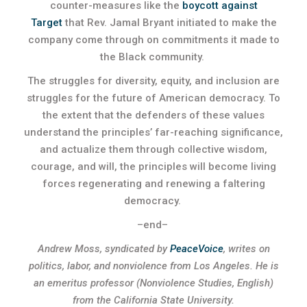
counter-measures like the
boycott against
Target
that Rev. Jamal Bryant initiated to make the
company come through on commitments it made to
the Black community.
The struggles for diversity, equity, and inclusion are
struggles for the future of American democracy. To
the extent that the defenders of these values
understand the principles’ far-reaching significance,
and actualize them through collective wisdom,
courage, and will, the principles will become living
forces regenerating and renewing a faltering
democracy.
–end–
Andrew Moss, syndicated by
PeaceVoice
, writes on
politics, labor, and nonviolence from Los Angeles. He is
an emeritus professor (Nonviolence Studies, English)
from the California State University.