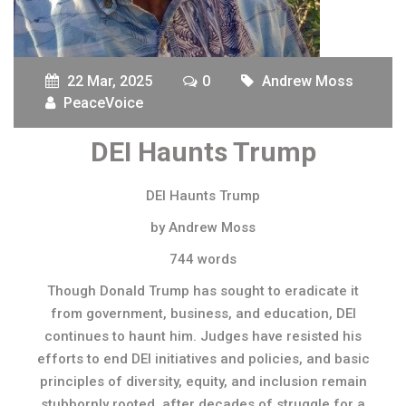
22 Mar, 2025
0
Andrew Moss
PeaceVoice
DEI Haunts Trump
DEI Haunts Trump
by Andrew Moss
744 words
Though Donald Trump has sought to eradicate it
from government, business, and education, DEI
continues to haunt him. Judges have resisted his
efforts to end DEI initiatives and policies, and basic
principles of diversity, equity, and inclusion remain
stubbornly rooted, after decades of struggle for a