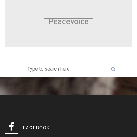
Peacevoice
FACEBOOK