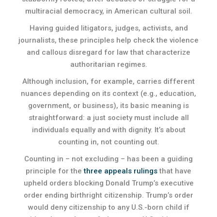
multiracial democracy, in American cultural soil.
Having guided litigators, judges, activists, and
journalists, these principles help check the violence
and callous disregard for law that characterize
authoritarian regimes.
Although inclusion, for example, carries different
nuances depending on its context (e.g., education,
government, or business), its basic meaning is
straightforward: a just society must include all
individuals equally and with dignity. It’s about
counting in, not counting out.
Counting in – not excluding – has been a guiding
principle for the
three appeals rulings
that have
upheld orders blocking Donald Trump’s executive
order ending birthright citizenship. Trump’s order
would deny citizenship to any U.S.-born child if