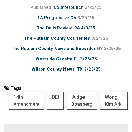
Published:
Counterpunch
3/25/25
LA Progressive CA
3/25/25
The Daily Review PA 4/3/25
The Putnam County Courier NY
3/24/25
The Putnam County News and Recorder
NY 3/25/25
Westside Gazette FL 3/26/25
Wilson County News, TX 3/23/25
Tags:
14th
DEI
Judge
Wong
Amendment
Boasberg
Kim Ark