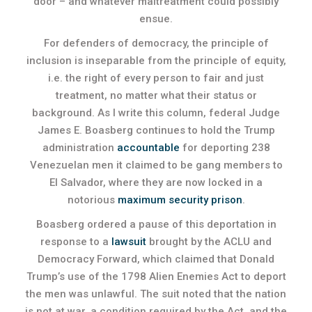
door – and whatever maltreatment could possibly
ensue.
For defenders of democracy, the principle of
inclusion is inseparable from the principle of equity,
i.e. the right of every person to fair and just
treatment, no matter what their status or
background. As I write this column, federal Judge
James E. Boasberg continues to hold the Trump
administration
accountable
for deporting 238
Venezuelan men it claimed to be gang members to
El Salvador, where they are now locked in a
notorious
maximum security prison
.
Boasberg ordered a pause of this deportation in
response to a
lawsuit
brought by the ACLU and
Democracy Forward, which claimed that Donald
Trump’s use of the 1798 Alien Enemies Act to deport
the men was unlawful. The suit noted that the nation
is not at war, a condition required by the Act, and the