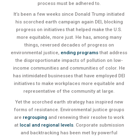
process must be adhered to.
It’s been a few weeks since Donald Trump initiated
his scorched earth campaign again DEI, blocking
progress on initiatives that helped make the U.S.
more equitable, more just. He has, among many
things, reversed decades of progress on
environmental justice,
ending programs
that address
the disproportionate impacts of pollution on low-
income communities and communities of color. He
has intimidated businesses that have employed DEI
initiatives to make workplaces more equitable and
representative of the community at large.
Yet the scorched earth strategy has inspired new
forms of resistance. Environmental justice groups
are
regrouping
and renewing their resolve to work
at
local and regional levels
. Corporate submission
and backtracking has been met by powerful