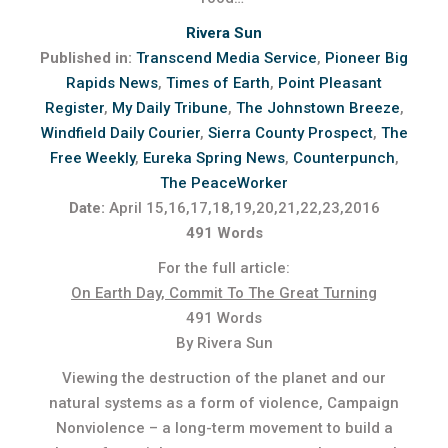
Rivera Sun
Published in:
Transcend Media Service
,
Pioneer Big
Rapids News
,
Times of Earth
,
Point Pleasant
Register
,
My Daily Tribune
,
The Johnstown Breeze
,
Windfield Daily Courier
,
Sierra County Prospect
,
The
Free Weekly
,
Eureka Spring News
,
Counterpunch
,
The PeaceWorker
Date:
April 15,16,17,18,19,20,21,22,23,2016
491 Words
For the full article:
On Earth Day, Commit To The Great Turning
491 Words
By Rivera Sun
Viewing the destruction of the planet and our
natural systems as a form of violence, Campaign
Nonviolence – a long-term movement to build a