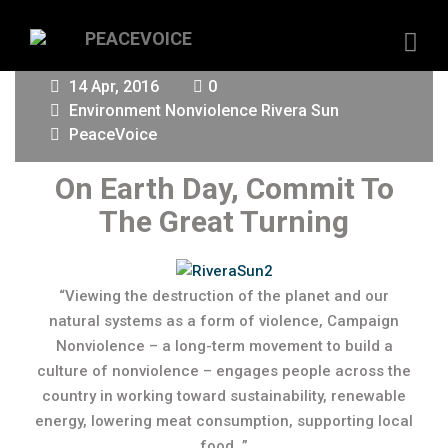
14 Apr, 2016
0
Environment
Nonviolence
Rivera Sun
PeaceVoice
On Earth Day, Commit To
The Great Turning
“Viewing the destruction of the planet and our
natural systems as a form of violence, Campaign
Nonviolence – a long-term movement to build a
culture of nonviolence – engages people across the
country in working toward sustainability, renewable
energy, lowering meat consumption, supporting local
food…”