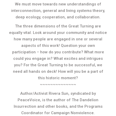
We must move towards new understandings of
interconnection, general and living systems theory,
deep ecology, cooperation, and collaboration.
The three dimensions of the Great Turning are
equally vital. Look around your community and notice
how many people are engaged in one or several
aspects of this work! Question your own
participation – how do you contribute? What more
could you engage in? What excites and intrigues
you? For the Great Turning to be successful, we
need all hands on deck! How will you be a part of
this historic moment?
~~~~~~~~~~~~~~
Author/Activist Rivera Sun, syndicated by
PeaceVoice, is the author of The Dandelion
Insurrection and other books, and the Programs
Coordinator for Campaign Nonviolence.