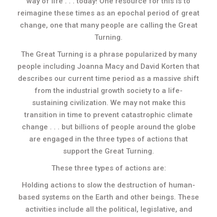
way of life . . . today! One resource for this is to
reimagine these times as an epochal period of great
change, one that many people are calling the Great
Turning.
The Great Turning is a phrase popularized by many
people including Joanna Macy and David Korten that
describes our current time period as a massive shift
from the industrial growth society to a life-
sustaining civilization. We may not make this
transition in time to prevent catastrophic climate
change . . . but billions of people around the globe
are engaged in the three types of actions that
support the Great Turning.
These three types of actions are:
Holding actions to slow the destruction of human-
based systems on the Earth and other beings. These
activities include all the political, legislative, and