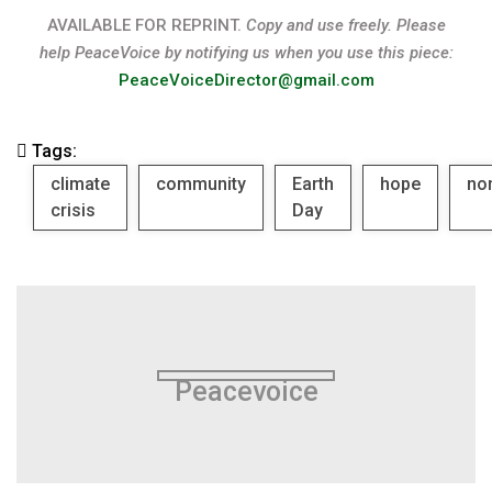
AVAILABLE FOR REPRINT.
Copy and use freely. Please
help PeaceVoice by notifying us when you use this piece:
PeaceVoiceDirector@gmail.com
Tags:
climate
community
Earth
hope
no
crisis
Day
Peacevoice