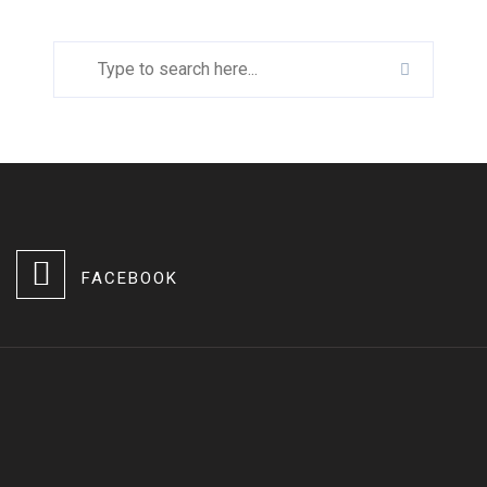
FACEBOOK