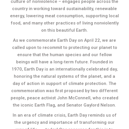
culture of nonviolence – engages people across the
country in working toward sustainability, renewable
energy, lowering meat consumption, supporting local
food, and many other practices of living nonviolently
on this beautiful Earth.
As we commemorate Earth Day on April 22, we are
called upon to recommit to protecting our planet to
ensure that the human species and our fellow
beings will have a long-term future. Founded in
1970, Earth Day is an internationally celebrated day,
honoring the natural systems of the planet, and a
day of action in support of climate protection. The
commemoration was first proposed by two different
people, peace activist John McConnell, who created
the iconic Earth Flag, and Senator Gaylord Nelson.
In an era of climate crisis, Earth Day reminds us of
the urgency and importance of transforming our