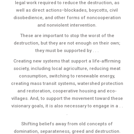
legal work required to reduce the destruction, as
well as direct actions–blockades, boycotts, civil
disobedience, and other forms of noncooperation
and nonviolent intervention.
These are important to stop the worst of the
destruction, but they are not enough on their own;
they must be supported by . . .
Creating new systems that support a life-affirming
society, including local agriculture, reducing meat
consumption, switching to renewable energy,
creating mass transit systems, watershed protection
and restoration, cooperative housing and eco-
villages. And, to support the movement toward these
visionary goals, it is also necessary to engage in a . .
.
Shifting beliefs away from old concepts of
domination, separateness, greed and destruction.