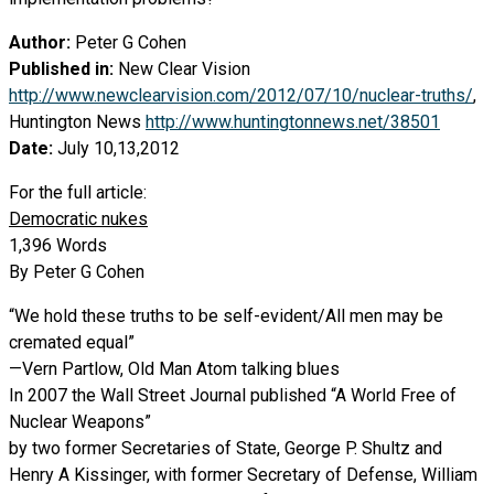
Author:
Peter G Cohen
Published in:
New Clear Vision
http://www.newclearvision.com/2012/07/10/nuclear-truths/
,
Huntington News
http://www.huntingtonnews.net/38501
Date:
July 10,13,2012
For the full article:
Democratic nukes
1,396 Words
By Peter G Cohen
“We hold these truths to be self-evident/All men may be
cremated equal”
—Vern Partlow, Old Man Atom talking blues
In 2007 the Wall Street Journal published “A World Free of
Nuclear Weapons”
by two former Secretaries of State, George P. Shultz and
Henry A Kissinger, with former Secretary of Defense, William