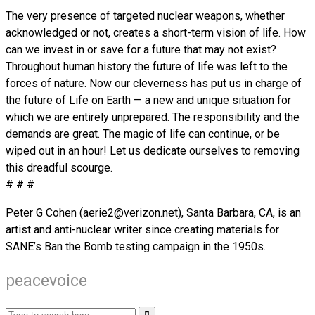
The very presence of targeted nuclear weapons, whether
acknowledged or not, creates a short-term vision of life. How
can we invest in or save for a future that may not exist?
Throughout human history the future of life was left to the
forces of nature. Now our cleverness has put us in charge of
the future of Life on Earth — a new and unique situation for
which we are entirely unprepared. The responsibility and the
demands are great. The magic of life can continue, or be
wiped out in an hour! Let us dedicate ourselves to removing
this dreadful scourge.
# # #
Peter G Cohen (aerie2@verizon.net), Santa Barbara, CA, is an
artist and anti-nuclear writer since creating materials for
SANE’s Ban the Bomb testing campaign in the 1950s.
peacevoice