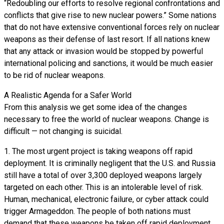
“Redoubling our efforts to resolve regional confrontations and
conflicts that give rise to new nuclear powers.” Some nations
that do not have extensive conventional forces rely on nuclear
weapons as their defense of last resort. If all nations knew
that any attack or invasion would be stopped by powerful
international policing and sanctions, it would be much easier
to be rid of nuclear weapons.
A Realistic Agenda for a Safer World
From this analysis we get some idea of the changes
necessary to free the world of nuclear weapons. Change is
difficult — not changing is suicidal.
1. The most urgent project is taking weapons off rapid
deployment. It is criminally negligent that the U.S. and Russia
still have a total of over 3,300 deployed weapons largely
targeted on each other. This is an intolerable level of risk.
Human, mechanical, electronic failure, or cyber attack could
trigger Armageddon. The people of both nations must
demand that these weapons be taken off rapid deployment.