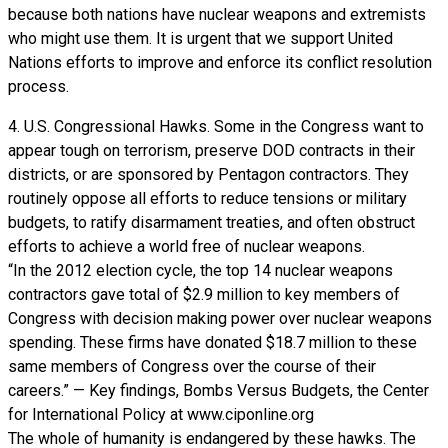
because both nations have nuclear weapons and extremists
who might use them. It is urgent that we support United
Nations efforts to improve and enforce its conflict resolution
process.
4. U.S. Congressional Hawks. Some in the Congress want to
appear tough on terrorism, preserve DOD contracts in their
districts, or are sponsored by Pentagon contractors. They
routinely oppose all efforts to reduce tensions or military
budgets, to ratify disarmament treaties, and often obstruct
efforts to achieve a world free of nuclear weapons.
“In the 2012 election cycle, the top 14 nuclear weapons
contractors gave total of $2.9 million to key members of
Congress with decision making power over nuclear weapons
spending. These firms have donated $18.7 million to these
same members of Congress over the course of their
careers.” — Key findings, Bombs Versus Budgets, the Center
for International Policy at www.ciponline.org
The whole of humanity is endangered by these hawks. The