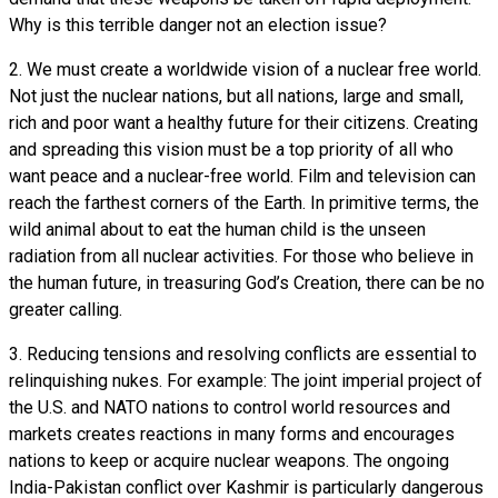
Why is this terrible danger not an election issue?
2. We must create a worldwide vision of a nuclear free world.
Not just the nuclear nations, but all nations, large and small,
rich and poor want a healthy future for their citizens. Creating
and spreading this vision must be a top priority of all who
want peace and a nuclear-free world. Film and television can
reach the farthest corners of the Earth. In primitive terms, the
wild animal about to eat the human child is the unseen
radiation from all nuclear activities. For those who believe in
the human future, in treasuring God’s Creation, there can be no
greater calling.
3. Reducing tensions and resolving conflicts are essential to
relinquishing nukes. For example: The joint imperial project of
the U.S. and NATO nations to control world resources and
markets creates reactions in many forms and encourages
nations to keep or acquire nuclear weapons. The ongoing
India-Pakistan conflict over Kashmir is particularly dangerous