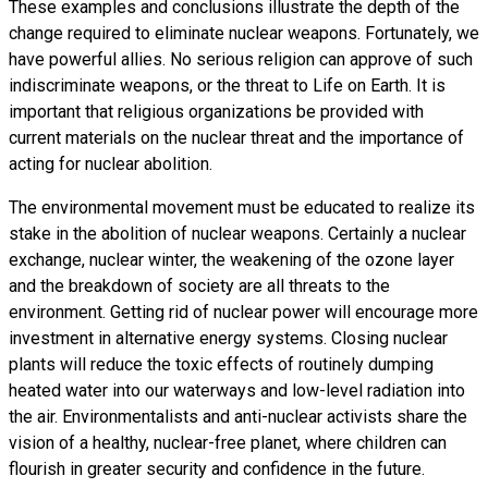
These examples and conclusions illustrate the depth of the
change required to eliminate nuclear weapons. Fortunately, we
have powerful allies. No serious religion can approve of such
indiscriminate weapons, or the threat to Life on Earth. It is
important that religious organizations be provided with
current materials on the nuclear threat and the importance of
acting for nuclear abolition.
The environmental movement must be educated to realize its
stake in the abolition of nuclear weapons. Certainly a nuclear
exchange, nuclear winter, the weakening of the ozone layer
and the breakdown of society are all threats to the
environment. Getting rid of nuclear power will encourage more
investment in alternative energy systems. Closing nuclear
plants will reduce the toxic effects of routinely dumping
heated water into our waterways and low-level radiation into
the air. Environmentalists and anti-nuclear activists share the
vision of a healthy, nuclear-free planet, where children can
flourish in greater security and confidence in the future.