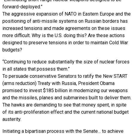
forward-deployed.”
The aggressive expansion of NATO in Eastern Europe and the
positioning of anti-missile systems on Russian borders has
increased tensions and made agreements on these issues
more difficult. Why is the U.S. doing this? Are these actions
designed to preserve tensions in order to maintain Cold War
budgets?
“Continuing to reduce substantially the size of nuclear forces
in all states that possess them.”
To persuade conservative Senators to ratify the New START
(arms reduction) Treaty with Russia, President Obama
promised to invest $185 billion in modernizing our weapons
and the missiles, planes and submarines built to deliver them.
The hawks are demanding to see that money spent, in spite
of its anti-proliferation effect and the current national budget
austerity.
Initiating a bipartisan process with the Senate… to achieve