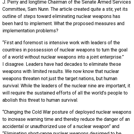
J. Perry and longtime Chairman of the Senate Armed Services
Committee, Sam Nunn. The article created quite a stir, yet its
outline of steps toward eliminating nuclear weapons has
been hard to implement. What the proposed measures and
implementation problems?
“First and foremost is intensive work with leaders of the
countries in possession of nuclear weapons to turn the goal
of a world without nuclear weapons into a joint enterprise.”
I disagree. Leaders have had decades to eliminate these
weapons with limited results. We now know that nuclear
weapons threaten not just the target nations, but human
survival. While the leaders of the nuclear nine are important, it
will require the sustained efforts of all the world’s people to
abolish this threat to human survival.
“Changing the Cold War posture of deployed nuclear weapons
to increase warning time and thereby reduce the danger of an
accidental or unauthorized use of a nuclear weapon” and
“Eliminating short-range nuclear weapons designed to be