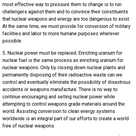
most effective way to pressure them to change is to run
challengers against them and to convince their constituents
that nuclear weapons and energy are too dangerous to exist.
At the same time, we must provide for conversion of military
facilities and labor to more humane purposes wherever
possible.
5. Nuclear power must be replaced. Enriching uranium for
nuclear fuel is the same process as enriching uranium for
nuclear weapons. Only by closing down nuclear plants and
permanently disposing of their radioactive waste can we
control and eventually eliminate the possibility of disastrous
accidents or weapons manufacture. There is no way to
continue encouraging and selling nuclear power while
attempting to control weapons grade materials around the
world. Assisting conversion to clean energy systems
worldwide is an integral part of our efforts to create a world
free of nuclear weapons.