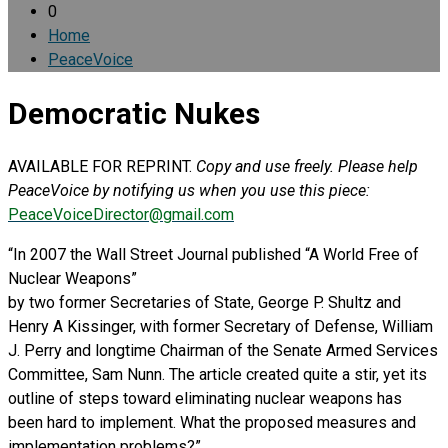
0
Home
PeaceVoice
Democratic Nukes
AVAILABLE FOR REPRINT.
Copy and use freely. Please help
PeaceVoice by notifying us when you use this piece:
PeaceVoiceDirector@gmail.com
“In 2007 the Wall Street Journal published “A World Free of
Nuclear Weapons”
by two former Secretaries of State, George P. Shultz and
Henry A Kissinger, with former Secretary of Defense, William
J. Perry and longtime Chairman of the Senate Armed Services
Committee, Sam Nunn. The article created quite a stir, yet its
outline of steps toward eliminating nuclear weapons has
been hard to implement. What the proposed measures and
implementation problems?”