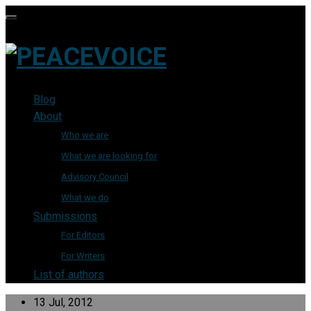
Blog
About
Who we are
What we are looking for
Advisory Council
What we do
Submissions
For Editors
For Writers
List of authors
13 Jul, 2012