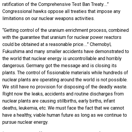
ratification of the Comprehensive Test Ban Treaty….”
Congressional hawks oppose all treaties that impose any
limitations on our nuclear weapons activities.
“Getting control of the uranium enrichment process, combined
with the guarantee that uranium for nuclear power reactors
could be obtained at a reasonable price….” Chernobyl,
Fukushima and many smaller accidents have demonstrated to
the world that nuclear energy is uncontrollable and horribly
dangerous. Germany got the message and is closing its
plants. The control of fissionable materials while hundreds of
nuclear plants are operating around the world is not possible.
We still have no provision for disposing of the deadly waste.
Right now the leaks, accidents and routine discharges from
nuclear plants are causing stillbirths, early births, infant
deaths, leukemia, etc. We must face the fact that we cannot
have a healthy, viable human future as long as we continue to
pursue nuclear energy.