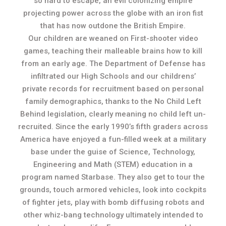
so hard to escape, an evil colonizing empire
projecting power across the globe with an iron fist
that has now outdone the British Empire.
Our children are weaned on First-shooter video
games, teaching their malleable brains how to kill
from an early age. The Department of Defense has
infiltrated our High Schools and our childrens’
private records for recruitment based on personal
family demographics, thanks to the No Child Left
Behind legislation, clearly meaning no child left un-
recruited. Since the early 1990’s fifth graders across
America have enjoyed a fun-filled week at a military
base under the guise of Science, Technology,
Engineering and Math (STEM) education in a
program named Starbase. They also get to tour the
grounds, touch armored vehicles, look into cockpits
of fighter jets, play with bomb diffusing robots and
other whiz-bang technology ultimately intended to