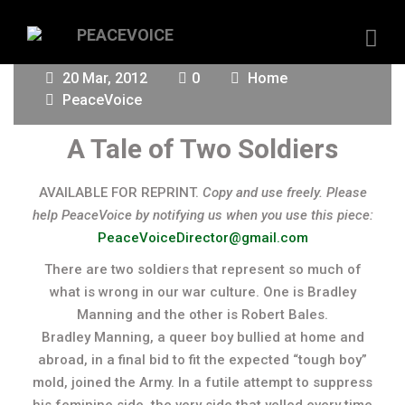
20 Mar, 2012
0
Home
PeaceVoice
A Tale of Two Soldiers
AVAILABLE FOR REPRINT.
Copy and use freely. Please
help PeaceVoice by notifying us when you use this piece:
PeaceVoiceDirector@gmail.com
There are two soldiers that represent so much of
what is wrong in our war culture. One is Bradley
Manning and the other is Robert Bales.
Bradley Manning, a queer boy bullied at home and
abroad, in a final bid to fit the expected “tough boy”
mold, joined the Army. In a futile attempt to suppress