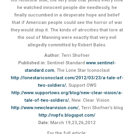
his feminine side, the very side that yelled every time
he watched innocent people die needlessly, he
finally succumbed in a desperate hope and belief
that if American people could see the horror of war
they would stop it. The kinds of atrocities that tore at
the soul of Manning were exactly that very evil
allegedly committed by Robert Bales.
Author:
Terri Shofner
Published in:
Sentinel Standard
www.sentinel-
standard.com
, The Lone Star Iconoclast
http://lonestariconoclast.com/2012/03/23/a-tale-of-
two-soldiers/
, Support OWS
http://www.supportows.org/blog/new-clear-vision/a-
tale-of-two-soldiers/
, New. Clear. Vision
http://www.newclearvision.com/
, Terri Shofner’s blog
http://nvpfo.blogspot.com/
Date:
March 19,23,26,2012
For the full article: