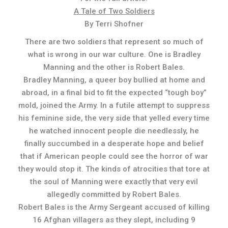
A Tale of Two Soldiers
By Terri Shofner
There are two soldiers that represent so much of
what is wrong in our war culture. One is Bradley
Manning and the other is Robert Bales.
Bradley Manning, a queer boy bullied at home and
abroad, in a final bid to fit the expected “tough boy”
mold, joined the Army. In a futile attempt to suppress
his feminine side, the very side that yelled every time
he watched innocent people die needlessly, he
finally succumbed in a desperate hope and belief
that if American people could see the horror of war
they would stop it. The kinds of atrocities that tore at
the soul of Manning were exactly that very evil
allegedly committed by Robert Bales.
Robert Bales is the Army Sergeant accused of killing
16 Afghan villagers as they slept, including 9