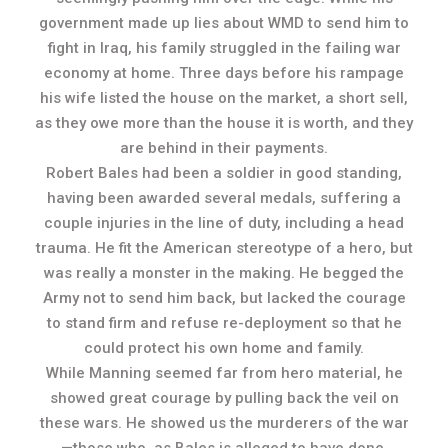
government made up lies about WMD to send him to
fight in Iraq, his family struggled in the failing war
economy at home. Three days before his rampage
his wife listed the house on the market, a short sell,
as they owe more than the house it is worth, and they
are behind in their payments.
Robert Bales had been a soldier in good standing,
having been awarded several medals, suffering a
couple injuries in the line of duty, including a head
trauma. He fit the American stereotype of a hero, but
was really a monster in the making. He begged the
Army not to send him back, but lacked the courage
to stand firm and refuse re-deployment so that he
could protect his own home and family.
While Manning seemed far from hero material, he
showed great courage by pulling back the veil on
these wars. He showed us the murderers of the war