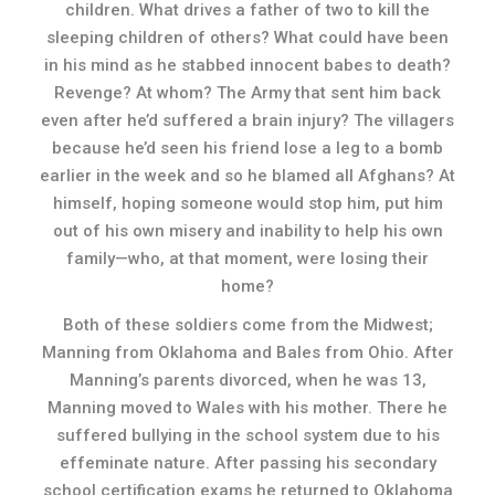
children. What drives a father of two to kill the
sleeping children of others? What could have been
in his mind as he stabbed innocent babes to death?
Revenge? At whom? The Army that sent him back
even after he’d suffered a brain injury? The villagers
because he’d seen his friend lose a leg to a bomb
earlier in the week and so he blamed all Afghans? At
himself, hoping someone would stop him, put him
out of his own misery and inability to help his own
family—who, at that moment, were losing their
home?
Both of these soldiers come from the Midwest;
Manning from Oklahoma and Bales from Ohio. After
Manning’s parents divorced, when he was 13,
Manning moved to Wales with his mother. There he
suffered bullying in the school system due to his
effeminate nature. After passing his secondary
school certification exams he returned to Oklahoma