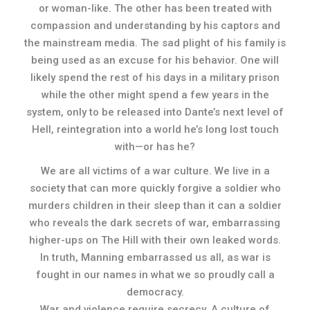
or woman-like. The other has been treated with
compassion and understanding by his captors and
the mainstream media. The sad plight of his family is
being used as an excuse for his behavior. One will
likely spend the rest of his days in a military prison
while the other might spend a few years in the
system, only to be released into Dante’s next level of
Hell, reintegration into a world he’s long lost touch
with—or has he?
We are all victims of a war culture. We live in a
society that can more quickly forgive a soldier who
murders children in their sleep than it can a soldier
who reveals the dark secrets of war, embarrassing
higher-ups on The Hill with their own leaked words.
In truth, Manning embarrassed us all, as war is
fought in our names in what we so proudly call a
democracy.
War and violence require secrecy. A culture of