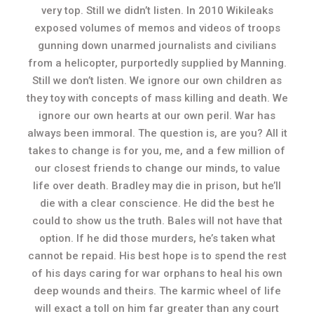
very top. Still we didn’t listen. In 2010 Wikileaks
exposed volumes of memos and videos of troops
gunning down unarmed journalists and civilians
from a helicopter, purportedly supplied by Manning.
Still we don’t listen. We ignore our own children as
they toy with concepts of mass killing and death. We
ignore our own hearts at our own peril. War has
always been immoral. The question is, are you? All it
takes to change is for you, me, and a few million of
our closest friends to change our minds, to value
life over death. Bradley may die in prison, but he’ll
die with a clear conscience. He did the best he
could to show us the truth. Bales will not have that
option. If he did those murders, he’s taken what
cannot be repaid. His best hope is to spend the rest
of his days caring for war orphans to heal his own
deep wounds and theirs. The karmic wheel of life
will exact a toll on him far greater than any court