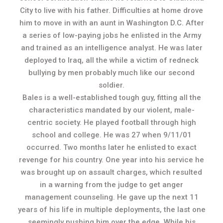
City to live with his father. Difficulties at home drove
him to move in with an aunt in Washington D.C. After
a series of low-paying jobs he enlisted in the Army
and trained as an intelligence analyst. He was later
deployed to Iraq, all the while a victim of redneck
bullying by men probably much like our second
soldier.
Bales is a well-established tough guy, fitting all the
characteristics mandated by our violent, male-
centric society. He played football through high
school and college. He was 27 when 9/11/01
occurred. Two months later he enlisted to exact
revenge for his country. One year into his service he
was brought up on assault charges, which resulted
in a warning from the judge to get anger
management counseling. He gave up the next 11
years of his life in multiple deployments, the last one
seemingly pushing him over the edge. While his