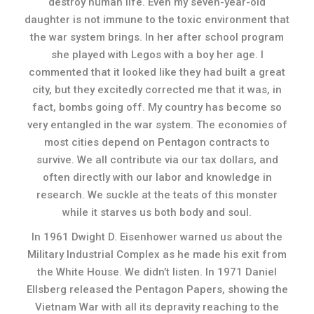
destroy human life. Even my seven-year-old
daughter is not immune to the toxic environment that
the war system brings. In her after school program
she played with Legos with a boy her age. I
commented that it looked like they had built a great
city, but they excitedly corrected me that it was, in
fact, bombs going off. My country has become so
very entangled in the war system. The economies of
most cities depend on Pentagon contracts to
survive. We all contribute via our tax dollars, and
often directly with our labor and knowledge in
research. We suckle at the teats of this monster
while it starves us both body and soul.
In 1961 Dwight D. Eisenhower warned us about the
Military Industrial Complex as he made his exit from
the White House. We didn’t listen. In 1971 Daniel
Ellsberg released the Pentagon Papers, showing the
Vietnam War with all its depravity reaching to the