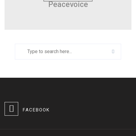
Peacevoice
FACEBOOK