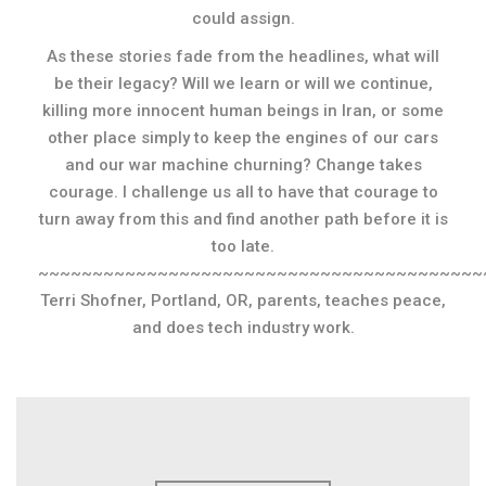
could assign.
As these stories fade from the headlines, what will
be their legacy? Will we learn or will we continue,
killing more innocent human beings in Iran, or some
other place simply to keep the engines of our cars
and our war machine churning? Change takes
courage. I challenge us all to have that courage to
turn away from this and find another path before it is
too late.
~~~~~~~~~~~~~~~~~~~~~~~~~~~~~~~~~~~~~~~~~
Terri Shofner, Portland, OR, parents, teaches peace,
and does tech industry work.