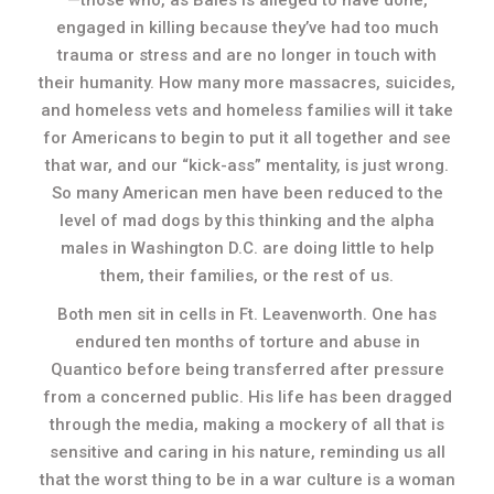
—those who, as Bales is alleged to have done,
engaged in killing because they’ve had too much
trauma or stress and are no longer in touch with
their humanity. How many more massacres, suicides,
and homeless vets and homeless families will it take
for Americans to begin to put it all together and see
that war, and our “kick-ass” mentality, is just wrong.
So many American men have been reduced to the
level of mad dogs by this thinking and the alpha
males in Washington D.C. are doing little to help
them, their families, or the rest of us.
Both men sit in cells in Ft. Leavenworth. One has
endured ten months of torture and abuse in
Quantico before being transferred after pressure
from a concerned public. His life has been dragged
through the media, making a mockery of all that is
sensitive and caring in his nature, reminding us all
that the worst thing to be in a war culture is a woman