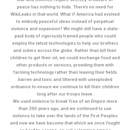
peace has nothing to hide. There’s no need for
WikiLeaks in that world. What if America had evolved
to embody peaceful ideas instead of perpetual
violence and expansion? We might still have a state-
paid body of rigorously trained people who could
employ the latest technologies to help our brothers
and sisters across the globe. Rather than kill their
children to get their oil, we could exchange food and
other products or services, providing them with
farming technology rather than leaving their fields
barren and toxic and littered with unexploded
ordnance to ensure we continue to kill their children
long after our troops leave.
We used violence to break free of an Empire more
than 200 years ago, and we continued to use
violence to take over the lands of the First Peoples
and now we have become that which we once fought