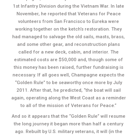
1st Infantry Division during the Vietnam War. In late
November, he reported that Veterans for Peace
volunteers from San Francisco to Eureka were
working together on the ketch’s restoration. They
had managed to salvage the old sails, masts, brass,
and some other gear, and reconstruction plans
called for a new deck, cabin, and interior. The
estimated costs are $50,000 and, though some of
this money has been raised, further fundraising is
necessary. If all goes well, Champagne expects the
“Golden Rule” to be seaworthy once more by July
2011. After that, he predicted, “the boat will sail
again, operating along the West Coast as a reminder
to all of the mission of Veterans for Peace.”
And so it appears that the “Golden Rule” will resume
the long journey it began more than half a century
ago. Rebuilt by U.S. military veterans, it will (in the