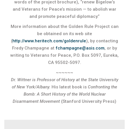
words of the project brochure), “renew Bigelow’s
and Veterans for Peace’s mission — to abolish war
and promote peaceful diplomacy.”
More information about the Golden Rule Project can
be obtained on its web site
(
http://www.heritech.com/goldenrule
), by contacting
Fredy Champagne at
fchampagne@asis.com
, or by
writing to Veterans for Peace, P.O. Box 5097, Eureka,
CA 95502-5097.
~~~~~~
Dr. Wittner is Professor of History at the State University
of New York/Albany.
His latest book is
Confronting the
Bomb: A Short History of the World Nuclear
Disarmament Movement
(Stanford University Press)