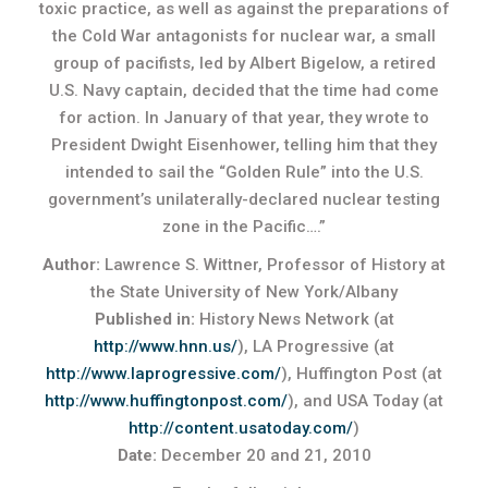
toxic practice, as well as against the preparations of
the Cold War antagonists for nuclear war, a small
group of pacifists, led by Albert Bigelow, a retired
U.S. Navy captain, decided that the time had come
for action. In January of that year, they wrote to
President Dwight Eisenhower, telling him that they
intended to sail the “Golden Rule” into the U.S.
government’s unilaterally-declared nuclear testing
zone in the Pacific….”
Author:
Lawrence S. Wittner, Professor of History at
the State University of New York/Albany
Published in:
History News Network (at
http://www.hnn.us/
), LA Progressive (at
http://www.laprogressive.com/
), Huffington Post (at
http://www.huffingtonpost.com/
), and USA Today (at
http://content.usatoday.com/
)
Date:
December 20 and 21, 2010