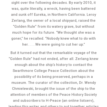
sight over the following decades. By early 2010, it
was, quite literally, a wreck, having been battered
and sunk off Eureka, in Northern California. Leroy
Zerlang, the owner of a local shipyard, raised the
“Golden Rule” from its watery grave, but without
much hope for its future. “We thought she was a
goner,” he recalled. “Nobody knew what to do with
her. . . . We were going to cut her up.”
But it turned out that the remarkable voyage of the
“Golden Rule” had not ended, after all. Zerlang knew
enough about the ship’s history to contact the
Swarthmore College Peace Collection about the
possibility of its being preserved, perhaps in a
museum. The curator of the collection, Dr. Wendy
Chmielewski, brought the issue of the ship to the
attention of members of the Peace History Society
and subscribers to H-Peace (an online listserv),
leading this writer and others to put together articles