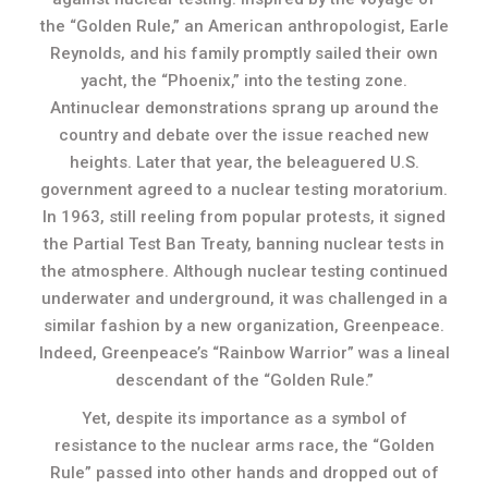
the “Golden Rule,” an American anthropologist, Earle
Reynolds, and his family promptly sailed their own
yacht, the “Phoenix,” into the testing zone.
Antinuclear demonstrations sprang up around the
country and debate over the issue reached new
heights. Later that year, the beleaguered U.S.
government agreed to a nuclear testing moratorium.
In 1963, still reeling from popular protests, it signed
the Partial Test Ban Treaty, banning nuclear tests in
the atmosphere. Although nuclear testing continued
underwater and underground, it was challenged in a
similar fashion by a new organization, Greenpeace.
Indeed, Greenpeace’s “Rainbow Warrior” was a lineal
descendant of the “Golden Rule.”
Yet, despite its importance as a symbol of
resistance to the nuclear arms race, the “Golden
Rule” passed into other hands and dropped out of