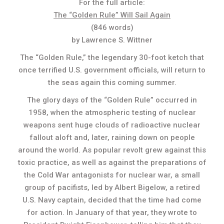
For the full article:
The “Golden Rule” Will Sail Again
(846 words)
by Lawrence S. Wittner
The “Golden Rule,” the legendary 30-foot ketch that
once terrified U.S. government officials, will return to
the seas again this coming summer.
The glory days of the “Golden Rule” occurred in
1958, when the atmospheric testing of nuclear
weapons sent huge clouds of radioactive nuclear
fallout aloft and, later, raining down on people
around the world. As popular revolt grew against this
toxic practice, as well as against the preparations of
the Cold War antagonists for nuclear war, a small
group of pacifists, led by Albert Bigelow, a retired
U.S. Navy captain, decided that the time had come
for action. In January of that year, they wrote to