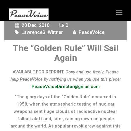
20 Dec, 2010
0
LawrenceS. Wittner
PeaceVoice
The “Golden Rule” Will Sail
Again
AVAILABLE FOR REPRINT.
Copy and use freely. Please
help PeaceVoice by notifying us when you use this piece:
PeaceVoiceDirector@gmail.com
“The glory days of the “Golden Rule” occurred in
1958, when the atmospheric testing of nuclear
weapons sent huge clouds of radioactive nuclear
fallout aloft and, later, raining down on people
around the world. As popular revolt grew against this