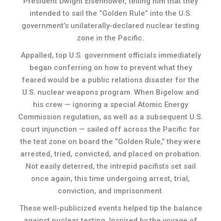
President Dwight Eisenhower, telling him that they
intended to sail the “Golden Rule” into the U.S.
government’s unilaterally-declared nuclear testing
zone in the Pacific.
Appalled, top U.S. government officials immediately
began conferring on how to prevent what they
feared would be a public relations disaster for the
U.S. nuclear weapons program. When Bigelow and
his crew — ignoring a special Atomic Energy
Commission regulation, as well as a subsequent U.S.
court injunction — sailed off across the Pacific for
the test zone on board the “Golden Rule,” they were
arrested, tried, convicted, and placed on probation.
Not easily deterred, the intrepid pacifists set sail
once again, this time undergoing arrest, trial,
conviction, and imprisonment.
These well-publicized events helped tip the balance
against nuclear testing. Inspired by the voyage of