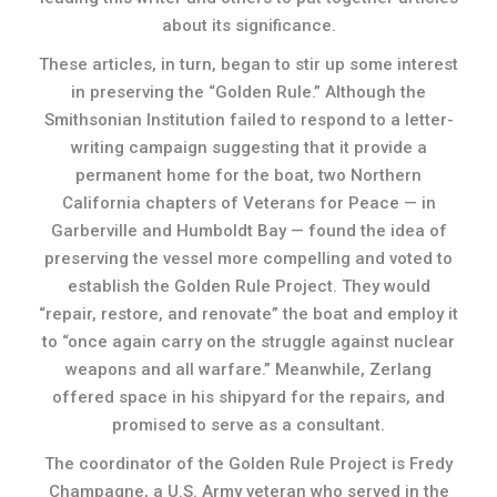
about its significance.
These articles, in turn, began to stir up some interest
in preserving the “Golden Rule.” Although the
Smithsonian Institution failed to respond to a letter-
writing campaign suggesting that it provide a
permanent home for the boat, two Northern
California chapters of Veterans for Peace — in
Garberville and Humboldt Bay — found the idea of
preserving the vessel more compelling and voted to
establish the Golden Rule Project. They would
“repair, restore, and renovate” the boat and employ it
to “once again carry on the struggle against nuclear
weapons and all warfare.” Meanwhile, Zerlang
offered space in his shipyard for the repairs, and
promised to serve as a consultant.
The coordinator of the Golden Rule Project is Fredy
Champagne, a U.S. Army veteran who served in the