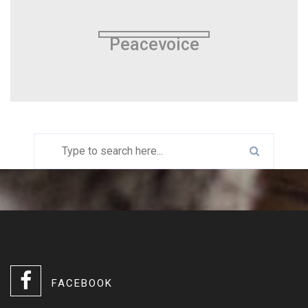
Peacevoice
FACEBOOK