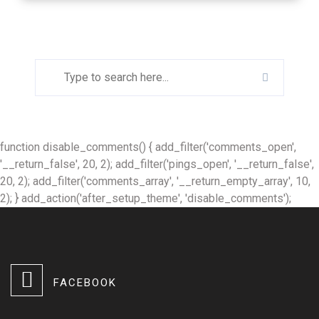
function disable_comments() { add_filter('comments_open',
'__return_false', 20, 2); add_filter('pings_open', '__return_false',
20, 2); add_filter('comments_array', '__return_empty_array', 10,
2); } add_action('after_setup_theme', 'disable_comments');
FACEBOOK