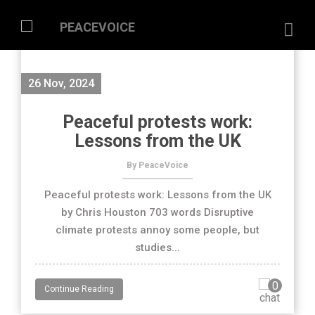
26 Nov, 2024
Peaceful protests work:
Lessons from the UK
By PeaceVoice
Peaceful protests work: Lessons from the UK
by Chris Houston 703 words Disruptive
climate protests annoy some people, but
studies...
0
Continue Reading