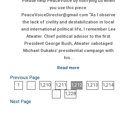
Please help PeaceVoice by notifying us when
you use this piece:
PeaceVoiceDirector@gmail.com “As I observe
the lack of civility and destabilization in local
and international political life, I remember Lee
Atwater. Chief political advisor to the first
President George Bush, Atwater sabotaged
Michael Dukakis’ presidential campaign with
his…
Read more
Previous Page
1
…
1,210
1,211
1,212
1,213
1,214
…
1,228
Next Page