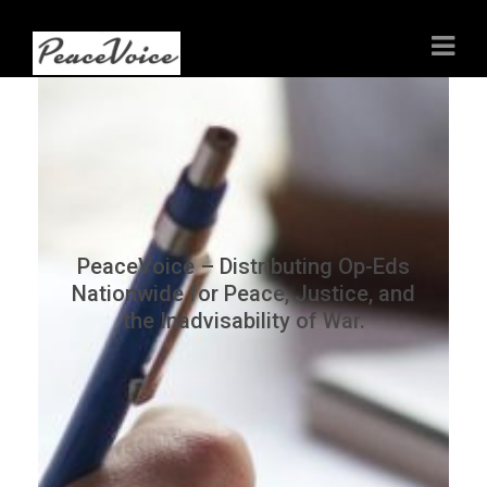
PeaceVoice – Distributing Op-Eds
Nationwide for Peace, Justice, and
the Inadvisability of War.