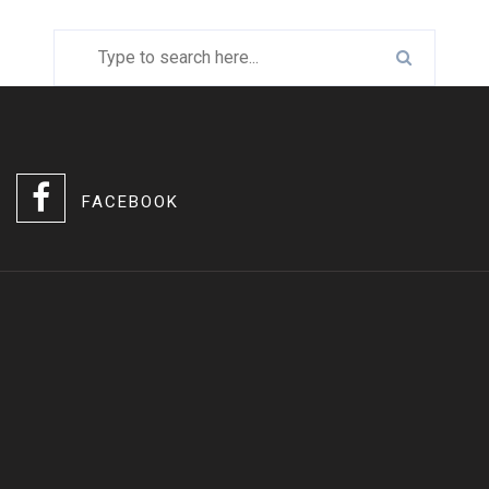
FACEBOOK