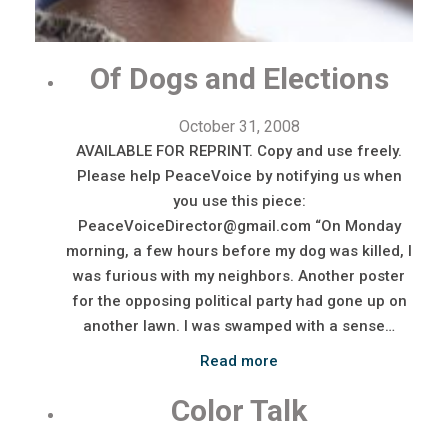
Of Dogs and Elections
October 31, 2008
AVAILABLE FOR REPRINT. Copy and use freely.
Please help PeaceVoice by notifying us when
you use this piece:
PeaceVoiceDirector@gmail.com “On Monday
morning, a few hours before my dog was killed, I
was furious with my neighbors. Another poster
for the opposing political party had gone up on
another lawn. I was swamped with a sense…
Read more
Color Talk