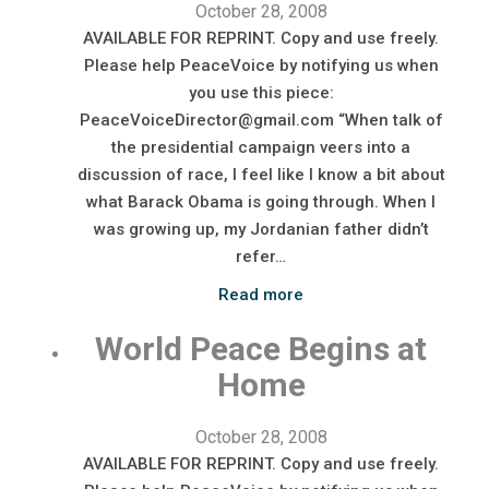
October 28, 2008
AVAILABLE FOR REPRINT. Copy and use freely.
Please help PeaceVoice by notifying us when
you use this piece:
PeaceVoiceDirector@gmail.com “When talk of
the presidential campaign veers into a
discussion of race, I feel like I know a bit about
what Barack Obama is going through. When I
was growing up, my Jordanian father didn’t
refer…
Read more
World Peace Begins at
Home
October 28, 2008
AVAILABLE FOR REPRINT. Copy and use freely.