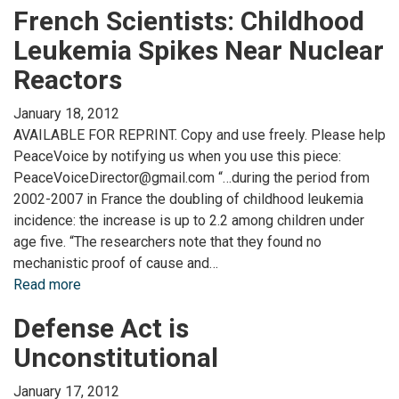
French Scientists: Childhood
Leukemia Spikes Near Nuclear
Reactors
January 18, 2012
AVAILABLE FOR REPRINT. Copy and use freely. Please help
PeaceVoice by notifying us when you use this piece:
PeaceVoiceDirector@gmail.com “…during the period from
2002-2007 in France the doubling of childhood leukemia
incidence: the increase is up to 2.2 among children under
age five. “The researchers note that they found no
mechanistic proof of cause and…
Read more
Defense Act is
Unconstitutional
January 17, 2012