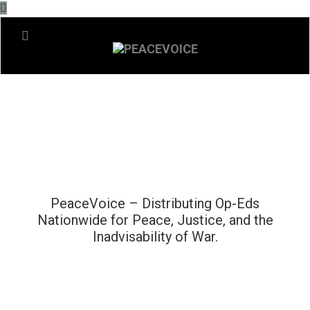
PeaceVoice – Distributing Op-Eds
Nationwide for Peace, Justice, and the
Inadvisability of War.