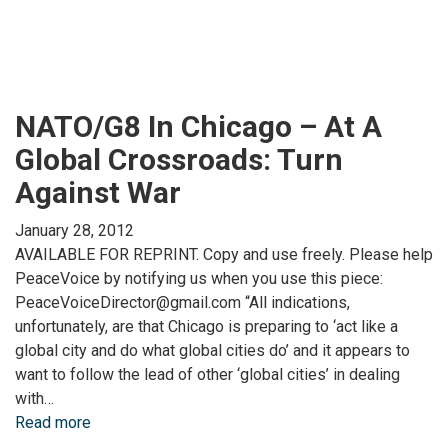
NATO/G8 In Chicago – At A
Global Crossroads: Turn
Against War
January 28, 2012
AVAILABLE FOR REPRINT. Copy and use freely. Please help
PeaceVoice by notifying us when you use this piece:
PeaceVoiceDirector@gmail.com “All indications,
unfortunately, are that Chicago is preparing to ‘act like a
global city and do what global cities do’ and it appears to
want to follow the lead of other ‘global cities’ in dealing
with…
Read more